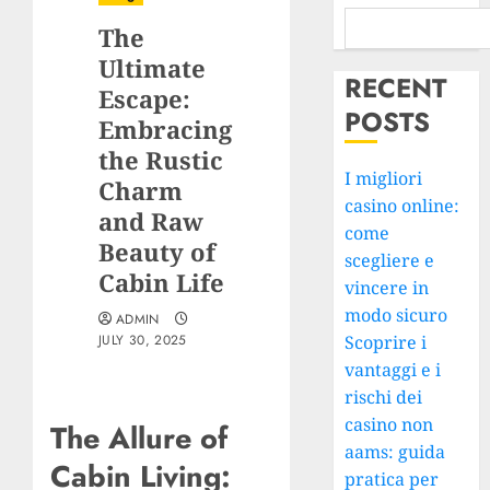
The
Ultimate
RECENT
Escape:
POSTS
Embracing
the Rustic
I migliori
Charm
casino online:
and Raw
come
Beauty of
scegliere e
Cabin Life
vincere in
modo sicuro
ADMIN
JULY 30, 2025
Scoprire i
vantaggi e i
rischi dei
casino non
The Allure of
aams: guida
Cabin Living:
pratica per