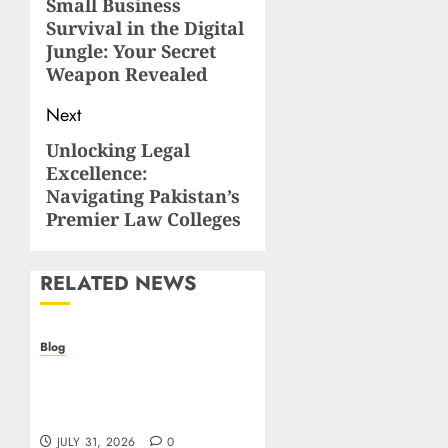
navigation
Small Business
Previous
Survival in the Digital
post:
Jungle: Your Secret
Weapon Revealed
Next
Unlocking Legal
Next
Excellence:
post:
Navigating Pakistan’s
Premier Law Colleges
RELATED NEWS
Blog
I migliori casino online:
come scegliere e vincere
in modo sicuro
JULY 31, 2026
0