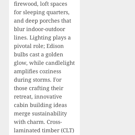
firewood, loft spaces
for sleeping quarters,
and deep porches that
blur indoor-outdoor
lines. Lighting plays a
pivotal role; Edison
bulbs cast a golden
glow, while candlelight
amplifies coziness
during storms. For
those crafting their
retreat, innovative
cabin building ideas
merge sustainability
with charm. Cross-
laminated timber (CLT)