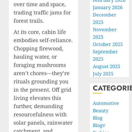
February 2026
over time and space,
January 2026
trading traffic jams for
December
forest trails.
2025
November
At its core, cabin life
2025
embodies self-reliance.
October 2025
Chopping firewood,
September
hauling water, or
2025
foraging mushrooms
August 2025
aren’t chores—they’re
July 2025
rituals grounding you
CATEGORI
in the present. Off grid
living elevates this
Automotive
further, demanding
Beauty
resourcefulness with
Blog
solar panels, rainwater
Blogv
catchment, and