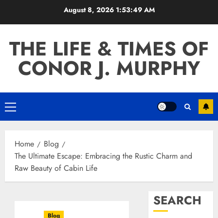
Skip
August 8, 2026
1:53:50 AM
to
content
THE LIFE & TIMES OF
CONOR J. MURPHY
Primary
Menu
Home
Blog
The Ultimate Escape: Embracing the Rustic Charm and
Raw Beauty of Cabin Life
SEARCH
Blog