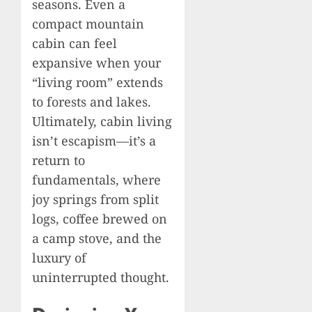
seasons. Even a
compact mountain
cabin can feel
expansive when your
“living room” extends
to forests and lakes.
Ultimately, cabin living
isn’t escapism—it’s a
return to
fundamentals, where
joy springs from split
logs, coffee brewed on
a camp stove, and the
luxury of
uninterrupted thought.