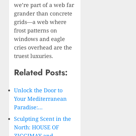
we’re part of a web far
grander than concrete
grids—a web where
frost patterns on
windows and eagle
cries overhead are the
truest luxuries.
Related Posts:
Unlock the Door to
Your Mediterranean
Paradise:…
Sculpting Scent in the
North: HOUSE OF
ZIGGIMAY and…