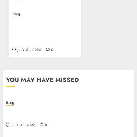
Blog
Scoprire i vantaggi e i
rischi dei casino non
aams: guida pratica per
giocatori italiani
JULY 31, 2026
0
YOU MAY HAVE MISSED
Blog
I migliori casino online: come scegliere e vincere
in modo sicuro
JULY 31, 2026
0