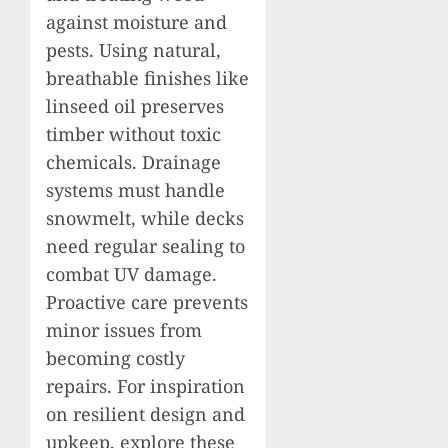
against moisture and
pests. Using natural,
breathable finishes like
linseed oil preserves
timber without toxic
chemicals. Drainage
systems must handle
snowmelt, while decks
need regular sealing to
combat UV damage.
Proactive care prevents
minor issues from
becoming costly
repairs. For inspiration
on resilient design and
upkeep, explore these