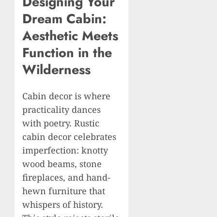
Designing Your
Dream Cabin:
Aesthetic Meets
Function in the
Wilderness
Cabin decor is where
practicality dances
with poetry. Rustic
cabin decor celebrates
imperfection: knotty
wood beams, stone
fireplaces, and hand-
hewn furniture that
whispers of history.