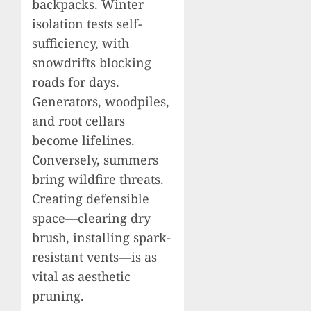
backpacks. Winter
isolation tests self-
sufficiency, with
snowdrifts blocking
roads for days.
Generators, woodpiles,
and root cellars
become lifelines.
Conversely, summers
bring wildfire threats.
Creating defensible
space—clearing dry
brush, installing spark-
resistant vents—is as
vital as aesthetic
pruning.