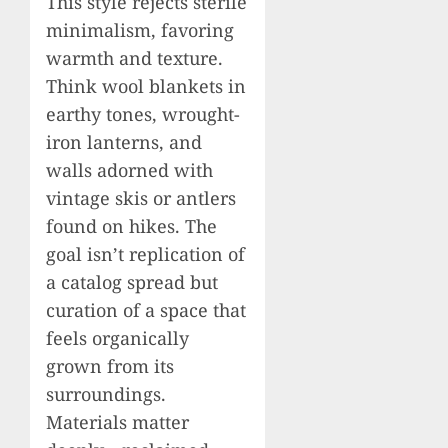
This style rejects sterile
minimalism, favoring
warmth and texture.
Think wool blankets in
earthy tones, wrought-
iron lanterns, and
walls adorned with
vintage skis or antlers
found on hikes. The
goal isn’t replication of
a catalog spread but
curation of a space that
feels organically
grown from its
surroundings.
Materials matter