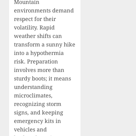
Mountain
environments demand
respect for their
volatility. Rapid
weather shifts can
transform a sunny hike
into a hypothermia
risk. Preparation
involves more than
sturdy boots; it means
understanding
microclimates,
recognizing storm
signs, and keeping
emergency kits in
vehicles and