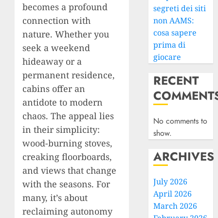
becomes a profound
segreti dei siti
connection with
non AAMS:
cosa sapere
nature. Whether you
prima di
seek a weekend
giocare
hideaway or a
permanent residence,
RECENT
cabins offer an
COMMENT
antidote to modern
chaos. The appeal lies
No comments to
in their simplicity:
show.
wood-burning stoves,
ARCHIVES
creaking floorboards,
and views that change
July 2026
with the seasons. For
April 2026
many, it’s about
March 2026
reclaiming autonomy