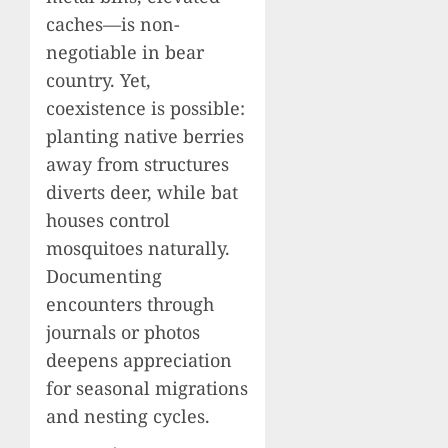
caches—is non-
negotiable in bear
country. Yet,
coexistence is possible:
planting native berries
away from structures
diverts deer, while bat
houses control
mosquitoes naturally.
Documenting
encounters through
journals or photos
deepens appreciation
for seasonal migrations
and nesting cycles.