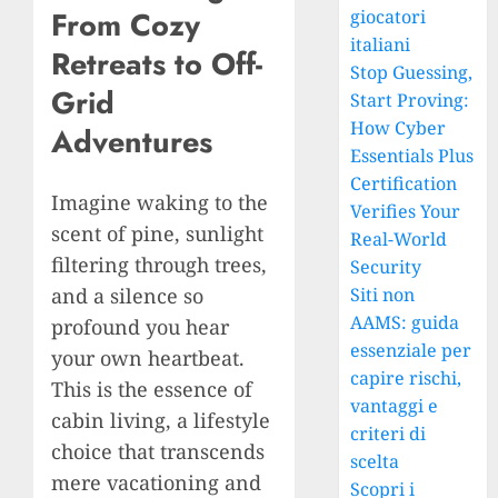
From Cozy
giocatori
italiani
Retreats to Off-
Stop Guessing,
Grid
Start Proving:
How Cyber
Adventures
Essentials Plus
Certification
Imagine waking to the
Verifies Your
scent of pine, sunlight
Real-World
filtering through trees,
Security
and a silence so
Siti non
AAMS: guida
profound you hear
essenziale per
your own heartbeat.
capire rischi,
This is the essence of
vantaggi e
cabin living, a lifestyle
criteri di
choice that transcends
scelta
mere vacationing and
Scopri i