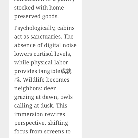
stocked with home-
preserved goods.
Psychologically, cabins
act as sanctuaries. The
absence of digital noise
lowers cortisol levels,
while physical labor
provides tangible成就
感. Wildlife becomes
neighbors: deer
grazing at dawn, owls
calling at dusk. This
immersion rewires
perspective, shifting
focus from screens to