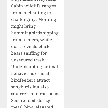
Cabin wildlife ranges
from enchanting to
challenging. Morning
might bring
hummingbirds sipping
from feeders, while
dusk reveals black
bears sniffing for
unsecured trash.
Understanding animal
behavior is crucial;
birdfeeders attract
songbirds but also
squirrels and raccoons.
Secure food storage—
metal bins, elevated