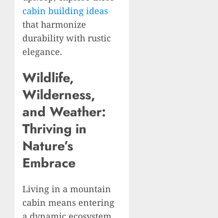
cabin building ideas
that harmonize
durability with rustic
elegance.
Wildlife,
Wilderness,
and Weather:
Thriving in
Nature’s
Embrace
Living in a mountain
cabin means entering
a dynamic ecosystem.