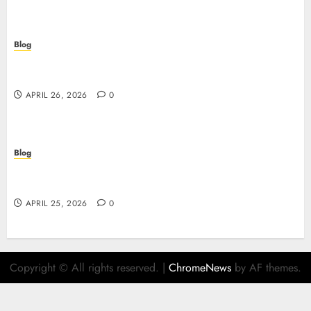
Blog
Scopri i segreti dei siti non AAMS: cosa sapere
prima di giocare
APRIL 26, 2026
0
Blog
Retrait instantané : la révolution des paiements
sur les casinos en ligne
APRIL 25, 2026
0
Copyright © All rights reserved.
|
ChromeNews
by AF themes.