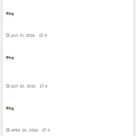
Blog
Scoprire i vantaggi e i rischi dei casino non aams:
guida pratica per giocatori italiani
JULY 31, 2026
0
Blog
Stop Guessing, Start Proving: How Cyber
Essentials Plus Certification Verifies Your Real-
World Security
JULY 26, 2026
0
Blog
Siti non AAMS: guida essenziale per capire rischi,
vantaggi e criteri di scelta
APRIL 26, 2026
0