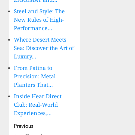
Steel and Style: The
New Rules of High-
Performance…
Where Desert Meets
Sea: Discover the Art of
Luxury…
From Patina to
Precision: Metal
Planters That…
Inside Hear Direct
Club: Real-World
Experiences,…
Post
Previous