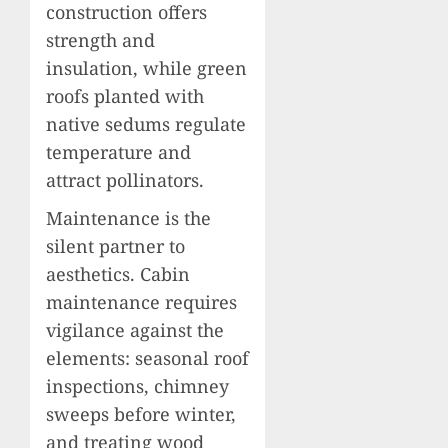
construction offers
strength and
insulation, while green
roofs planted with
native sedums regulate
temperature and
attract pollinators.
Maintenance is the
silent partner to
aesthetics. Cabin
maintenance requires
vigilance against the
elements: seasonal roof
inspections, chimney
sweeps before winter,
and treating wood