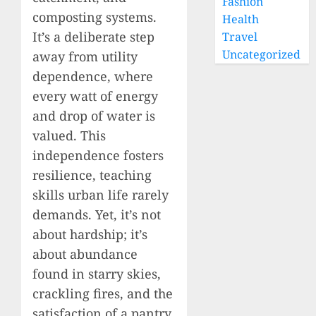
Fashion
composting systems.
Health
It’s a deliberate step
Travel
Uncategorized
away from utility
dependence, where
every watt of energy
and drop of water is
valued. This
independence fosters
resilience, teaching
skills urban life rarely
demands. Yet, it’s not
about hardship; it’s
about abundance
found in starry skies,
crackling fires, and the
satisfaction of a pantry