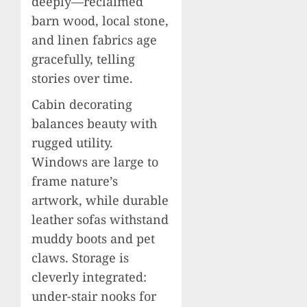
deeply—reclaimed
barn wood, local stone,
and linen fabrics age
gracefully, telling
stories over time.
Cabin decorating
balances beauty with
rugged utility.
Windows are large to
frame nature’s
artwork, while durable
leather sofas withstand
muddy boots and pet
claws. Storage is
cleverly integrated:
under-stair nooks for