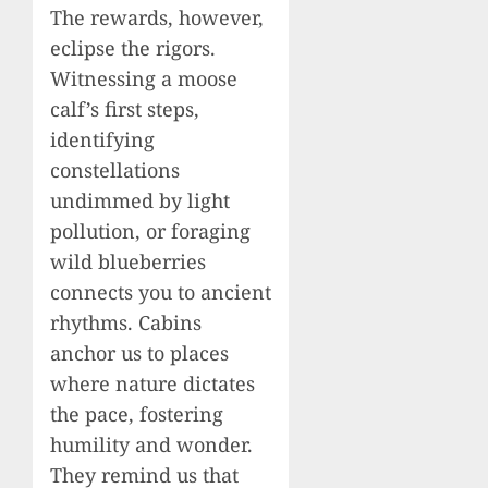
The rewards, however,
eclipse the rigors.
Witnessing a moose
calf’s first steps,
identifying
constellations
undimmed by light
pollution, or foraging
wild blueberries
connects you to ancient
rhythms. Cabins
anchor us to places
where nature dictates
the pace, fostering
humility and wonder.
They remind us that