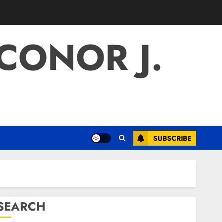
 CONOR J.
SUBSCRIBE
SEARCH