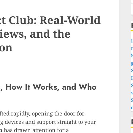
ct Club: Real-World
iews, and the
I
on
S
g
s, How It Works, and Who
v
ted rapidly, opening the door for
g devices and support straight to your
b
has drawn attention for a