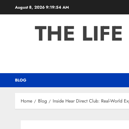
Skip
August 8, 2026
9:19:55 AM
to
content
THE LIFE
BLOG
Home
Blog
Inside Hear Direct Club: Real-World E