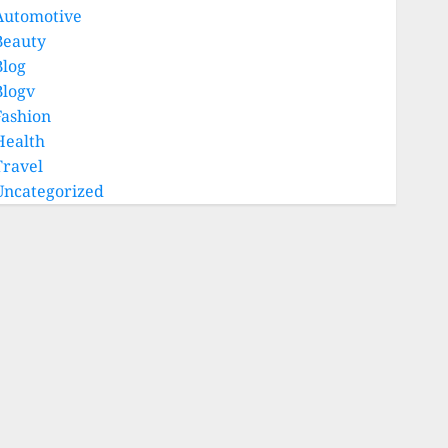
Automotive
Beauty
Blog
Blogv
Fashion
Health
Travel
Uncategorized