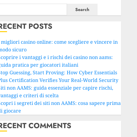
Search
RECENT POSTS
 migliori casino online: come scegliere e vincere in
modo sicuro
coprire i vantaggi e i rischi dei casino non aams:
uida pratica per giocatori italiani
Stop Guessing, Start Proving: How Cyber Essentials
Plus Certification Verifies Your Real-World Security
Siti non AAMS: guida essenziale per capire rischi,
antaggi e criteri di scelta
Scopri i segreti dei siti non AAMS: cosa sapere prima
di giocare
RECENT COMMENTS