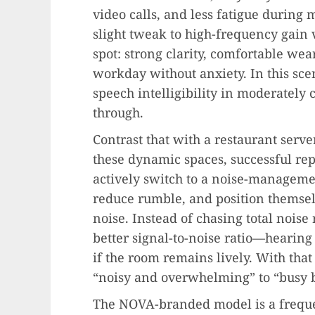
video calls, and less fatigue during
slight tweak to high-frequency gain v
spot: strong clarity, comfortable wea
workday without anxiety. In this sce
speech intelligibility in moderatel
through.
Contrast that with a restaurant server
these dynamic spaces, successful re
actively switch to a noise-manageme
reduce rumble, and position themselv
noise. Instead of chasing total noise 
better signal-to-noise ratio—hearing
if the room remains lively. With tha
“noisy and overwhelming” to “busy 
The NOVA-branded model is a freque