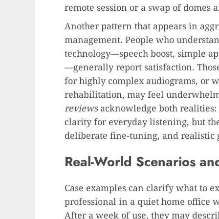
remote session or a swap of domes an
Another pattern that appears in agg
management. People who understand
technology—speech boost, simple app 
—generally report satisfaction. Thos
for highly complex audiograms, or w
rehabilitation, may feel underwhel
reviews
acknowledge both realities: 
clarity for everyday listening, but th
deliberate fine-tuning, and realistic 
Real-World Scenarios an
Case examples can clarify what to e
professional in a quiet home office 
After a week of use, they may describ