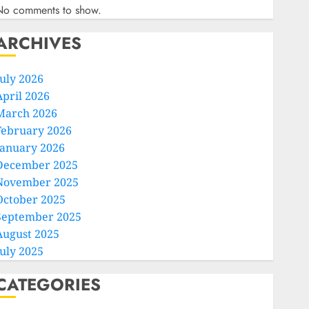
No comments to show.
ARCHIVES
July 2026
April 2026
March 2026
February 2026
January 2026
December 2025
November 2025
October 2025
September 2025
August 2025
July 2025
CATEGORIES