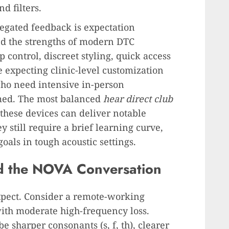
d filters.
regated feedback is expectation
 the strengths of modern DTC
control, discreet styling, quick access
e expecting clinic-level customization
ho need intensive in-person
med. The most balanced
hear direct club
these devices can deliver notable
ey still require a brief learning curve,
goals in tough acoustic settings.
d the NOVA Conversation
xpect. Consider a remote-working
with moderate high-frequency loss.
e sharper consonants (s, f, th), clearer