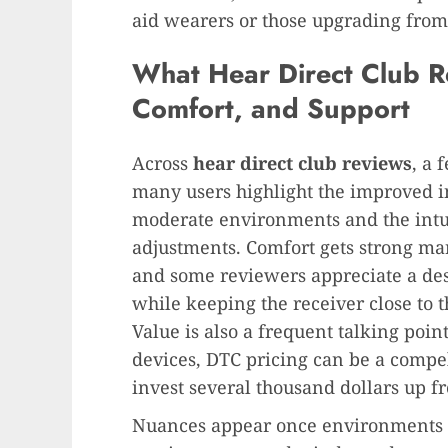
aid wearers or those upgrading from 
What Hear Direct Club Re
Comfort, and Support
Across
hear direct club reviews
, a 
many users highlight the improved int
moderate environments and the intuit
adjustments. Comfort gets strong mar
and some reviewers appreciate a desi
while keeping the receiver close to 
Value is also a frequent talking point
devices, DTC pricing can be a compell
invest several thousand dollars up fr
Nuances appear once environments ge