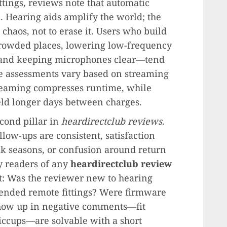
tings, reviews note that automatic
c. Hearing aids amplify the world; the
 chaos, not to erase it. Users who build
rowded places, lowering low-frequency
and keeping microphones clear—tend
ife assessments vary based on streaming
treaming compresses runtime, while
eld longer days between charges.
econd pillar in
heardirectclub reviews
.
low-ups are consistent, satisfaction
ak seasons, or confusion around return
 readers of any
heardirectclub review
nt: Was the reviewer new to hearing
ended remote fittings? Were firmware
show up in negative comments—fit
iccups—are solvable with a short