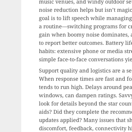
music venues, and windy outdoor set
noise reduction helps but isn’t magi
goal is to lift speech while managing
a routine—switching programs for c
gain when boomy noise dominates, 
to report better outcomes. Battery l
habits: extensive phone or media s
simple face-to-face conversations yi
Support quality and logistics are a s
When response times are fast and fol
tends to run high. Delays around pe
windows, can dampen ratings. Savvy
look for details beyond the star cou
aids? Did they complete the recomm
updates applied? Many issues that 
discomfort, feedback, connectivity h