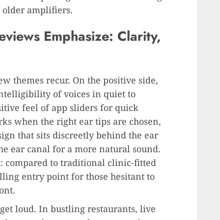
older amplifiers.
views Emphasize: Clarity,
few themes recur. On the positive side,
elligibility of voices in quiet to
ive feel of app sliders for quick
ks when the right ear tips are chosen,
gn that sits discreetly behind the ear
the ear canal for a more natural sound.
: compared to traditional clinic-fitted
ing entry point for those hesitant to
ont.
t loud. In bustling restaurants, live