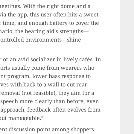
 meetings. With the right dome and a
ia the app, this user often hits a sweet
r time, and enough battery to cover the
nario, the hearing aid’s strengths—
y controlled environments—shine
 or an avid socializer in lively cafés. In
ports usually come from wearers who
nt program, lower bass response to
es with back to a wall to cut rear
removal (not feasible), they aim for a
 speech more clearly than before, even
t approach, feedback often evolves from
but manageable.”
nt discussion point among shoppers