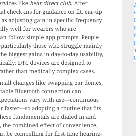
ervices like
hear direct club
. After
al check-ins for guidance on fit, ear-tip
 as adjusting gain in specific frequency
ally well for wearers who are
an follow simple app prompts. People
particularly those who struggle mainly
he biggest gains in day-to-day usability,
stically: DTC devices are designed to
ather than medically complex cases.
Small changes like swapping ear domes,
stable Bluetooth connection can
xpectations vary with use—continuous
 faster—so adopting a routine that fits
these fundamentals are dialed in and
, the combined effect of convenience,
an be compelling for first-time hearing-