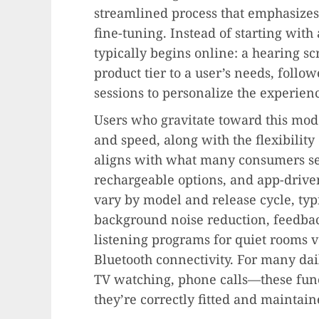
streamlined process that emphasizes
fine-tuning. Instead of starting with
typically begins online: a hearing s
product tier to a user’s needs, foll
sessions to personalize the experien
Users who gravitate toward this mode
and speed, along with the flexibilit
aligns with what many consumers see
rechargeable options, and app-drive
vary by model and release cycle, typi
background noise reduction, feedbac
listening programs for quiet rooms 
Bluetooth connectivity. For many da
TV watching, phone calls—these fun
they’re correctly fitted and maintain