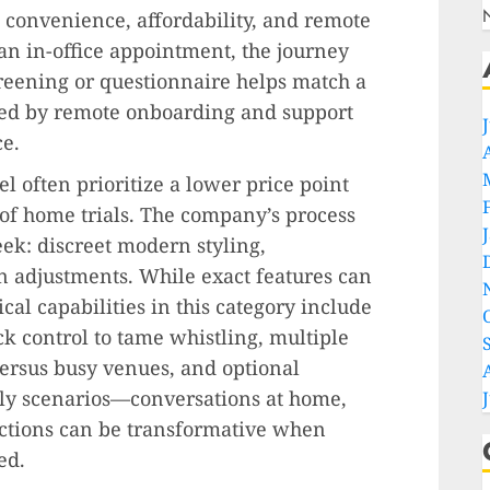
 convenience, affordability, and remote
 an in-office appointment, the journey
creening or questionnaire helps match a
owed by remote onboarding and support
ce.
l often prioritize a lower price point
y of home trials. The company’s process
k: discreet modern styling,
n adjustments. While exact features can
cal capabilities in this category include
k control to tame whistling, multiple
versus busy venues, and optional
ily scenarios—conversations at home,
ctions can be transformative when
ed.