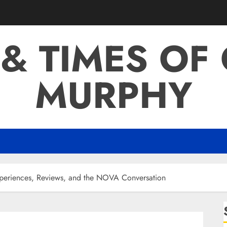
 & TIMES OF
MURPHY
xperiences, Reviews, and the NOVA Conversation