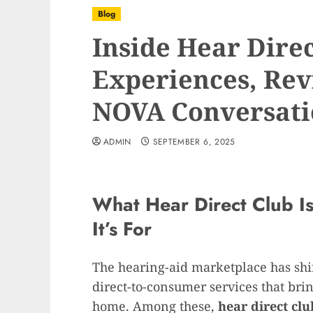
Blog
Inside Hear Dire
Experiences, Rev
NOVA Conversati
ADMIN
SEPTEMBER 6, 2025
What Hear Direct Club I
It’s For
The hearing-aid marketplace has shif
direct-to-consumer services that brin
home. Among these,
hear direct clu