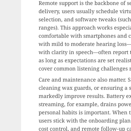
Remote support is the backbone of s
delivery, users usually schedule virtu
selection, and software tweaks (such
ranges). This approach works especi
comfortable with smartphones and c
with mild to moderate hearing loss—
with clarity in speech—often report t
as long as expectations are set reali
cover common listening challenges r
Care and maintenance also matter. 
cleaning wax guards, or ensuring a 
markedly improve results. Battery e
streaming, for example, drains power
personal habits is important. When 
users stick with the onboarding plan
cost control, and remote follow-up c