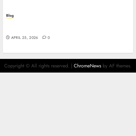
Blog
Retrait instantané : la révolution des paiements
sur les casinos en ligne
APRIL 25, 2026
0
Copyright © All rights reserved.
|
ChromeNews
by AF themes.