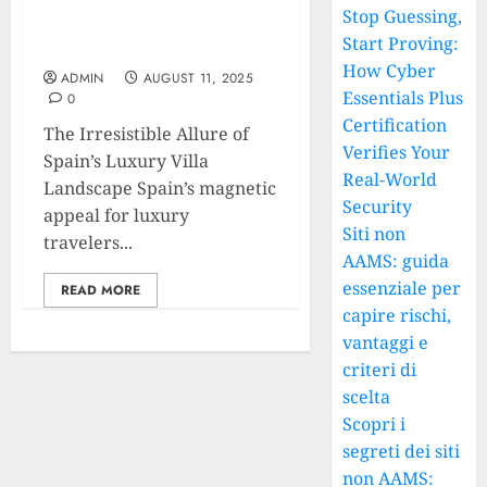
Mediterranean Paradise:
Stop Guessing,
Spain’s Finest Luxury
Start Proving:
Villas
How Cyber
ADMIN
AUGUST 11, 2025
Essentials Plus
0
Certification
The Irresistible Allure of
Verifies Your
Spain’s Luxury Villa
Real-World
Landscape Spain’s magnetic
Security
appeal for luxury
Siti non
travelers...
AAMS: guida
essenziale per
READ MORE
capire rischi,
vantaggi e
criteri di
scelta
Scopri i
segreti dei siti
non AAMS: