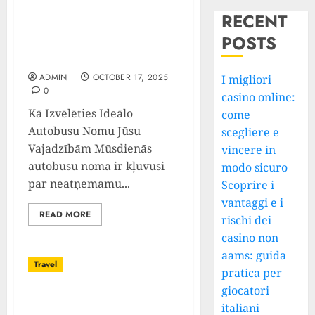
RECENT
Jūsu Grupas Mobilā
POSTS
Brīvība: Autobusu Noma
un Viedie Pārvadājumi
ADMIN
OCTOBER 17, 2025
I migliori
0
casino online:
Kā Izvēlēties Ideālo
come
Autobusu Nomu Jūsu
scegliere e
Vajadzībām Mūsdienās
vincere in
autobusu noma ir kļuvusi
modo sicuro
par neatņemamu...
Scoprire i
vantaggi e i
READ MORE
rischi dei
casino non
aams: guida
Travel
pratica per
giocatori
Unlock the Door to Your
italiani