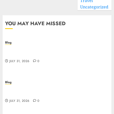
Travel
Uncategorized
YOU MAY HAVE MISSED
Blog
I migliori casino online: come scegliere e vincere
in modo sicuro
JULY 31, 2026
0
Blog
Scoprire i vantaggi e i rischi dei casino non aams:
guida pratica per giocatori italiani
JULY 31, 2026
0