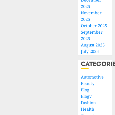
December
2025
November
2025
October 2025
September
2025
August 2025
July 2025
CATEGORI
Automotive
Beauty
Blog
Blogv
Fashion
Health