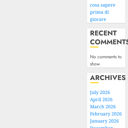
cosa sapere
prima di
giocare
RECENT
COMMENT
No comments to
show.
ARCHIVES
July 2026
April 2026
March 2026
February 2026
January 2026