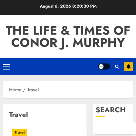
Skip
August 6, 2026
8:20:30 PM
to
content
THE LIFE & TIMES OF
CONOR J. MURPHY
Primary
Menu
Home
Travel
SEARCH
Travel
Travel