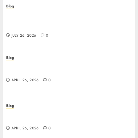
Blog
Stop Guessing, Start Proving: How Cyber
Essentials Plus Certification Verifies Your Real-
World Security
JULY 26, 2026
0
Blog
Siti non AAMS: guida essenziale per capire rischi,
vantaggi e criteri di scelta
APRIL 26, 2026
0
Blog
Scopri i segreti dei siti non AAMS: cosa sapere
prima di giocare
APRIL 26, 2026
0