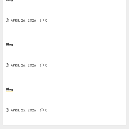
Siti non AAMS: guida essenziale per capire rischi,
vantaggi e criteri di scelta
APRIL 26, 2026
0
Blog
Scopri i segreti dei siti non AAMS: cosa sapere
prima di giocare
APRIL 26, 2026
0
Blog
Retrait instantané : la révolution des paiements
sur les casinos en ligne
APRIL 25, 2026
0