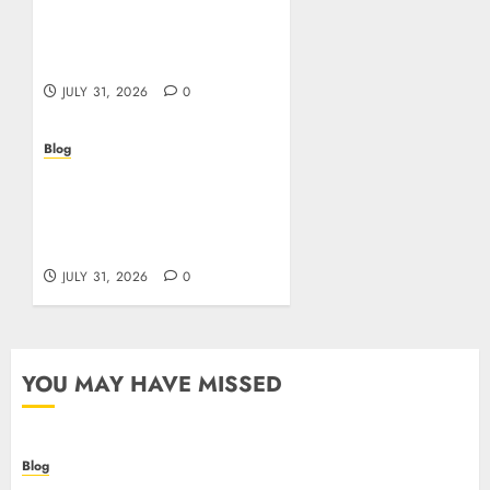
I migliori casino online:
come scegliere e vincere
in modo sicuro
JULY 31, 2026
0
Blog
Scoprire i vantaggi e i
rischi dei casino non
aams: guida pratica per
giocatori italiani
JULY 31, 2026
0
YOU MAY HAVE MISSED
Blog