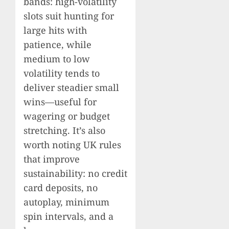
bands: high-volatility
slots suit hunting for
large hits with
patience, while
medium to low
volatility tends to
deliver steadier small
wins—useful for
wagering or budget
stretching. It’s also
worth noting UK rules
that improve
sustainability: no credit
card deposits, no
autoplay, minimum
spin intervals, and a