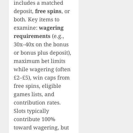
includes a matched
deposit,
free spins
, or
both. Key items to
examine:
wagering
requirements
(e.g.,
30x–40x on the bonus
or bonus plus deposit),
maximum bet limits
while wagering (often
£2–£5), win caps from
free spins, eligible
games lists, and
contribution rates.
Slots typically
contribute 100%
toward wagering, but