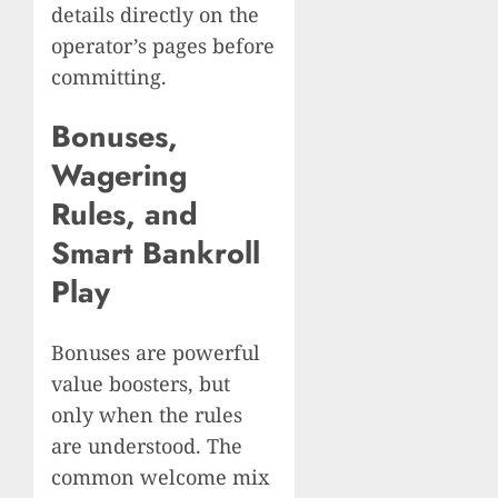
details directly on the
operator’s pages before
committing.
Bonuses,
Wagering
Rules, and
Smart Bankroll
Play
Bonuses are powerful
value boosters, but
only when the rules
are understood. The
common welcome mix