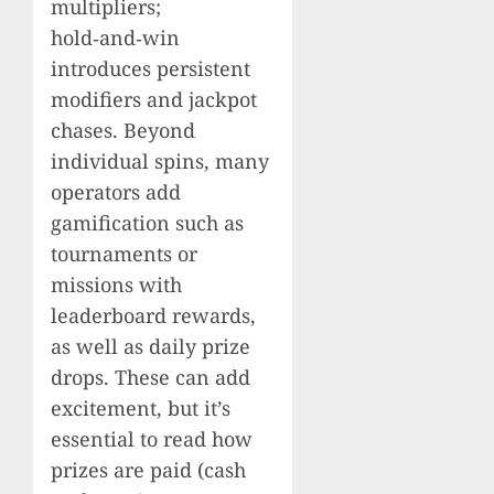
multipliers;
hold‑and‑win
introduces persistent
modifiers and jackpot
chases. Beyond
individual spins, many
operators add
gamification such as
tournaments or
missions with
leaderboard rewards,
as well as daily prize
drops. These can add
excitement, but it’s
essential to read how
prizes are paid (cash