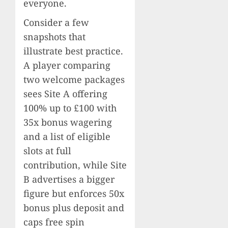
everyone.
Consider a few
snapshots that
illustrate best practice.
A player comparing
two welcome packages
sees Site A offering
100% up to £100 with
35x bonus wagering
and a list of eligible
slots at full
contribution, while Site
B advertises a bigger
figure but enforces 50x
bonus plus deposit and
caps free spin