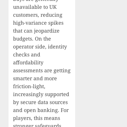
unavailable to UK
customers, reducing
high-variance spikes
that can jeopardize
budgets. On the
operator side, identity
checks and
affordability
assessments are getting
smarter and more
friction‑light,
increasingly supported
by secure data sources
and open banking. For
players, this means
stronger safeguards