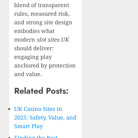
blend of transparent
rules, measured risk,
and strong site design
embodies what
modern
slot sites UK
should deliver:
engaging play
anchored by protection
and value.
Related Posts:
UK Casino Sites in
2025: Safety, Value, and
Smart Play
Finding the Best