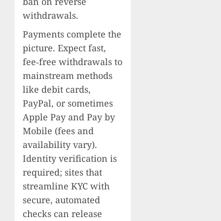
ban on reverse
withdrawals.
Payments complete the
picture. Expect fast,
fee‑free withdrawals to
mainstream methods
like debit cards,
PayPal, or sometimes
Apple Pay and Pay by
Mobile (fees and
availability vary).
Identity verification is
required; sites that
streamline KYC with
secure, automated
checks can release