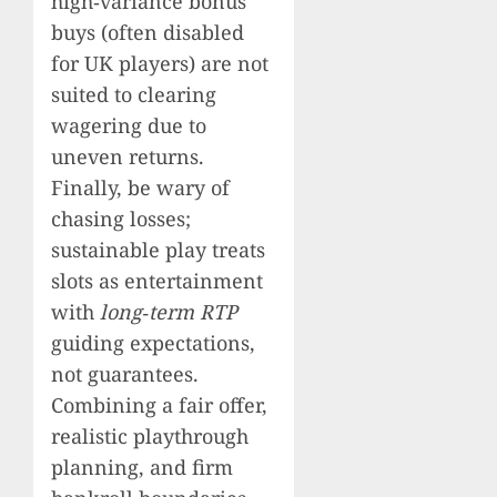
high‑variance bonus
buys (often disabled
for UK players) are not
suited to clearing
wagering due to
uneven returns.
Finally, be wary of
chasing losses;
sustainable play treats
slots as entertainment
with
long‑term RTP
guiding expectations,
not guarantees.
Combining a fair offer,
realistic playthrough
planning, and firm