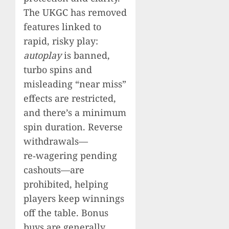
The UKGC has removed
features linked to
rapid, risky play:
autoplay
is banned,
turbo spins and
misleading “near miss”
effects are restricted,
and there’s a minimum
spin duration. Reverse
withdrawals—
re‑wagering pending
cashouts—are
prohibited, helping
players keep winnings
off the table. Bonus
buys are generally