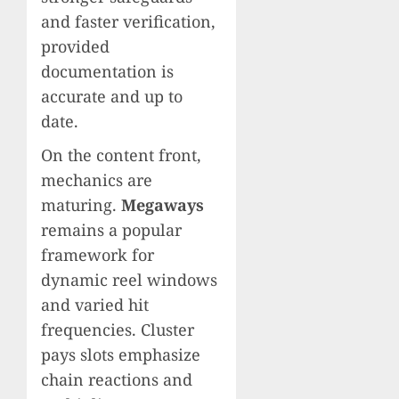
and faster verification,
provided
documentation is
accurate and up to
date.
On the content front,
mechanics are
maturing.
Megaways
remains a popular
framework for
dynamic reel windows
and varied hit
frequencies. Cluster
pays slots emphasize
chain reactions and