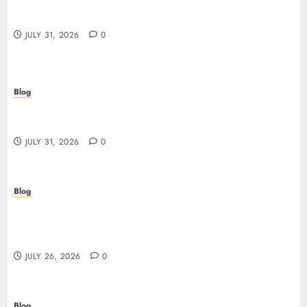
I migliori casino online: come scegliere e vincere
in modo sicuro
JULY 31, 2026
0
Blog
Scoprire i vantaggi e i rischi dei casino non aams:
guida pratica per giocatori italiani
JULY 31, 2026
0
Blog
Stop Guessing, Start Proving: How Cyber
Essentials Plus Certification Verifies Your Real-
World Security
JULY 26, 2026
0
Blog