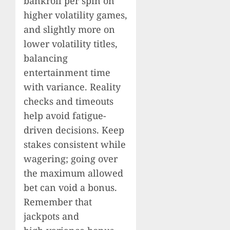
bankroll per spin on
higher volatility games,
and slightly more on
lower volatility titles,
balancing
entertainment time
with variance. Reality
checks and timeouts
help avoid fatigue-
driven decisions. Keep
stakes consistent while
wagering; going over
the maximum allowed
bet can void a bonus.
Remember that
jackpots and