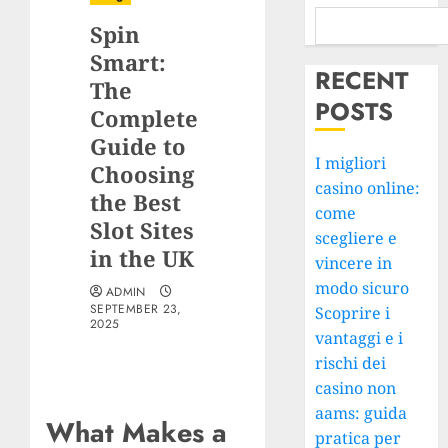
Spin
Smart:
RECENT
The
POSTS
Complete
Guide to
I migliori
Choosing
casino online:
the Best
come
Slot Sites
scegliere e
in the UK
vincere in
modo sicuro
ADMIN
SEPTEMBER 23,
Scoprire i
2025
vantaggi e i
rischi dei
casino non
aams: guida
What Makes a
pratica per