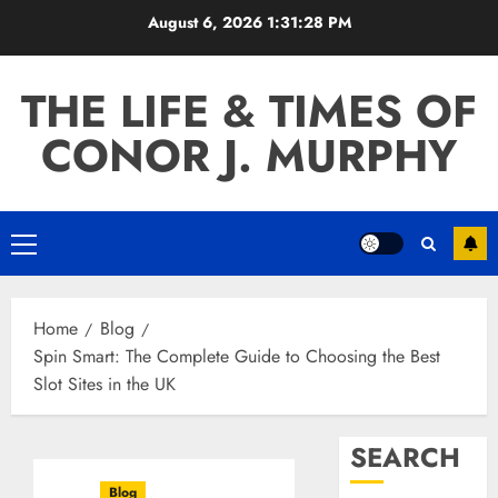
Skip
August 6, 2026
1:31:29 PM
to
content
THE LIFE & TIMES OF
CONOR J. MURPHY
Primary
Menu
Home
Blog
Spin Smart: The Complete Guide to Choosing the Best
Slot Sites in the UK
SEARCH
Blog