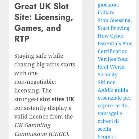
Great UK Slot
giocatori
italiani
Site: Licensing,
Stop Guessing,
Games, and
Start Proving:
How Cyber
RTP
Essentials Plus
Certification
Staying safe while
Verifies Your
chasing big wins starts
Real-World
with one
Security
non‑negotiable:
Siti non
licensing. The
AAMS: guida
essenziale per
strongest
slot sites UK
capire rischi,
consistently display a
vantaggi e
valid licence from the
criteri di
UK Gambling
scelta
Commission (UKGC)
.
Scopri i