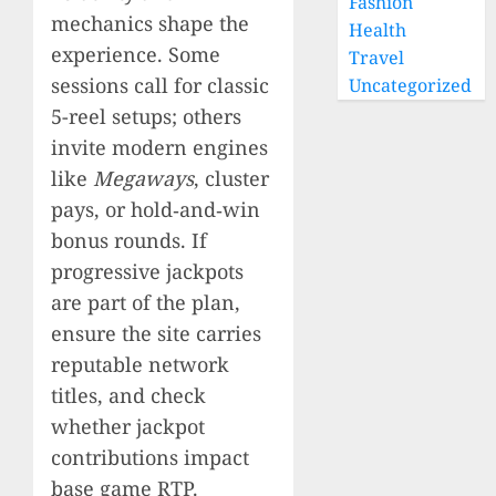
Fashion
mechanics shape the
Health
experience. Some
Travel
sessions call for classic
Uncategorized
5-reel setups; others
invite modern engines
like
Megaways
, cluster
pays, or hold‑and‑win
bonus rounds. If
progressive jackpots
are part of the plan,
ensure the site carries
reputable network
titles, and check
whether jackpot
contributions impact
base game RTP.