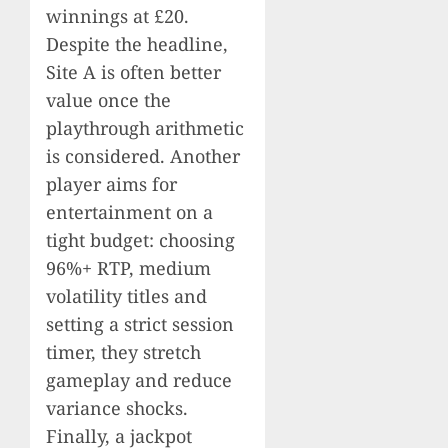
winnings at £20.
Despite the headline,
Site A is often better
value once the
playthrough arithmetic
is considered. Another
player aims for
entertainment on a
tight budget: choosing
96%+ RTP, medium
volatility titles and
setting a strict session
timer, they stretch
gameplay and reduce
variance shocks.
Finally, a jackpot