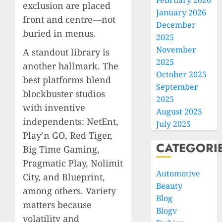
February 2026
exclusion are placed
January 2026
front and centre—not
December
buried in menus.
2025
November
A standout library is
2025
another hallmark. The
October 2025
best platforms blend
September
blockbuster studios
2025
with inventive
August 2025
independents: NetEnt,
July 2025
Play’n GO, Red Tiger,
CATEGORI
Big Time Gaming,
Pragmatic Play, Nolimit
Automotive
City, and Blueprint,
Beauty
among others. Variety
Blog
matters because
Blogv
volatility and