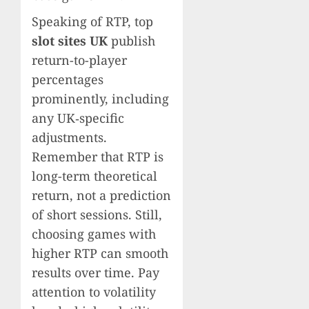
Speaking of RTP, top
slot sites UK
publish
return-to-player
percentages
prominently, including
any UK‑specific
adjustments.
Remember that RTP is
long-term theoretical
return, not a prediction
of short sessions. Still,
choosing games with
higher RTP can smooth
results over time. Pay
attention to volatility