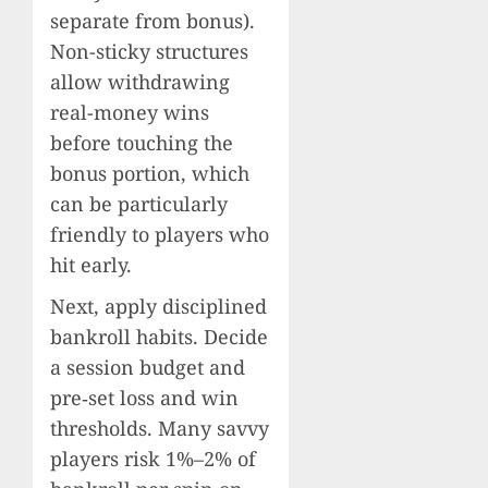
separate from bonus).
Non-sticky structures
allow withdrawing
real-money wins
before touching the
bonus portion, which
can be particularly
friendly to players who
hit early.
Next, apply disciplined
bankroll habits. Decide
a session budget and
pre‑set loss and win
thresholds. Many savvy
players risk 1%–2% of