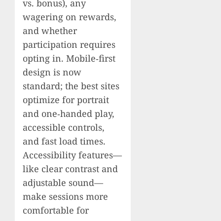
vs. bonus), any
wagering on rewards,
and whether
participation requires
opting in. Mobile‑first
design is now
standard; the best sites
optimize for portrait
and one‑handed play,
accessible controls,
and fast load times.
Accessibility features—
like clear contrast and
adjustable sound—
make sessions more
comfortable for