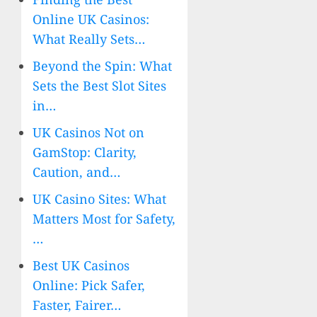
Online UK Casinos:
What Really Sets…
Beyond the Spin: What
Sets the Best Slot Sites
in…
UK Casinos Not on
GamStop: Clarity,
Caution, and…
UK Casino Sites: What
Matters Most for Safety,
…
Best UK Casinos
Online: Pick Safer,
Faster, Fairer…