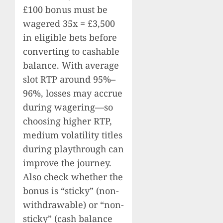
£100 bonus must be
wagered 35x = £3,500
in eligible bets before
converting to cashable
balance. With average
slot RTP around 95%–
96%, losses may accrue
during wagering—so
choosing higher RTP,
medium volatility titles
during playthrough can
improve the journey.
Also check whether the
bonus is “sticky” (non-
withdrawable) or “non-
sticky” (cash balance