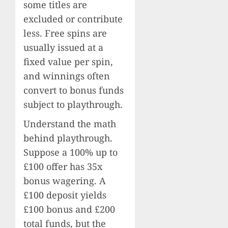
some titles are
excluded or contribute
less. Free spins are
usually issued at a
fixed value per spin,
and winnings often
convert to bonus funds
subject to playthrough.
Understand the math
behind playthrough.
Suppose a 100% up to
£100 offer has 35x
bonus wagering. A
£100 deposit yields
£100 bonus and £200
total funds, but the