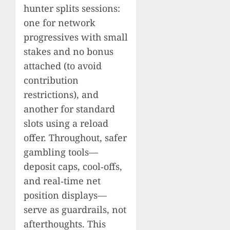
hunter splits sessions:
one for network
progressives with small
stakes and no bonus
attached (to avoid
contribution
restrictions), and
another for standard
slots using a reload
offer. Throughout, safer
gambling tools—
deposit caps, cool‑offs,
and real‑time net
position displays—
serve as guardrails, not
afterthoughts. This