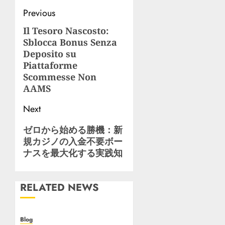
Post
Previous
navigation
Il Tesoro Nascosto:
Previous
Sblocca Bonus Senza
post:
Deposito su
Piattaforme
Scommesse Non
AAMS
Next
Next
ゼロから始める勝機：新
規カジノの入金不要ボー
post:
ナスを最大化する実践知
RELATED NEWS
Blog