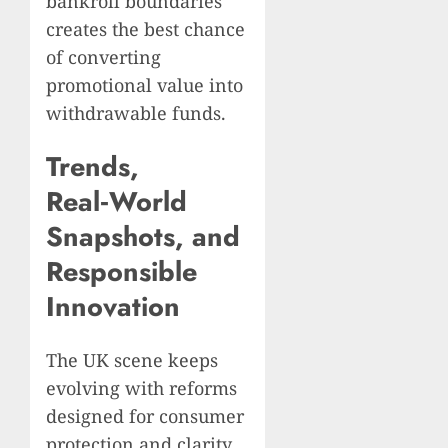
bankroll boundaries
creates the best chance
of converting
promotional value into
withdrawable funds.
Trends,
Real‑World
Snapshots, and
Responsible
Innovation
The UK scene keeps
evolving with reforms
designed for consumer
protection and clarity.