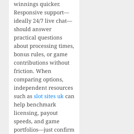
winnings quicker.
Responsive support—
ideally 24/7 live chat—
should answer
practical questions
about processing times,
bonus rules, or game
contributions without
friction. When
comparing options,
independent resources
such as
slot sites uk
can
help benchmark
licensing, payout
speeds, and game
portfolios—just confirm