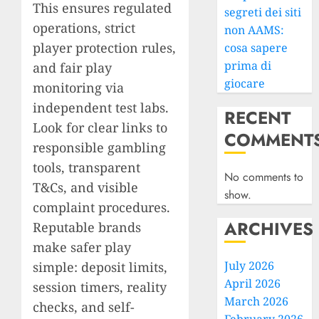
This ensures regulated
segreti dei siti
operations, strict
non AAMS:
player protection rules,
cosa sapere
prima di
and fair play
giocare
monitoring via
independent test labs.
RECENT
Look for clear links to
COMMENT
responsible gambling
tools, transparent
No comments to
T&Cs, and visible
show.
complaint procedures.
ARCHIVES
Reputable brands
make safer play
July 2026
simple: deposit limits,
April 2026
session timers, reality
March 2026
checks, and self-