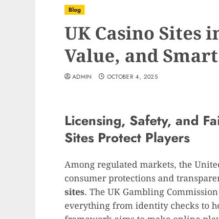
Blog
UK Casino Sites in
Value, and Smart
ADMIN
OCTOBER 4, 2025
Licensing, Safety, and F
Sites Protect Players
Among regulated markets, the Unite
consumer protections and transpare
sites
. The UK Gambling Commission s
everything from identity checks to ho
framework aims to make online play