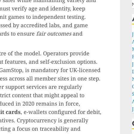
ust verify age and identity, keep
it games to independent testing.
sed by accredited labs, and game
ards to ensure
fair outcomes
and
tre of the model. Operators provide
ut features, and self-exclusion options.
 GamStop, is mandatory for UK-licensed
ess across all member sites in one step.
r support services are regularly
trict content that might appeal to
duced in 2020 remains in force,
it cards
, e-wallets configured for debit,
tives. Cryptocurrency is generally
ting a focus on traceability and