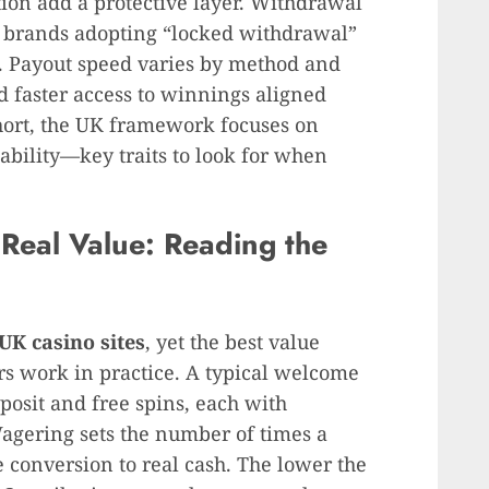
tion add a protective layer. Withdrawal
 brands adopting “locked withdrawal”
s. Payout speed varies by method and
rd faster access to winnings aligned
hort, the UK framework focuses on
tability—key traits to look for when
Real Value: Reading the
UK casino sites
, yet the best value
s work in practice. A typical welcome
osit and free spins, each with
Wagering sets the number of times a
conversion to real cash. The lower the