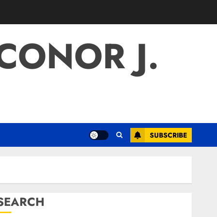
 CONOR J.
SUBSCRIBE
SEARCH