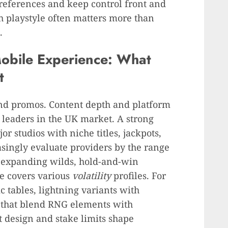
preferences and keep control front and
h playstyle often matters more than
.
obile Experience: What
t
and promos. Content depth and platform
 leaders in the UK market. A strong
or studios with niche titles, jackpots,
singly evaluate providers by the range
, expanding wilds, hold-and-win
e covers various
volatility
profiles. For
ic tables, lightning variants with
 that blend RNG elements with
t design and stake limits shape