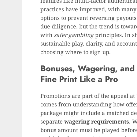
features like multi-factor authentica
practices have improved, with many
options to prevent reversing payout
due diligence, but the trend is towa
with
safer gambling
principles. In s
sustainable play, clarity, and accoun
choosing where to sign up.
Bonuses, Wagering, and 
Fine Print Like a Pro
Promotions are part of the appeal at
comes from understanding how offer
package might include a matched dep
separate
wagering requirements
. 
bonus amount must be played before 