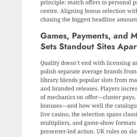
principle: match offers to personal 
centre. Aligning bonus selection wit
chasing the biggest headline amount
Games, Payments, and M
Sets Standout Sites Apar
Quality doesn’t end with licensing 
polish separate average brands from
library blends popular slots from maj
and branded releases. Players increa
of mechanics on offer—cluster pays
bonuses—and how well the catalogu
live casino, the selection spans class
multipliers, and game-show formats
presenter-led action. UK rules on slo