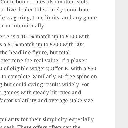
 Contribution rates also matter; slots
r live dealer titles rarely contribute
le wagering, time limits, and any game
fer unintentionally.
fer A is a 100% match up to £100 with
is a 50% match up to £200 with 20x
he headline figure, but total
etermine the real value. If a player
0 of eligible wagers; Offer B, with a £50
o complete. Similarly, 50 free spins on
g but could swing results widely. For
, games with steady hit rates and
actor volatility and average stake size
larity for their simplicity, especially
s cash. These offers often cap the