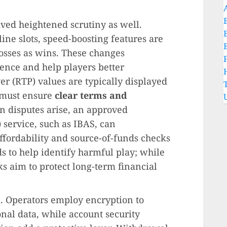
ved heightened scrutiny as well.
ne slots, speed-boosting features are
losses as wins. These changes
ence and help players better
r (RTP) values are typically displayed
 must ensure
clear terms and
 disputes arise, an approved
 service, such as IBAS, can
fordability and source-of-funds checks
ds to help identify harmful play; while
s aim to protect long-term financial
n. Operators employ encryption to
nal data, while account security