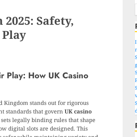
 2025: Safety,
 Play
I
S
g
air Play: How UK Casino
v
d Kingdom stands out for rigorous
nt standards that govern
UK casino
ets legally binding rules that shape
w digital slots are designed. This
 safer while maintaining variety and