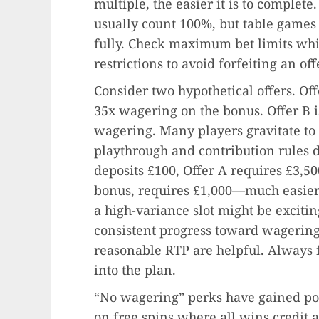
multiple, the easier it is to complete.
usually count 100%, but table games o
fully. Check maximum bet limits whi
restrictions to avoid forfeiting an of
Consider two hypothetical offers. Of
35x wagering on the bonus. Offer B 
wagering. Many players gravitate to t
playthrough and contribution rules d
deposits £100, Offer A requires £3,50
bonus, requires £1,000—much easier t
a high-variance slot might be excitin
consistent progress toward wagering
reasonable RTP are helpful. Always f
into the plan.
“No wagering” perks have gained popu
on free spins where all wins credit a