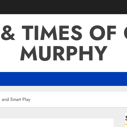
 & TIMES OF
MURPHY
, and Smart Play