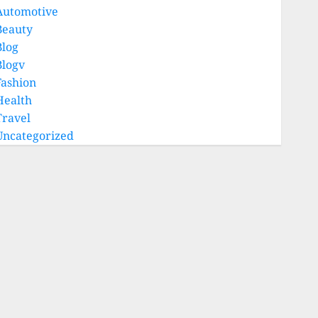
Automotive
Beauty
Blog
Blogv
Fashion
Health
Travel
Uncategorized