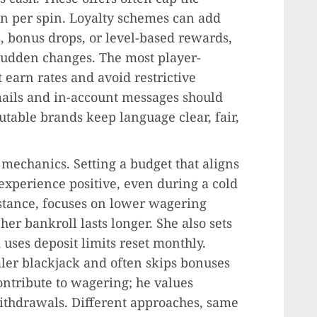
 per spin. Loyalty schemes can add
, bonus drops, or level-based rewards,
 sudden changes. The most player-
earn rates and avoid restrictive
ails and in-account messages should
utable brands keep language clear, fair,
mechanics. Setting a budget that aligns
experience positive, even during a cold
stance, focuses on lower wagering
her bankroll lasts longer. She also sets
 uses deposit limits reset monthly.
aler blackjack and often skips bonuses
ontribute to wagering; he values
withdrawals. Different approaches, same