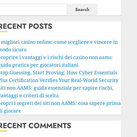
Search
RECENT POSTS
 migliori casino online: come scegliere e vincere in
modo sicuro
coprire i vantaggi e i rischi dei casino non aams:
uida pratica per giocatori italiani
Stop Guessing, Start Proving: How Cyber Essentials
Plus Certification Verifies Your Real-World Security
Siti non AAMS: guida essenziale per capire rischi,
antaggi e criteri di scelta
Scopri i segreti dei siti non AAMS: cosa sapere prima
di giocare
RECENT COMMENTS