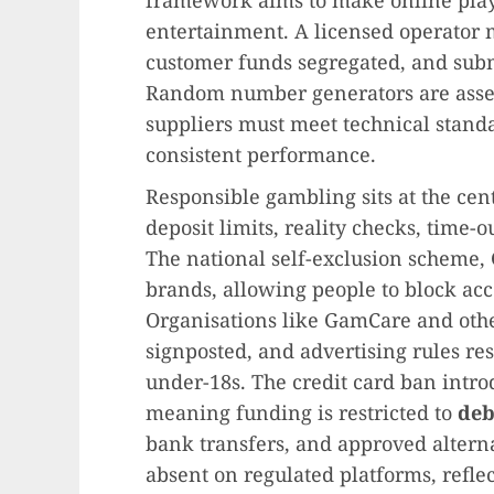
entertainment. A licensed operator m
customer funds segregated, and subm
Random number generators are asses
suppliers must meet technical stand
consistent performance.
Responsible gambling sits at the cen
deposit limits, reality checks, time-o
The national self-exclusion scheme,
brands, allowing people to block acc
Organisations like GamCare and othe
signposted, and advertising rules res
under-18s. The credit card ban intro
meaning funding is restricted to
deb
bank transfers, and approved alterna
absent on regulated platforms, reflec