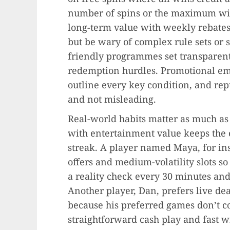
number of spins or the maximum win
long-term value with weekly rebates
but be wary of complex rule sets or
friendly programmes set transparent 
redemption hurdles. Promotional em
outline every key condition, and rep
and not misleading.
Real-world habits matter as much as 
with entertainment value keeps the 
streak. A player named Maya, for in
offers and medium-volatility slots so 
a reality check every 30 minutes and
Another player, Dan, prefers live de
because his preferred games don’t c
straightforward cash play and fast 