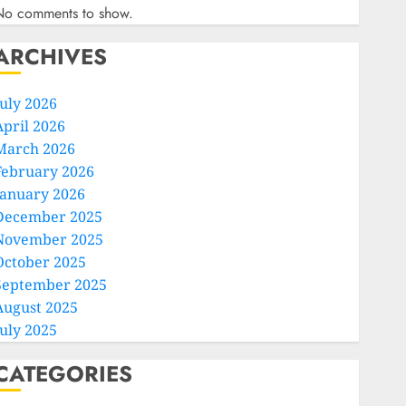
No comments to show.
ARCHIVES
July 2026
April 2026
March 2026
February 2026
January 2026
December 2025
November 2025
October 2025
September 2025
August 2025
July 2025
CATEGORIES