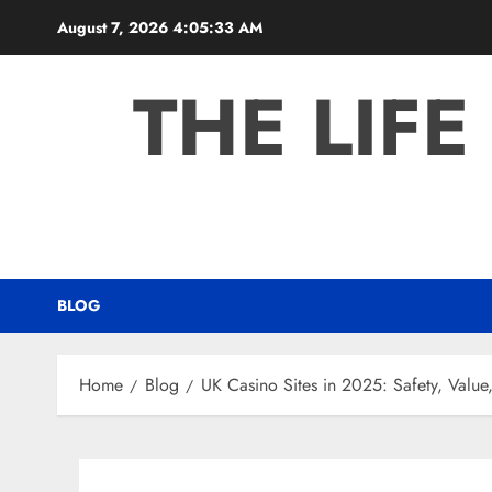
Skip
August 7, 2026
4:05:34 AM
to
content
THE LIFE
BLOG
Home
Blog
UK Casino Sites in 2025: Safety, Value