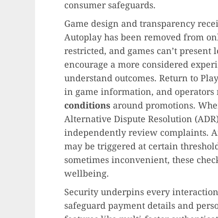
consumer safeguards.
Game design and transparency recei
Autoplay has been removed from onli
restricted, and games can’t present 
encourage a more considered experi
understand outcomes. Return to Playe
in game information, and operators
conditions
around promotions. When
Alternative Dispute Resolution (ADR)
independently review complaints. Af
may be triggered at certain threshol
sometimes inconvenient, these check
wellbeing.
Security underpins every interactio
safeguard payment details and perso