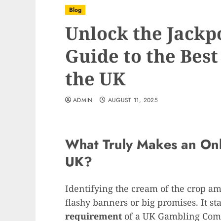
Blog
Unlock the Jackp
Guide to the Best
the UK
ADMIN
AUGUST 11, 2025
What Truly Makes an Onli
UK?
Identifying the cream of the crop am
flashy banners or big promises. It st
requirement
of a UK Gambling Comm