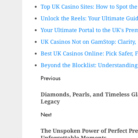
Top UK Casino Sites: How to Spot t
Unlock the Reels: Your Ultimate Gui
Your Ultimate Portal to the UK's Pr
UK Casinos Not on GamStop: Clarity,
Best UK Casinos Online: Pick Safer, F
Beyond the Blocklist: Understandi
Post
Previous
navigation
Previous
Diamonds, Pearls, and Timeless Gl
post:
Legacy
Next
Next
The Unspoken Power of Perfect Pre
post:
Unforgettable Moments