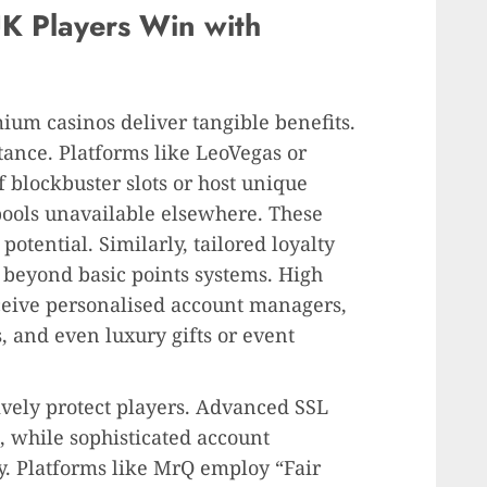
K Players Win with
ium casinos deliver tangible benefits.
stance. Platforms like LeoVegas or
f blockbuster slots or host unique
pools unavailable elsewhere. These
potential. Similarly, tailored loyalty
 beyond basic points systems. High
eceive personalised account managers,
 and even luxury gifts or event
tively protect players. Advanced SSL
, while sophisticated account
ty. Platforms like MrQ employ “Fair