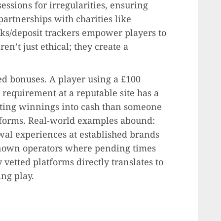
essions for irregularities, ensuring
rtnerships with charities like
ks/deposit trackers empower players to
en’t just ethical; they create a
ed bonuses. A player using a £100
equirement at a reputable site has a
erting winnings into cash than someone
tforms. Real-world examples abound:
al experiences at established brands
known operators where pending times
 vetted platforms directly translates to
ng play.