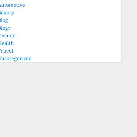
Automotive
Beauty
Blog
Blogv
Fashion
Health
Travel
Uncategorized