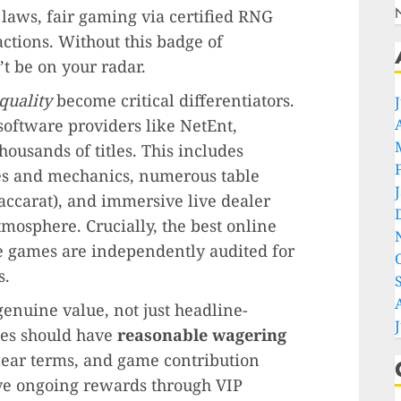
 laws, fair gaming via certified RNG
actions. Without this badge of
’t be on your radar.
quality
become critical differentiators.
 software providers like NetEnt,
ousands of titles. This includes
mes and mechanics, numerous table
baccarat), and immersive live dealer
atmosphere. Crucially, the best online
se games are independently audited for
s.
enuine value, not just headline-
es should have
reasonable wagering
clear terms, and game contribution
rve ongoing rewards through VIP