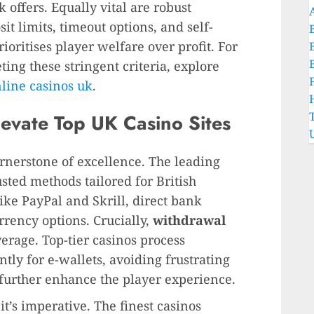
offers. Equally vital are robust
it limits, timeout options, and self-
rioritises player welfare over profit. For
ing these stringent criteria, explore
nline casinos uk
.
Elevate Top UK Casino Sites
rnerstone of excellence. The leading
sted methods tailored for British
like PayPal and Skrill, direct bank
rrency options. Crucially,
withdrawal
verage. Top-tier casinos process
ntly for e-wallets, avoiding frustrating
 further enhance the player experience.
it’s imperative. The finest casinos