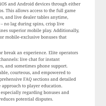
 iOS and Android devices through either
s. This allows access to the full game
, and live dealer tables anytime,
– no lag during spins, crisp live
ines superior mobile play. Additionally,
 or mobile-exclusive bonuses that
r break an experience. Elite operators
channels: live chat for instant
ies, and sometimes phone support.
able, courteous, and empowered to
mprehensive FAQ sections and detailed
e approach to player education.
 especially regarding bonuses and
reduces potential disputes.