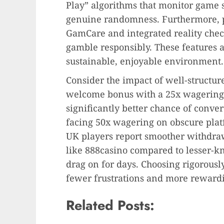
Play” algorithms that monitor game s
genuine randomness. Furthermore, pa
GamCare and integrated reality chec
gamble responsibly. These features ar
sustainable, enjoyable environment.
Consider the impact of well-structur
welcome bonus with a 25x wagering r
significantly better chance of conv
facing 50x wagering on obscure pla
UK players report smoother withdraw
like 888casino compared to lesser-
drag on for days. Choosing rigorously
fewer frustrations and more rewardi
Related Posts: