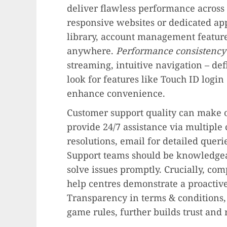
deliver flawless performance across
responsive websites or dedicated app
library, account management features
anywhere.
Performance consistency
streaming, intuitive navigation – def
look for features like Touch ID login
enhance convenience.
Customer support quality can make o
provide 24/7 assistance via multiple 
resolutions, email for detailed quer
Support teams should be knowledge
solve issues promptly. Crucially, co
help centres demonstrate a proactiv
Transparency in terms & conditions,
game rules, further builds trust and 