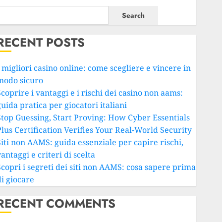
Search
RECENT POSTS
 migliori casino online: come scegliere e vincere in
modo sicuro
coprire i vantaggi e i rischi dei casino non aams:
uida pratica per giocatori italiani
Stop Guessing, Start Proving: How Cyber Essentials
Plus Certification Verifies Your Real-World Security
Siti non AAMS: guida essenziale per capire rischi,
antaggi e criteri di scelta
Scopri i segreti dei siti non AAMS: cosa sapere prima
di giocare
RECENT COMMENTS