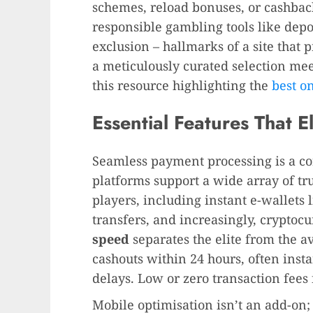
schemes, reload bonuses, or cashback 
responsible gambling tools like depos
exclusion – hallmarks of a site that p
a meticulously curated selection meet
this resource highlighting the
best o
Essential Features That 
Seamless payment processing is a co
platforms support a wide array of tru
players, including instant e-wallets 
transfers, and increasingly, cryptocu
speed
separates the elite from the a
cashouts within 24 hours, often insta
delays. Low or zero transaction fees
Mobile optimisation isn’t an add-on; 