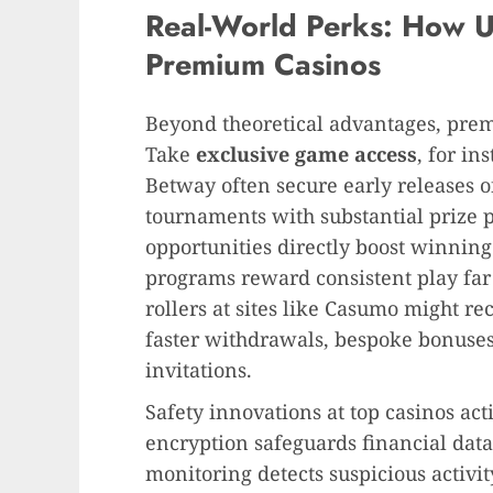
Real-World Perks: How U
Premium Casinos
Beyond theoretical advantages, prem
Take
exclusive game access
, for in
Betway often secure early releases o
tournaments with substantial prize 
opportunities directly boost winning 
programs reward consistent play far
rollers at sites like Casumo might r
faster withdrawals, bespoke bonuses,
invitations.
Safety innovations at top casinos ac
encryption safeguards financial data
monitoring detects suspicious activi