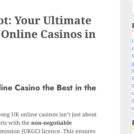
ot: Your Ultimate
 Online Casinos in
I
S
g
ne Casino the Best in the
v
ong UK online casinos isn’t just about
arts with the
non-negotiable
ission (UKGC) licence. This ensures