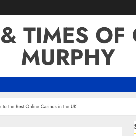
 & TIMES OF
MURPHY
e to the Best Online Casinos in the UK