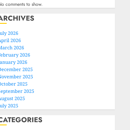
No comments to show.
ARCHIVES
July 2026
April 2026
March 2026
February 2026
January 2026
December 2025
November 2025
October 2025
September 2025
August 2025
July 2025
CATEGORIES