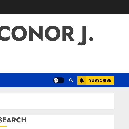
 CONOR J.
SUBSCRIBE
SEARCH