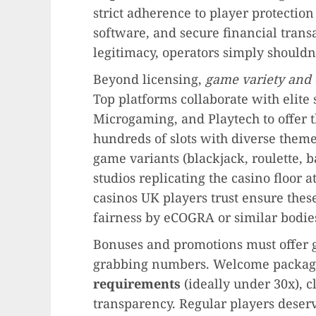
strict adherence to player protection
software, and secure financial trans
legitimacy, operators simply shouldn
Beyond licensing,
game variety and 
Top platforms collaborate with elite
Microgaming, and Playtech to offer th
hundreds of slots with diverse the
game variants (blackjack, roulette, 
studios replicating the casino floor 
casinos UK players trust ensure the
fairness by eCOGRA or similar bodie
Bonuses and promotions must offer g
grabbing numbers. Welcome packag
requirements
(ideally under 30x), 
transparency. Regular players dese