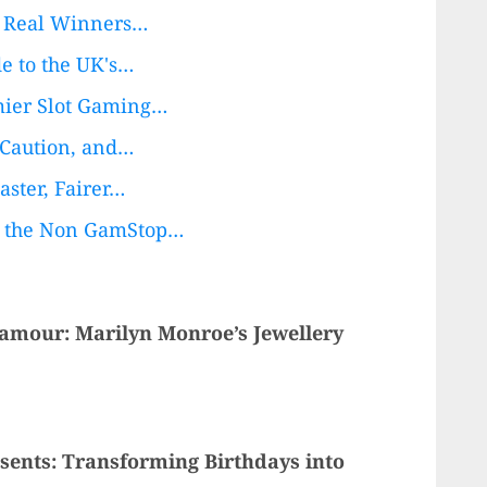
he Real Winners…
de to the UK's…
emier Slot Gaming…
 Caution, and…
aster, Fairer…
ng the Non GamStop…
amour: Marilyn Monroe’s Jewellery
sents: Transforming Birthdays into