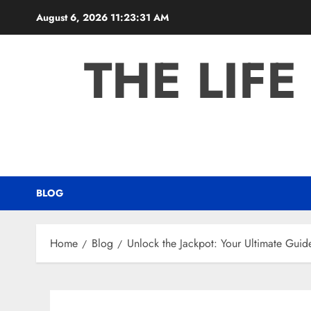
Skip
August 6, 2026
11:23:32 AM
to
content
THE LIFE
BLOG
Home
Blog
Unlock the Jackpot: Your Ultimate Guid