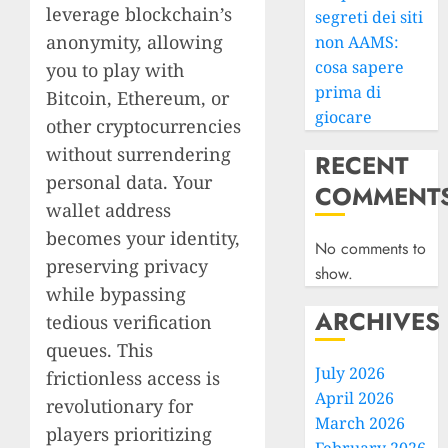
leverage blockchain’s
segreti dei siti
anonymity, allowing
non AAMS:
cosa sapere
you to play with
prima di
Bitcoin, Ethereum, or
giocare
other cryptocurrencies
without surrendering
RECENT
personal data. Your
COMMENT
wallet address
becomes your identity,
No comments to
preserving privacy
show.
while bypassing
ARCHIVES
tedious verification
queues. This
July 2026
frictionless access is
April 2026
revolutionary for
March 2026
players prioritizing