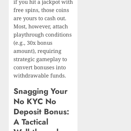
if you hit a jackpot with
free spins, those coins
are yours to cash out.
Most, however, attach
playthrough conditions
(e.g., 30x bonus
amount), requiring
strategic gameplay to
convert bonuses into
withdrawable funds.
Snagging Your
No KYC No
Deposit Bonus:
A Tactical