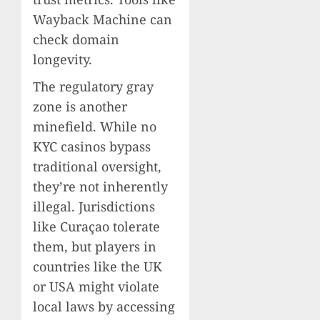
Wayback Machine can
check domain
longevity.
The regulatory gray
zone is another
minefield. While no
KYC casinos bypass
traditional oversight,
they’re not inherently
illegal. Jurisdictions
like Curaçao tolerate
them, but players in
countries like the UK
or USA might violate
local laws by accessing