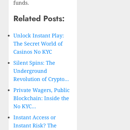
funds.
Related Posts:
Unlock Instant Play:
The Secret World of
Casinos No KYC
Silent Spins: The
Underground
Revolution of Crypto…
Private Wagers, Public
Blockchain: Inside the
No KYC…
Instant Access or
Instant Risk? The