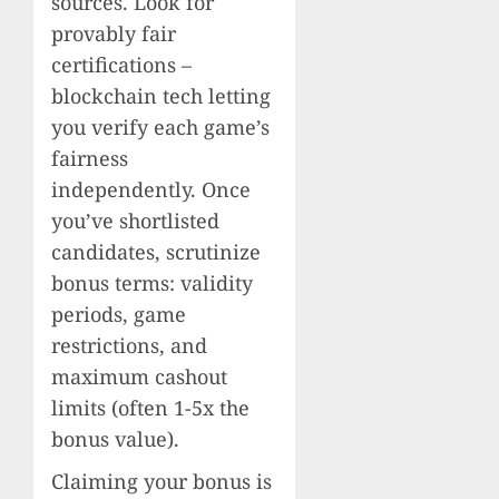
sources. Look for
provably fair
certifications –
blockchain tech letting
you verify each game’s
fairness
independently. Once
you’ve shortlisted
candidates, scrutinize
bonus terms: validity
periods, game
restrictions, and
maximum cashout
limits (often 1-5x the
bonus value).
Claiming your bonus is