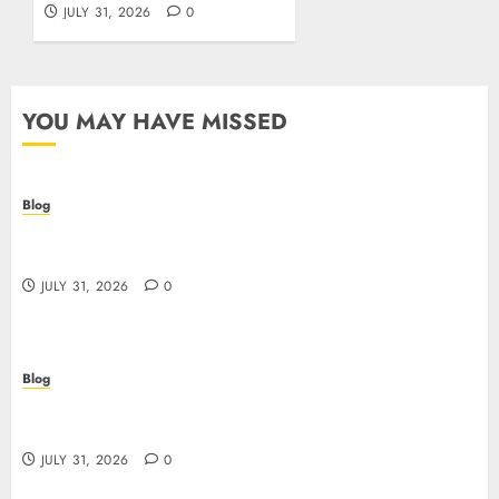
JULY 31, 2026
0
YOU MAY HAVE MISSED
Blog
I migliori casino online: come scegliere e vincere
in modo sicuro
JULY 31, 2026
0
Blog
Scoprire i vantaggi e i rischi dei casino non aams:
guida pratica per giocatori italiani
JULY 31, 2026
0