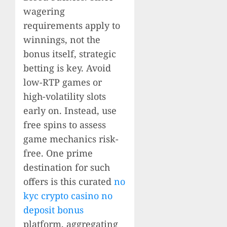
wagering
requirements apply to
winnings, not the
bonus itself, strategic
betting is key. Avoid
low-RTP games or
high-volatility slots
early on. Instead, use
free spins to assess
game mechanics risk-
free. One prime
destination for such
offers is this curated
no
kyc crypto casino no
deposit bonus
platform, aggregating