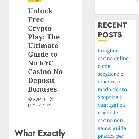
Unlock
Free
RECENT
Crypto
POSTS
Play: The
Ultimate
I migliori
Guide to
casino online:
No KYC
come
Casino No
scegliere e
Deposit
vincere in
Bonuses
modo sicuro
Scoprire i
ADMIN
vantaggi e i
JULY 27, 2025
rischi dei
casino non
aams: guida
What Exactly
pratica per