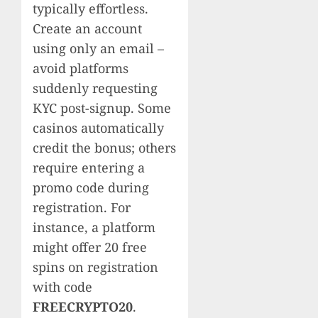
typically effortless.
Create an account
using only an email –
avoid platforms
suddenly requesting
KYC post-signup. Some
casinos automatically
credit the bonus; others
require entering a
promo code during
registration. For
instance, a platform
might offer 20 free
spins on registration
with code
FREECRYPTO20
.