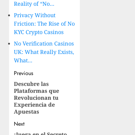
Reality of “No…
Privacy Without
Friction: The Rise of No
KYC Crypto Casinos
No Verification Casinos
UK: What Really Exists,
What…
Post
Previous
navigation
Descubre las
Previous
Plataformas que
post:
Revolucionan tu
Experiencia de
Apuestas
Next
¡Juega en el Secreto