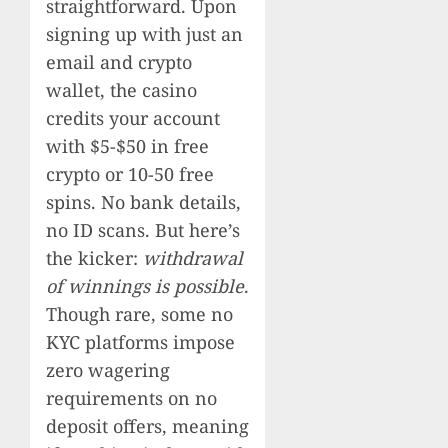
straightforward. Upon
signing up with just an
email and crypto
wallet, the casino
credits your account
with $5-$50 in free
crypto or 10-50 free
spins. No bank details,
no ID scans. But here’s
the kicker:
withdrawal
of winnings is possible
.
Though rare, some no
KYC platforms impose
zero wagering
requirements on no
deposit offers, meaning