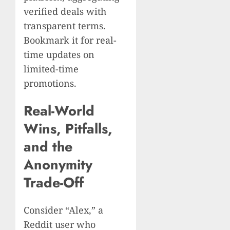
verified deals with
transparent terms.
Bookmark it for real-
time updates on
limited-time
promotions.
Real-World
Wins, Pitfalls,
and the
Anonymity
Trade-Off
Consider “Alex,” a
Reddit user who