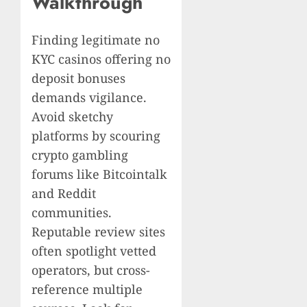
Walkthrough
Finding legitimate no
KYC casinos offering no
deposit bonuses
demands vigilance.
Avoid sketchy
platforms by scouring
crypto gambling
forums like Bitcointalk
and Reddit
communities.
Reputable review sites
often spotlight vetted
operators, but cross-
reference multiple