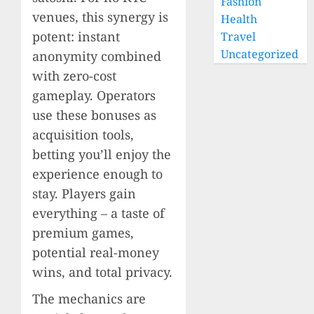
Fashion
venues, this synergy is
Health
potent: instant
Travel
Uncategorized
anonymity combined
with zero-cost
gameplay. Operators
use these bonuses as
acquisition tools,
betting you’ll enjoy the
experience enough to
stay. Players gain
everything – a taste of
premium games,
potential real-money
wins, and total privacy.
The mechanics are