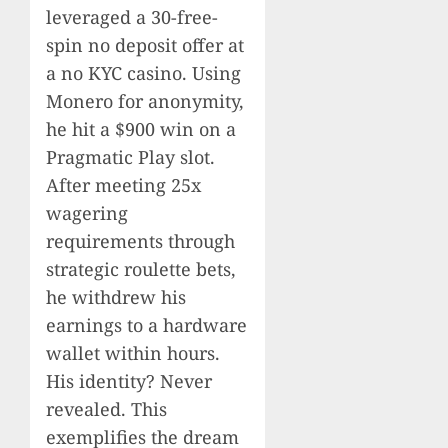
leveraged a 30-free-
spin no deposit offer at
a no KYC casino. Using
Monero for anonymity,
he hit a $900 win on a
Pragmatic Play slot.
After meeting 25x
wagering
requirements through
strategic roulette bets,
he withdrew his
earnings to a hardware
wallet within hours.
His identity? Never
revealed. This
exemplifies the dream