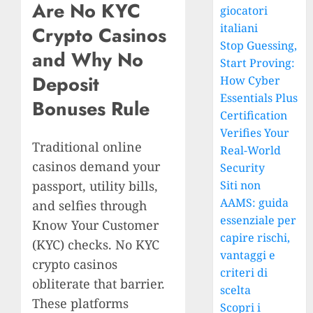
Are No KYC
giocatori
italiani
Crypto Casinos
Stop Guessing,
and Why No
Start Proving:
Deposit
How Cyber
Essentials Plus
Bonuses Rule
Certification
Verifies Your
Traditional online
Real-World
casinos demand your
Security
passport, utility bills,
Siti non
AAMS: guida
and selfies through
essenziale per
Know Your Customer
capire rischi,
(KYC) checks. No KYC
vantaggi e
crypto casinos
criteri di
obliterate that barrier.
scelta
These platforms
Scopri i