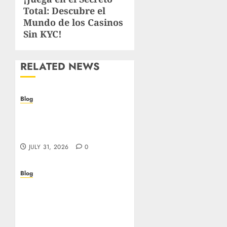
Next
Total: Descubre el
post:
Mundo de los Casinos
Sin KYC!
RELATED NEWS
Blog
I migliori casino online:
come scegliere e vincere
in modo sicuro
JULY 31, 2026
0
Blog
Scoprire i vantaggi e i
rischi dei casino non
aams: guida pratica per
giocatori italiani