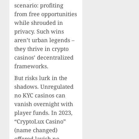
scenario: profiting
from free opportunities
while shrouded in
privacy. Such wins
aren’t urban legends –
they thrive in crypto
casinos’ decentralized
frameworks.
But risks lurk in the
shadows. Unregulated
no KYC casinos can
vanish overnight with
player funds. In 2023,
“CryptoLux Casino”
(name changed)
offered lavish no