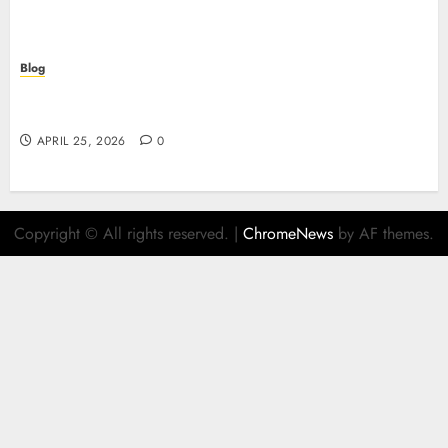
Blog
Retrait instantané : la révolution des paiements
sur les casinos en ligne
APRIL 25, 2026
0
Copyright © All rights reserved.
|
ChromeNews
by AF themes.