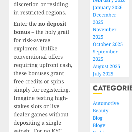
February 2026
discretion or residing
January 2026
in restricted regions.
December
2025
Enter the
no deposit
November
bonus
– the holy grail
2025
for risk-averse
October 2025
explorers. Unlike
September
conventional offers
2025
requiring upfront cash,
August 2025
these bonuses grant
July 2025
free credits or spins
CATEGORI
simply for registering.
Imagine testing high-
Automotive
stakes slots or live
Beauty
dealer games without
Blog
depositing a single
Blogv
satoshi. For no KYC