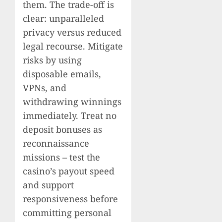
them. The trade-off is
clear: unparalleled
privacy versus reduced
legal recourse. Mitigate
risks by using
disposable emails,
VPNs, and
withdrawing winnings
immediately. Treat no
deposit bonuses as
reconnaissance
missions – test the
casino’s payout speed
and support
responsiveness before
committing personal