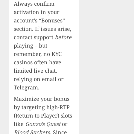
Always confirm
activation in your
account’s “Bonuses”
section. If issues arise,
contact support
before
playing – but
remember, no KYC
casinos often have
limited live chat,
relying on email or
Telegram.
Maximize your bonus
by targeting high-RTP
(Return to Player) slots
like
Gonzo’s Quest
or
Blood Suckers
. Since