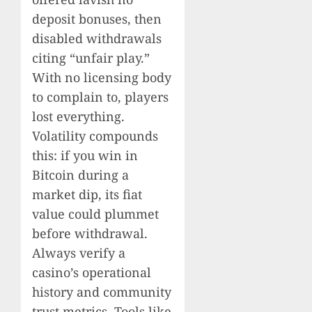
deposit bonuses, then
disabled withdrawals
citing “unfair play.”
With no licensing body
to complain to, players
lost everything.
Volatility compounds
this: if you win in
Bitcoin during a
market dip, its fiat
value could plummet
before withdrawal.
Always verify a
casino’s operational
history and community
trust metrics. Tools like