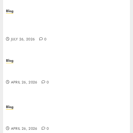
Blog
Stop Guessing, Start Proving: How Cyber
Essentials Plus Certification Verifies Your Real-
World Security
JULY 26, 2026
0
Blog
Siti non AAMS: guida essenziale per capire rischi,
vantaggi e criteri di scelta
APRIL 26, 2026
0
Blog
Scopri i segreti dei siti non AAMS: cosa sapere
prima di giocare
APRIL 26, 2026
0