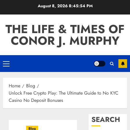
Skip
August 8, 2026
8:45:55 PM
to
content
THE LIFE & TIMES OF
CONOR J. MURPHY
Primary
Menu
Home
Blog
Unlock Free Crypto Play: The Ultimate Guide to No KYC
Casino No Deposit Bonuses
SEARCH
Blog