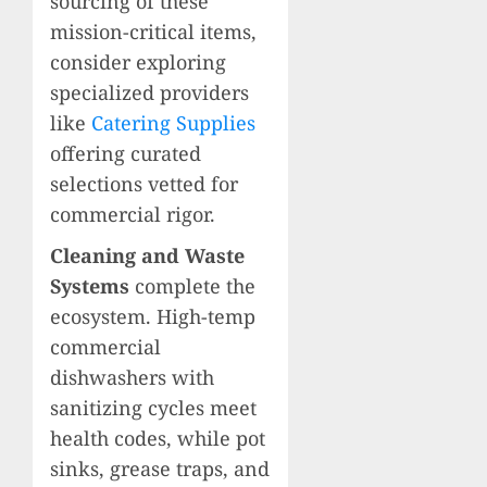
sourcing of these
mission-critical items,
consider exploring
specialized providers
like
Catering Supplies
offering curated
selections vetted for
commercial rigor.
Cleaning and Waste
Systems
complete the
ecosystem. High-temp
commercial
dishwashers with
sanitizing cycles meet
health codes, while pot
sinks, grease traps, and