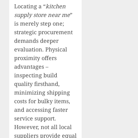
Locating a “
kitchen
supply store near me
”
is merely step one;
strategic procurement
demands deeper
evaluation. Physical
proximity offers
advantages –
inspecting build
quality firsthand,
minimizing shipping
costs for bulky items,
and accessing faster
service support.
However, not all local
suppliers provide equal