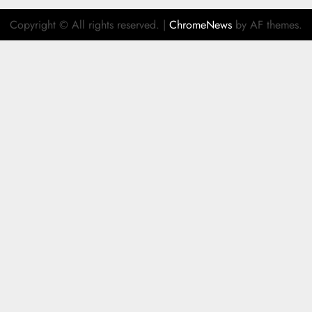
Copyright © All rights reserved.
|
ChromeNews
by AF themes.