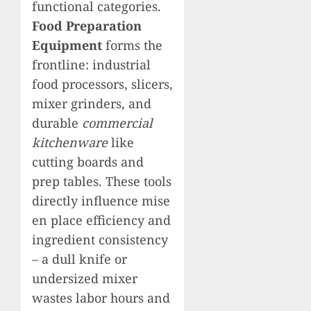
functional categories.
Food Preparation
Equipment
forms the
frontline: industrial
food processors, slicers,
mixer grinders, and
durable
commercial
kitchenware
like
cutting boards and
prep tables. These tools
directly influence mise
en place efficiency and
ingredient consistency
– a dull knife or
undersized mixer
wastes labor hours and