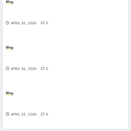
Blog
Siti non AAMS: guida essenziale per capire rischi,
vantaggi e criteri di scelta
APRIL 26, 2026
0
Blog
Scopri i segreti dei siti non AAMS: cosa sapere
prima di giocare
APRIL 26, 2026
0
Blog
Retrait instantané : la révolution des paiements
sur les casinos en ligne
APRIL 25, 2026
0