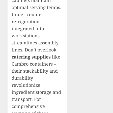
cabinets maintain
optimal serving temps.
Under-counter
refrigeration
integrated into
workstations
streamlines assembly
lines. Don’t overlook
catering supplies
like
Cambro containers –
their stackability and
durability
revolutionize
ingredient storage and
transport. For
comprehensive