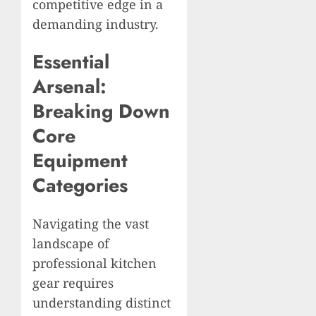
competitive edge in a
demanding industry.
Essential
Arsenal:
Breaking Down
Core
Equipment
Categories
Navigating the vast
landscape of
professional kitchen
gear requires
understanding distinct