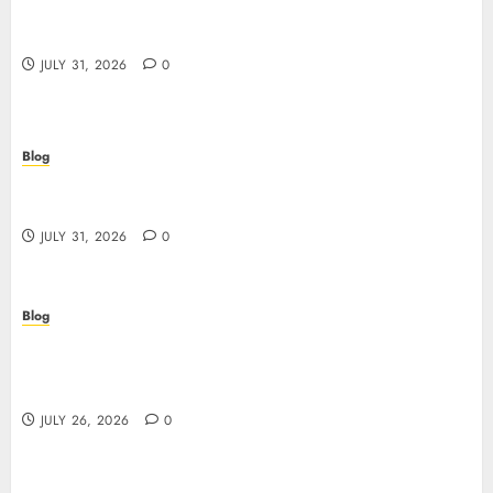
I migliori casino online: come scegliere e vincere
in modo sicuro
JULY 31, 2026
0
Blog
Scoprire i vantaggi e i rischi dei casino non aams:
guida pratica per giocatori italiani
JULY 31, 2026
0
Blog
Stop Guessing, Start Proving: How Cyber
Essentials Plus Certification Verifies Your Real-
World Security
JULY 26, 2026
0