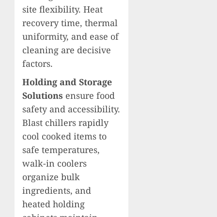
site flexibility. Heat
recovery time, thermal
uniformity, and ease of
cleaning are decisive
factors.
Holding and Storage
Solutions
ensure food
safety and accessibility.
Blast chillers rapidly
cool cooked items to
safe temperatures,
walk-in coolers
organize bulk
ingredients, and
heated holding