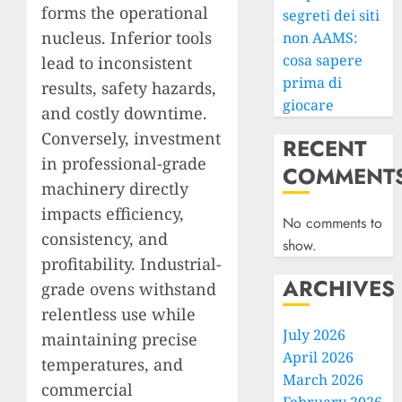
forms the operational
segreti dei siti
nucleus. Inferior tools
non AAMS:
cosa sapere
lead to inconsistent
prima di
results, safety hazards,
giocare
and costly downtime.
Conversely, investment
RECENT
in professional-grade
COMMENT
machinery directly
impacts efficiency,
No comments to
consistency, and
show.
profitability. Industrial-
ARCHIVES
grade ovens withstand
relentless use while
July 2026
maintaining precise
April 2026
temperatures, and
March 2026
commercial