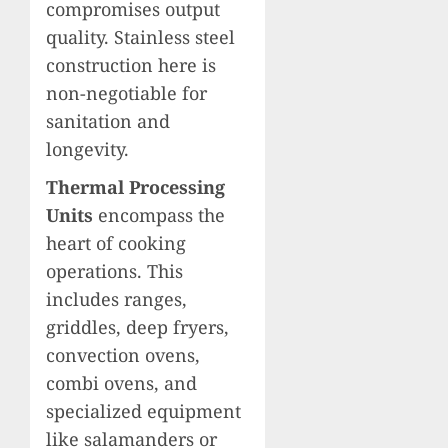
compromises output
quality. Stainless steel
construction here is
non-negotiable for
sanitation and
longevity.
Thermal Processing
Units
encompass the
heart of cooking
operations. This
includes ranges,
griddles, deep fryers,
convection ovens,
combi ovens, and
specialized equipment
like salamanders or