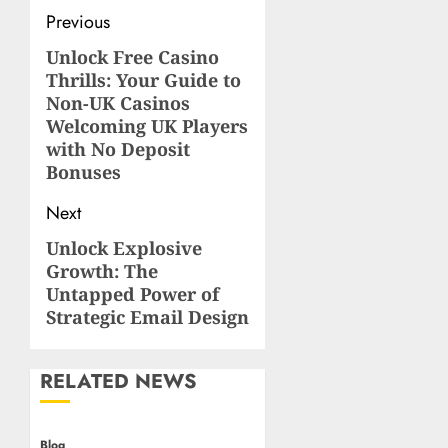
Post
Previous
navigation
Unlock Free Casino
Previous
Thrills: Your Guide to
post:
Non-UK Casinos
Welcoming UK Players
with No Deposit
Bonuses
Next
Unlock Explosive
Next
Growth: The
post:
Untapped Power of
Strategic Email Design
RELATED NEWS
Blog