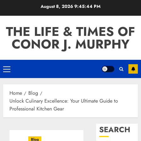
Skip
August 8, 2026
9:45:45 PM
to
content
THE LIFE & TIMES OF
CONOR J. MURPHY
Primary
Menu
Home
Blog
Unlock Culinary Excellence: Your Ultimate Guide to
Professional Kitchen Gear
SEARCH
Blog