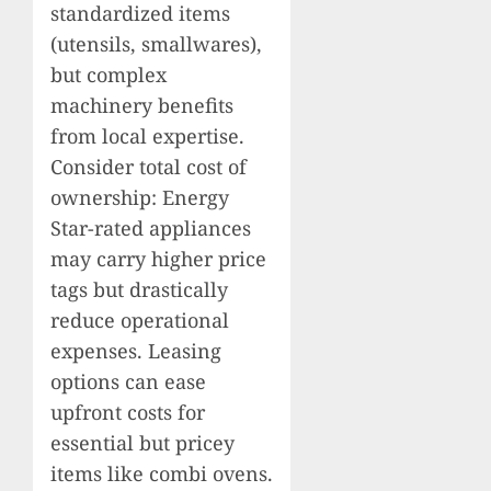
standardized items
(utensils, smallwares),
but complex
machinery benefits
from local expertise.
Consider total cost of
ownership: Energy
Star-rated appliances
may carry higher price
tags but drastically
reduce operational
expenses. Leasing
options can ease
upfront costs for
essential but pricey
items like combi ovens.