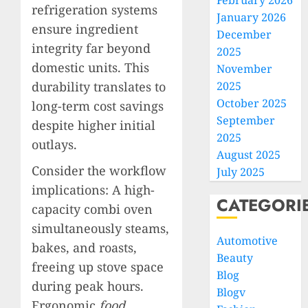
February 2026
refrigeration systems
January 2026
ensure ingredient
December
integrity far beyond
2025
domestic units. This
November
durability translates to
2025
October 2025
long-term cost savings
September
despite higher initial
2025
outlays.
August 2025
Consider the workflow
July 2025
implications: A high-
CATEGORI
capacity combi oven
simultaneously steams,
Automotive
bakes, and roasts,
Beauty
freeing up stove space
Blog
during peak hours.
Blogv
Ergonomic
food