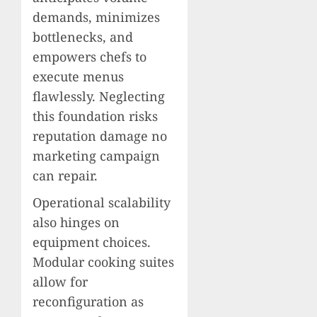
demands, minimizes
bottlenecks, and
empowers chefs to
execute menus
flawlessly. Neglecting
this foundation risks
reputation damage no
marketing campaign
can repair.
Operational scalability
also hinges on
equipment choices.
Modular cooking suites
allow for
reconfiguration as