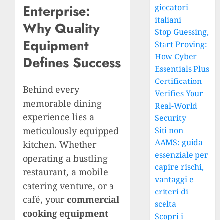
Enterprise:
giocatori
italiani
Why Quality
Stop Guessing,
Equipment
Start Proving:
How Cyber
Defines Success
Essentials Plus
Certification
Behind every
Verifies Your
memorable dining
Real-World
experience lies a
Security
meticulously equipped
Siti non
AAMS: guida
kitchen. Whether
essenziale per
operating a bustling
capire rischi,
restaurant, a mobile
vantaggi e
catering venture, or a
criteri di
café, your
commercial
scelta
cooking equipment
Scopri i