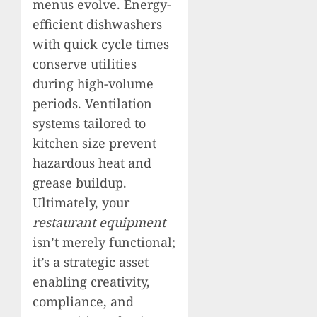
menus evolve. Energy-
efficient dishwashers
with quick cycle times
conserve utilities
during high-volume
periods. Ventilation
systems tailored to
kitchen size prevent
hazardous heat and
grease buildup.
Ultimately, your
restaurant equipment
isn’t merely functional;
it’s a strategic asset
enabling creativity,
compliance, and