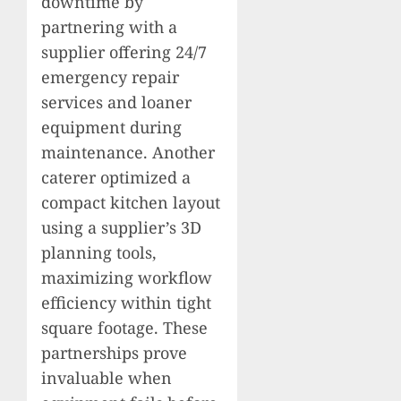
downtime by
partnering with a
supplier offering 24/7
emergency repair
services and loaner
equipment during
maintenance. Another
caterer optimized a
compact kitchen layout
using a supplier’s 3D
planning tools,
maximizing workflow
efficiency within tight
square footage. These
partnerships prove
invaluable when