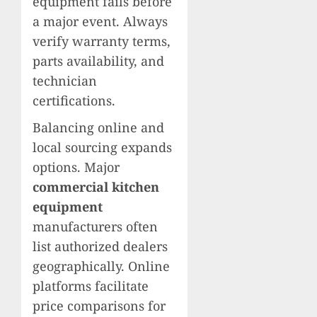
equipment fails before
a major event. Always
verify warranty terms,
parts availability, and
technician
certifications.
Balancing online and
local sourcing expands
options. Major
commercial kitchen
equipment
manufacturers often
list authorized dealers
geographically. Online
platforms facilitate
price comparisons for