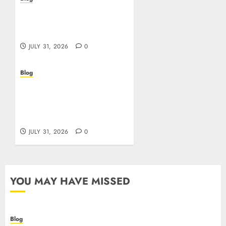
I migliori casino online:
come scegliere e vincere
in modo sicuro
JULY 31, 2026
0
Blog
Scoprire i vantaggi e i
rischi dei casino non
aams: guida pratica per
giocatori italiani
JULY 31, 2026
0
YOU MAY HAVE MISSED
Blog