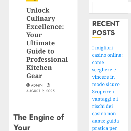
Unlock
Culinary
RECENT
Excellence:
POSTS
Your
Ultimate
I migliori
Guide to
casino online:
Professional
come
Kitchen
scegliere e
Gear
vincere in
modo sicuro
ADMIN
AUGUST 9, 2025
Scoprire i
vantaggi e i
rischi dei
casino non
The Engine of
aams: guida
Your
pratica per