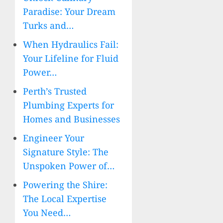
Paradise: Your Dream
Turks and…
When Hydraulics Fail:
Your Lifeline for Fluid
Power…
Perth’s Trusted
Plumbing Experts for
Homes and Businesses
Engineer Your
Signature Style: The
Unspoken Power of…
Powering the Shire:
The Local Expertise
You Need…