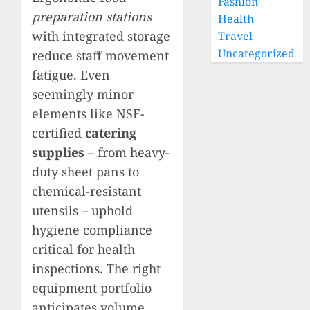
Fashion
preparation stations
Health
with integrated storage
Travel
Uncategorized
reduce staff movement
fatigue. Even
seemingly minor
elements like NSF-
certified
catering
supplies
– from heavy-
duty sheet pans to
chemical-resistant
utensils – uphold
hygiene compliance
critical for health
inspections. The right
equipment portfolio
anticipates volume