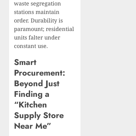
waste segregation
stations maintain
order. Durability is
paramount; residential
units falter under
constant use.
Smart
Procurement:
Beyond Just
Finding a
“Kitchen
Supply Store
Near Me”