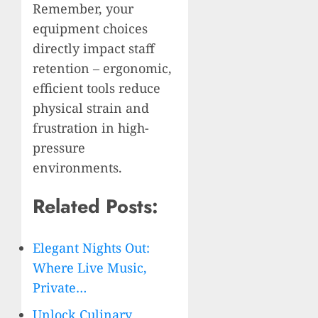
Remember, your
equipment choices
directly impact staff
retention – ergonomic,
efficient tools reduce
physical strain and
frustration in high-
pressure
environments.
Related Posts:
Elegant Nights Out:
Where Live Music,
Private…
Unlock Culinary