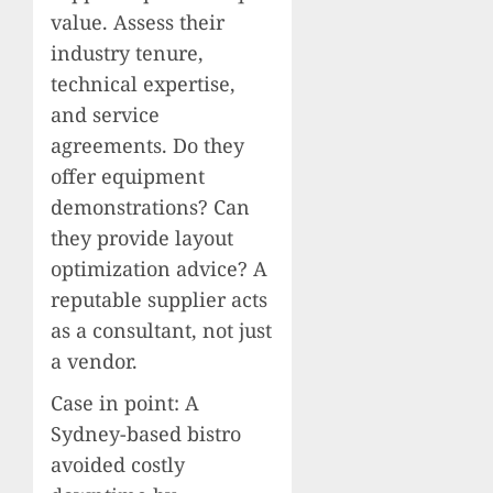
value. Assess their
industry tenure,
technical expertise,
and service
agreements. Do they
offer equipment
demonstrations? Can
they provide layout
optimization advice? A
reputable supplier acts
as a consultant, not just
a vendor.
Case in point: A
Sydney-based bistro
avoided costly