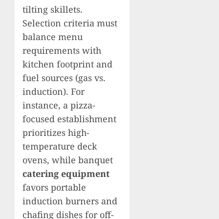
tilting skillets.
Selection criteria must
balance menu
requirements with
kitchen footprint and
fuel sources (gas vs.
induction). For
instance, a pizza-
focused establishment
prioritizes high-
temperature deck
ovens, while banquet
catering equipment
favors portable
induction burners and
chafing dishes for off-