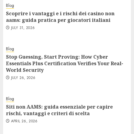
Blog
Scoprire i vantaggi e i rischi dei casino non
aams: guida pratica per giocatori italiani
JULY 31, 2026
Blog
Stop Guessing, Start Proving: How Cyber
Essentials Plus Certification Verifies Your Real-
World Security
JULY 26, 2026
Blog
Siti non AAMS: guida essenziale per capire
rischi, vantaggi e criteri di scelta
APRIL 26, 2026