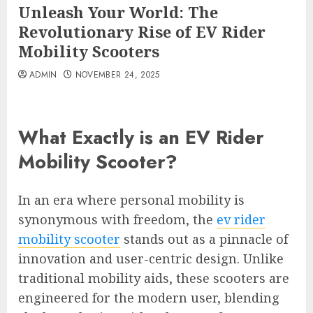
Unleash Your World: The
Revolutionary Rise of EV Rider
Mobility Scooters
ADMIN
NOVEMBER 24, 2025
What Exactly is an EV Rider
Mobility Scooter?
In an era where personal mobility is
synonymous with freedom, the
ev rider
mobility scooter
stands out as a pinnacle of
innovation and user-centric design. Unlike
traditional mobility aids, these scooters are
engineered for the modern user, blending