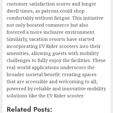
customer satisfaction scores and longer
dwell times, as patrons could shop
comfortably without fatigue. This initiative
not only boosted commerce but also
fostered a more inclusive environment.
Similarly, vacation resorts have started
incorporating EV Rider scooters into their
amenities, allowing guests with mobility
challenges to fully enjoy the facilities. These
real-world applications underscore the
broader societal benefit: creating spaces
that are accessible and welcoming to all,
powered by reliable and innovative mobility
solutions like the EV Rider scooter.
Related Posts: