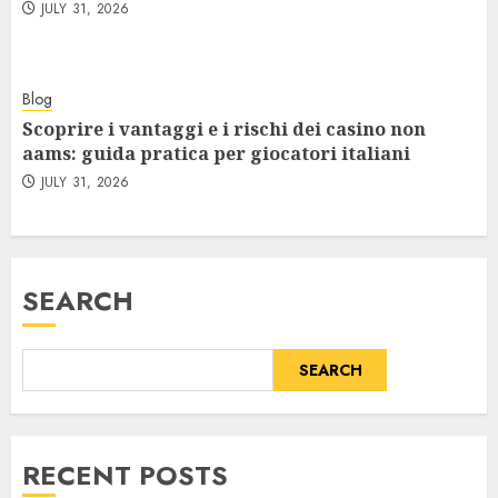
JULY 31, 2026
Blog
Scoprire i vantaggi e i rischi dei casino non
aams: guida pratica per giocatori italiani
JULY 31, 2026
SEARCH
SEARCH
RECENT POSTS