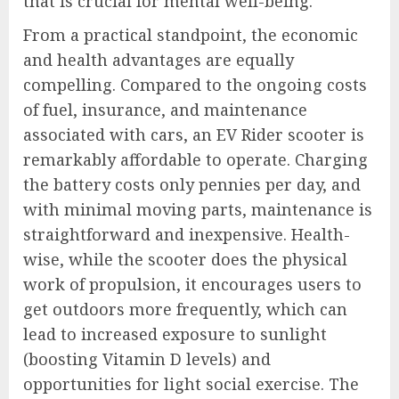
that is crucial for mental well-being.
From a practical standpoint, the economic
and health advantages are equally
compelling. Compared to the ongoing costs
of fuel, insurance, and maintenance
associated with cars, an EV Rider scooter is
remarkably affordable to operate. Charging
the battery costs only pennies per day, and
with minimal moving parts, maintenance is
straightforward and inexpensive. Health-
wise, while the scooter does the physical
work of propulsion, it encourages users to
get outdoors more frequently, which can
lead to increased exposure to sunlight
(boosting Vitamin D levels) and
opportunities for light social exercise. The