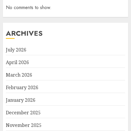
No comments to show.
ARCHIVES
July 2026
April 2026
March 2026
February 2026
January 2026
December 2025
November 2025