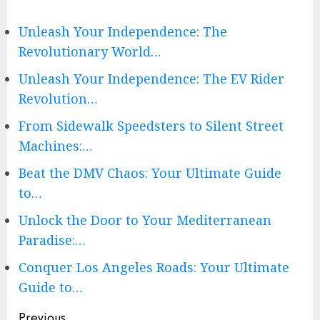
Unleash Your Independence: The
Revolutionary World…
Unleash Your Independence: The EV Rider
Revolution…
From Sidewalk Speedsters to Silent Street
Machines:…
Beat the DMV Chaos: Your Ultimate Guide
to…
Unlock the Door to Your Mediterranean
Paradise:…
Conquer Los Angeles Roads: Your Ultimate
Guide to…
Continue
Previous