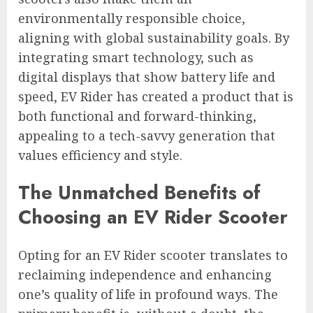
environmentally responsible choice,
aligning with global sustainability goals. By
integrating smart technology, such as
digital displays that show battery life and
speed, EV Rider has created a product that is
both functional and forward-thinking,
appealing to a tech-savvy generation that
values efficiency and style.
The Unmatched Benefits of
Choosing an EV Rider Scooter
Opting for an EV Rider scooter translates to
reclaiming independence and enhancing
one’s quality of life in profound ways. The