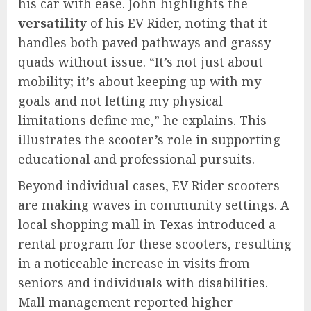
his car with ease. John highlights the
versatility
of his EV Rider, noting that it
handles both paved pathways and grassy
quads without issue. “It’s not just about
mobility; it’s about keeping up with my
goals and not letting my physical
limitations define me,” he explains. This
illustrates the scooter’s role in supporting
educational and professional pursuits.
Beyond individual cases, EV Rider scooters
are making waves in community settings. A
local shopping mall in Texas introduced a
rental program for these scooters, resulting
in a noticeable increase in visits from
seniors and individuals with disabilities.
Mall management reported higher