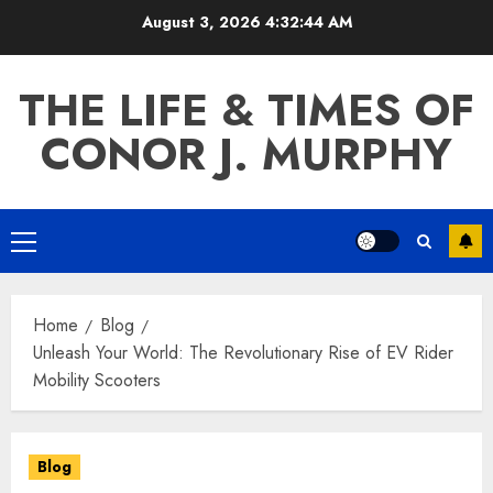
Skip
August 3, 2026
4:32:44 AM
to
content
THE LIFE & TIMES OF
CONOR J. MURPHY
Primary
Menu
Home
Blog
Unleash Your World: The Revolutionary Rise of EV Rider
Mobility Scooters
Blog