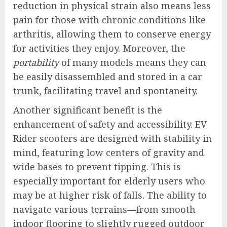
reduction in physical strain also means less
pain for those with chronic conditions like
arthritis, allowing them to conserve energy
for activities they enjoy. Moreover, the
portability
of many models means they can
be easily disassembled and stored in a car
trunk, facilitating travel and spontaneity.
Another significant benefit is the
enhancement of safety and accessibility. EV
Rider scooters are designed with stability in
mind, featuring low centers of gravity and
wide bases to prevent tipping. This is
especially important for elderly users who
may be at higher risk of falls. The ability to
navigate various terrains—from smooth
indoor flooring to slightly rugged outdoor