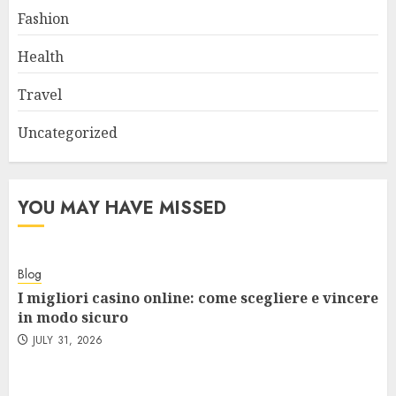
Fashion
Health
Travel
Uncategorized
YOU MAY HAVE MISSED
Blog
I migliori casino online: come scegliere e vincere
in modo sicuro
JULY 31, 2026