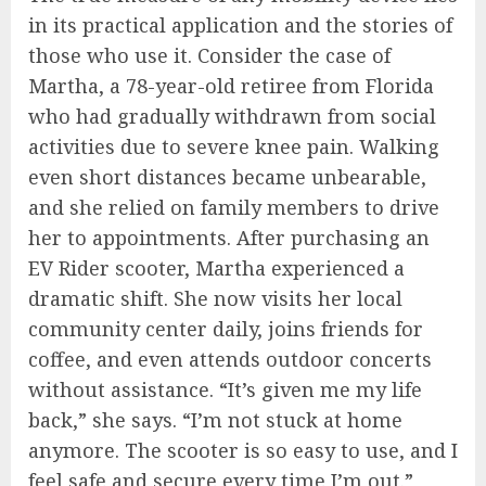
in its practical application and the stories of
those who use it. Consider the case of
Martha, a 78-year-old retiree from Florida
who had gradually withdrawn from social
activities due to severe knee pain. Walking
even short distances became unbearable,
and she relied on family members to drive
her to appointments. After purchasing an
EV Rider scooter, Martha experienced a
dramatic shift. She now visits her local
community center daily, joins friends for
coffee, and even attends outdoor concerts
without assistance. “It’s given me my life
back,” she says. “I’m not stuck at home
anymore. The scooter is so easy to use, and I
feel safe and secure every time I’m out.”