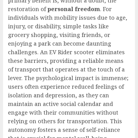
primary benefit is, without a doubt, the
restoration of
personal freedom
. For
individuals with mobility issues due to age,
injury, or disability, simple tasks like
grocery shopping, visiting friends, or
enjoying a park can become daunting
challenges. An EV Rider scooter eliminates
these barriers, providing a reliable means
of transport that operates at the touch of a
lever. The psychological impact is immense;
users often experience reduced feelings of
isolation and depression, as they can
maintain an active social calendar and
engage with their communities without
relying on others for transportation. This
autonomy fosters a sense of self-reliance