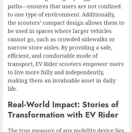
paths—ensures that users are not confined
to one type of environment. Additionally,
the scooters’ compact design allows them to
be used in spaces where larger vehicles
cannot go, such as crowded sidewalks or
narrow store aisles. By providing a safe,
efficient, and comfortable mode of
transport, EV Rider scooters empower users
to live more fully and independently,
making them an invaluable asset in daily
life.
Real-World Impact: Stories of
Transformation with EV Rider
The true measure of any mobility device lies