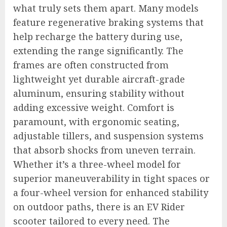
what truly sets them apart. Many models
feature regenerative braking systems that
help recharge the battery during use,
extending the range significantly. The
frames are often constructed from
lightweight yet durable aircraft-grade
aluminum, ensuring stability without
adding excessive weight. Comfort is
paramount, with ergonomic seating,
adjustable tillers, and suspension systems
that absorb shocks from uneven terrain.
Whether it’s a three-wheel model for
superior maneuverability in tight spaces or
a four-wheel version for enhanced stability
on outdoor paths, there is an EV Rider
scooter tailored to every need. The