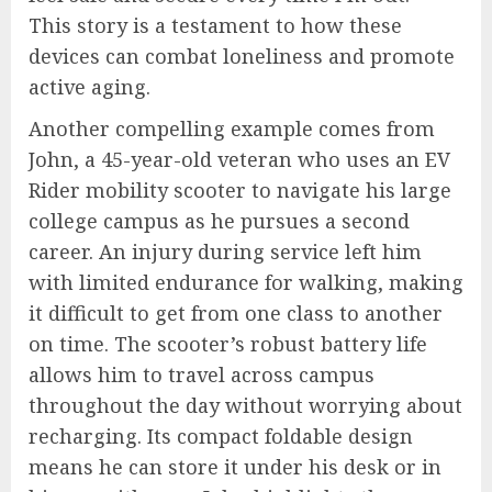
This story is a testament to how these
devices can combat loneliness and promote
active aging.
Another compelling example comes from
John, a 45-year-old veteran who uses an EV
Rider mobility scooter to navigate his large
college campus as he pursues a second
career. An injury during service left him
with limited endurance for walking, making
it difficult to get from one class to another
on time. The scooter’s robust battery life
allows him to travel across campus
throughout the day without worrying about
recharging. Its compact foldable design
means he can store it under his desk or in