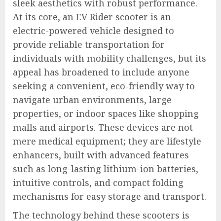
sleek aesthetics with robust performance.
At its core, an EV Rider scooter is an
electric-powered vehicle designed to
provide reliable transportation for
individuals with mobility challenges, but its
appeal has broadened to include anyone
seeking a convenient, eco-friendly way to
navigate urban environments, large
properties, or indoor spaces like shopping
malls and airports. These devices are not
mere medical equipment; they are lifestyle
enhancers, built with advanced features
such as long-lasting lithium-ion batteries,
intuitive controls, and compact folding
mechanisms for easy storage and transport.
The technology behind these scooters is