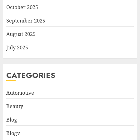
October 2025
September 2025
August 2025
July 2025
CATEGORIES
Automotive
Beauty
Blog
Blogv