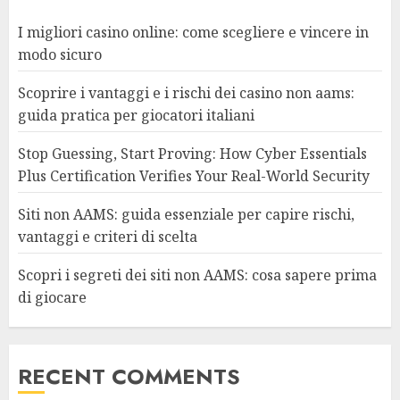
I migliori casino online: come scegliere e vincere in
modo sicuro
Scoprire i vantaggi e i rischi dei casino non aams:
guida pratica per giocatori italiani
Stop Guessing, Start Proving: How Cyber Essentials
Plus Certification Verifies Your Real-World Security
Siti non AAMS: guida essenziale per capire rischi,
vantaggi e criteri di scelta
Scopri i segreti dei siti non AAMS: cosa sapere prima
di giocare
RECENT COMMENTS