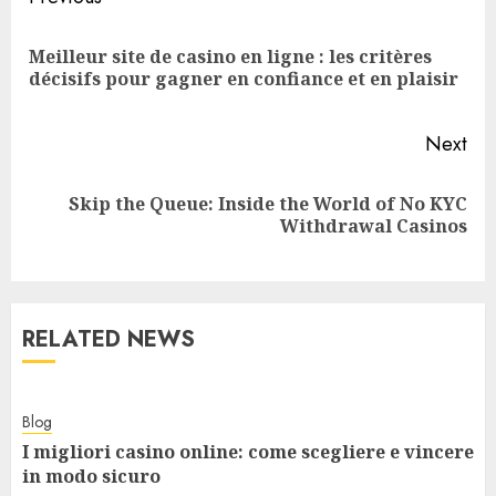
Reading
Meilleur site de casino en ligne : les critères
Pre
décisifs pour gagner en confiance et en plaisir
pos
Next
Skip the Queue: Inside the World of No KYC
Next
Withdrawal Casinos
post:
RELATED NEWS
Blog
I migliori casino online: come scegliere e vincere
in modo sicuro