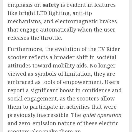
emphasis on
safety
is evident in features
like bright LED lighting, anti-tip
mechanisms, and electromagnetic brakes
that engage automatically when the user
releases the throttle.
Furthermore, the evolution of the EV Rider
scooter reflects a broader shift in societal
attitudes toward mobility aids. No longer
viewed as symbols of limitation, they are
embraced as tools of empowerment. Users
report a significant boost in confidence and
social engagement, as the scooters allow
them to participate in activities that were
previously inaccessible. The
quiet operation
and zero-emission nature of these electric
scooters also make them an