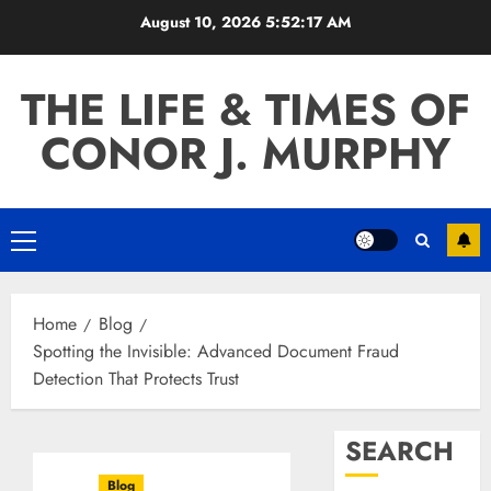
Skip
August 10, 2026
5:52:18 AM
to
content
THE LIFE & TIMES OF
CONOR J. MURPHY
Primary
Menu
Home
Blog
Spotting the Invisible: Advanced Document Fraud
Detection That Protects Trust
SEARCH
Blog