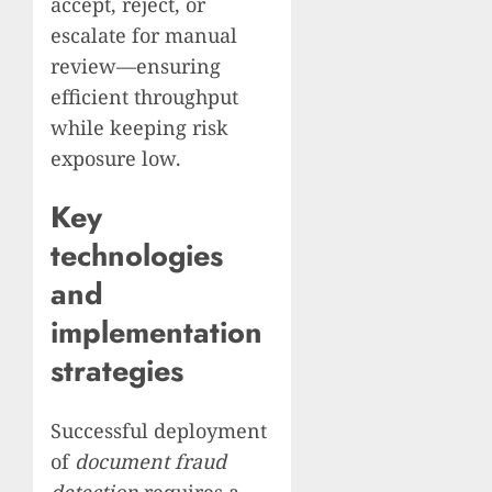
accept, reject, or
escalate for manual
review—ensuring
efficient throughput
while keeping risk
exposure low.
Key
technologies
and
implementation
strategies
Successful deployment
of
document fraud
detection
requires a