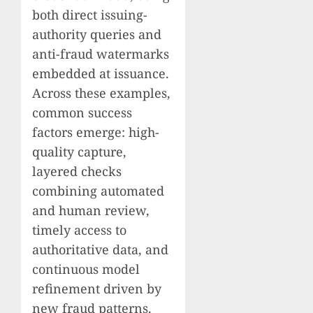
both direct issuing-
authority queries and
anti-fraud watermarks
embedded at issuance.
Across these examples,
common success
factors emerge: high-
quality capture,
layered checks
combining automated
and human review,
timely access to
authoritative data, and
continuous model
refinement driven by
new fraud patterns.