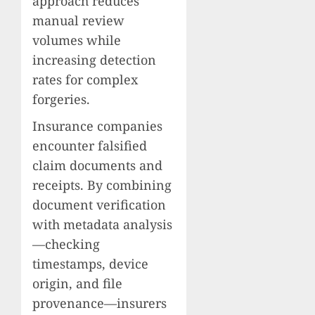
approach reduces
manual review
volumes while
increasing detection
rates for complex
forgeries.
Insurance companies
encounter falsified
claim documents and
receipts. By combining
document verification
with metadata analysis
—checking
timestamps, device
origin, and file
provenance—insurers