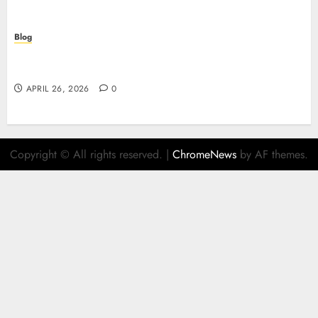
Blog
Scopri i segreti dei siti non AAMS: cosa sapere
prima di giocare
APRIL 26, 2026
0
Copyright © All rights reserved.
|
ChromeNews
by AF themes.