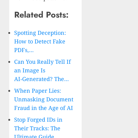
Related Posts:
Spotting Deception:
How to Detect Fake
PDFs,…
Can You Really Tell If
an Image Is
AI‑Generated? The…
When Paper Lies:
Unmasking Document
Fraud in the Age of AI
Stop Forged IDs in
Their Tracks: The
Ultimate Guide…