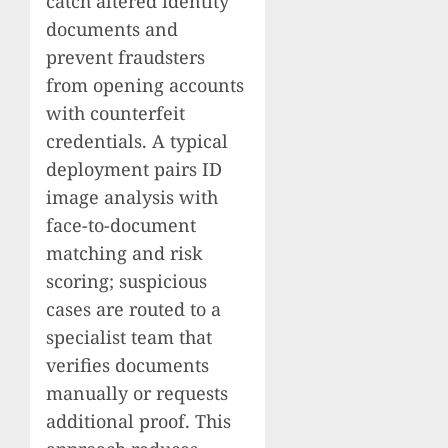
catch altered identity
documents and
prevent fraudsters
from opening accounts
with counterfeit
credentials. A typical
deployment pairs ID
image analysis with
face-to-document
matching and risk
scoring; suspicious
cases are routed to a
specialist team that
verifies documents
manually or requests
additional proof. This