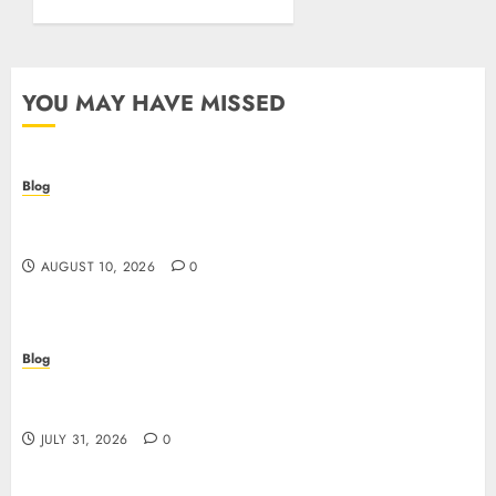
YOU MAY HAVE MISSED
Blog
Crypto casino: il futuro del gioco d’azzardo
digitale con le criptovalute
AUGUST 10, 2026
0
Blog
I migliori casino online: come scegliere e vincere
in modo sicuro
JULY 31, 2026
0