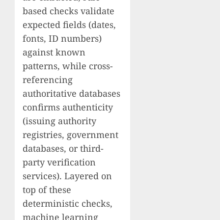
based checks validate
expected fields (dates,
fonts, ID numbers)
against known
patterns, while cross-
referencing
authoritative databases
confirms authenticity
(issuing authority
registries, government
databases, or third-
party verification
services). Layered on
top of these
deterministic checks,
machine learning