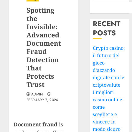
Spotting
the
RECENT
Invisible:
POSTS
Advanced
Document
Crypto casino:
Fraud
il futuro del
Detection
gioco
That
d’azzardo
Protects
digitale con le
Trust
criptovalute
I migliori
ADMIN
casino online:
FEBRUARY 7, 2026
come
scegliere e
vincere in
Document fraud
is
modo sicuro