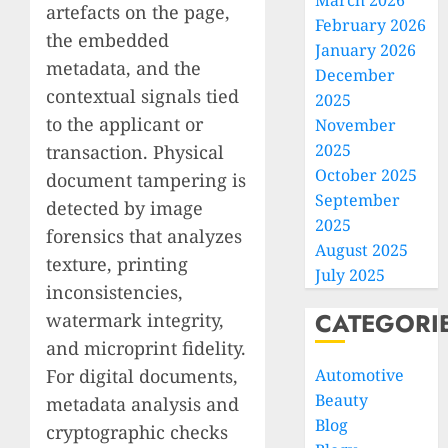
March 2026
artefacts on the page,
February 2026
the embedded
January 2026
metadata, and the
December
contextual signals tied
2025
to the applicant or
November
2025
transaction. Physical
October 2025
document tampering is
September
detected by image
2025
forensics that analyzes
August 2025
texture, printing
July 2025
inconsistencies,
CATEGORI
watermark integrity,
and microprint fidelity.
For digital documents,
Automotive
Beauty
metadata analysis and
Blog
cryptographic checks