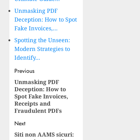
Unmasking PDF
Deception: How to Spot
Fake Invoices,…
Spotting the Unseen:
Modern Strategies to
Identify…
Post
Previous
navigation
Unmasking PDF
Previous
Deception: How to
post:
Spot Fake Invoices,
Receipts and
Fraudulent PDFs
Next
Siti non AAMS sicuri:
Next