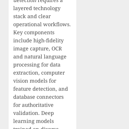
layered technology
stack and clear
operational workflows.
Key components
include high-fidelity
image capture, OCR
and natural language
processing for data
extraction, computer
vision models for
feature detection, and
database connectors
for authoritative
validation. Deep
learning models
trained on diverse,