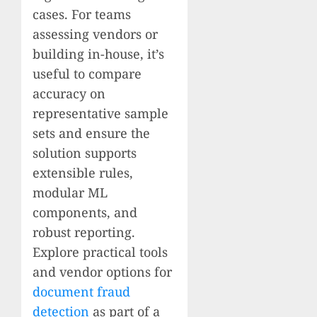
cases. For teams
assessing vendors or
building in-house, it’s
useful to compare
accuracy on
representative sample
sets and ensure the
solution supports
extensible rules,
modular ML
components, and
robust reporting.
Explore practical tools
and vendor options for
document fraud
detection
as part of a