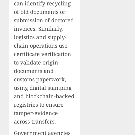
can identify recycling
of old documents or
submission of doctored
invoices. Similarly,
logistics and supply-
chain operations use
certificate verification
to validate origin
documents and
customs paperwork,
using digital stamping
and blockchain-backed
registries to ensure
tamper-evidence
across transfers.
Government agencies