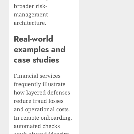
broader risk-
management
architecture.
Real-world
examples and
case studies
Financial services
frequently illustrate
how layered defenses
reduce fraud losses
and operational costs.
In remote onboarding,
automated checks