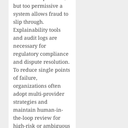
but too permissive a
system allows fraud to
slip through.
Explainability tools
and audit logs are
necessary for
regulatory compliance
and dispute resolution.
To reduce single points
of failure,
organizations often
adopt multi-provider
strategies and
maintain human-in-
the-loop review for
high-risk or ambiguous