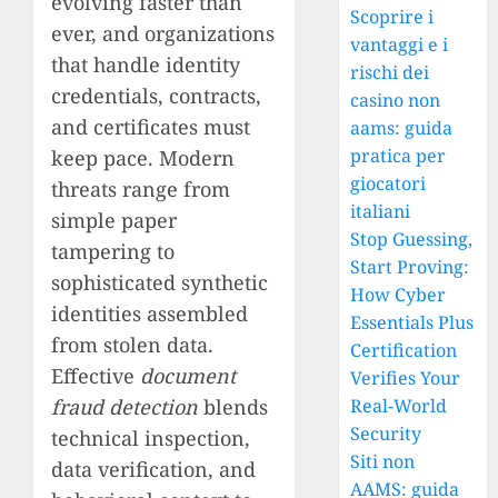
evolving faster than
Scoprire i
ever, and organizations
vantaggi e i
that handle identity
rischi dei
credentials, contracts,
casino non
and certificates must
aams: guida
pratica per
keep pace. Modern
giocatori
threats range from
italiani
simple paper
Stop Guessing,
tampering to
Start Proving:
sophisticated synthetic
How Cyber
identities assembled
Essentials Plus
from stolen data.
Certification
Effective
document
Verifies Your
fraud detection
blends
Real-World
Security
technical inspection,
Siti non
data verification, and
AAMS: guida