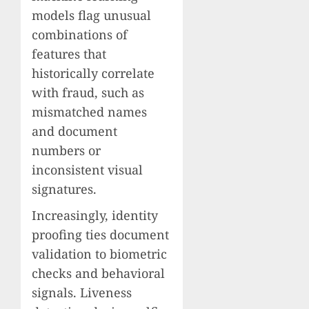
models flag unusual
combinations of
features that
historically correlate
with fraud, such as
mismatched names
and document
numbers or
inconsistent visual
signatures.
Increasingly, identity
proofing ties document
validation to biometric
checks and behavioral
signals. Liveness