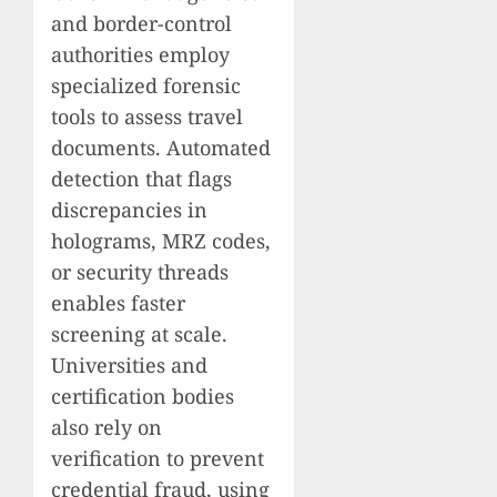
and border-control
authorities employ
specialized forensic
tools to assess travel
documents. Automated
detection that flags
discrepancies in
holograms, MRZ codes,
or security threads
enables faster
screening at scale.
Universities and
certification bodies
also rely on
verification to prevent
credential fraud, using