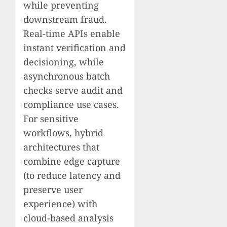
while preventing
downstream fraud.
Real-time APIs enable
instant verification and
decisioning, while
asynchronous batch
checks serve audit and
compliance use cases.
For sensitive
workflows, hybrid
architectures that
combine edge capture
(to reduce latency and
preserve user
experience) with
cloud-based analysis