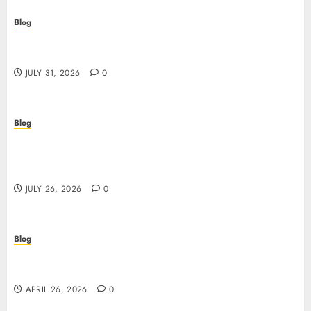
Blog
Scoprire i vantaggi e i rischi dei casino non aams:
guida pratica per giocatori italiani
JULY 31, 2026
0
Blog
Stop Guessing, Start Proving: How Cyber
Essentials Plus Certification Verifies Your Real-
World Security
JULY 26, 2026
0
Blog
Siti non AAMS: guida essenziale per capire rischi,
vantaggi e criteri di scelta
APRIL 26, 2026
0