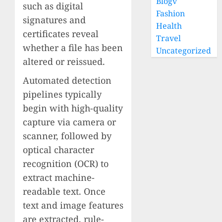
Blogv
such as digital
Fashion
signatures and
Health
certificates reveal
Travel
whether a file has been
Uncategorized
altered or reissued.
Automated detection
pipelines typically
begin with high-quality
capture via camera or
scanner, followed by
optical character
recognition (OCR) to
extract machine-
readable text. Once
text and image features
are extracted, rule-