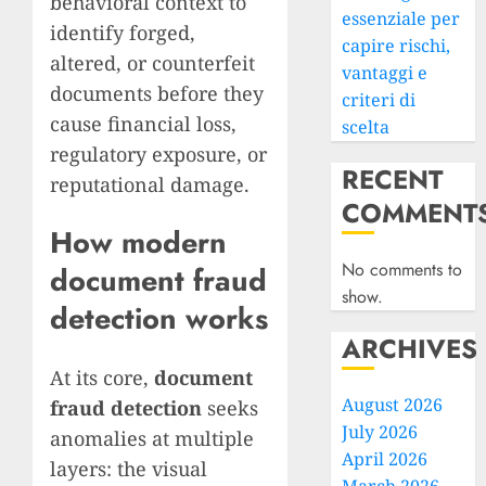
behavioral context to
essenziale per
identify forged,
capire rischi,
altered, or counterfeit
vantaggi e
documents before they
criteri di
cause financial loss,
scelta
regulatory exposure, or
RECENT
reputational damage.
COMMENT
How modern
No comments to
document fraud
show.
detection works
ARCHIVES
At its core,
document
August 2026
fraud detection
seeks
July 2026
anomalies at multiple
April 2026
layers: the visual