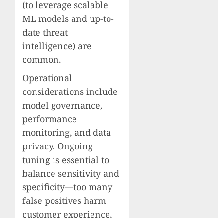
(to leverage scalable
ML models and up-to-
date threat
intelligence) are
common.
Operational
considerations include
model governance,
performance
monitoring, and data
privacy. Ongoing
tuning is essential to
balance sensitivity and
specificity—too many
false positives harm
customer experience,