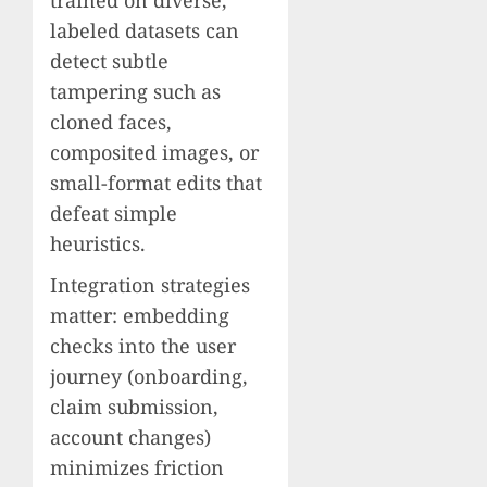
labeled datasets can
detect subtle
tampering such as
cloned faces,
composited images, or
small-format edits that
defeat simple
heuristics.
Integration strategies
matter: embedding
checks into the user
journey (onboarding,
claim submission,
account changes)
minimizes friction