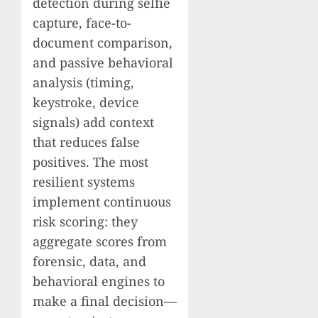
detection during selfie
capture, face-to-
document comparison,
and passive behavioral
analysis (timing,
keystroke, device
signals) add context
that reduces false
positives. The most
resilient systems
implement continuous
risk scoring: they
aggregate scores from
forensic, data, and
behavioral engines to
make a final decision—