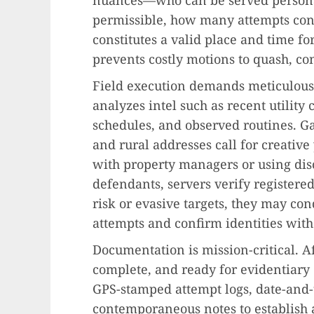
permissible, how many attempts cons
constitutes a valid place and time fo
prevents costly motions to quash, co
Field execution demands meticulous 
analyzes intel such as recent utility
schedules, and observed routines. G
and rural addresses call for creative
with property managers or using disc
defendants, servers verify registered
risk or evasive targets, they may co
attempts and confirm identities with
Documentation is mission-critical. Af
complete, and ready for evidentiary
GPS-stamped attempt logs, date-and
contemporaneous notes to establish 