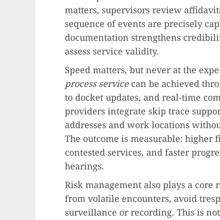
matters, supervisors review affidavi
sequence of events are precisely cap
documentation strengthens credibili
assess service validity.
Speed matters, but never at the exp
process service
can be achieved thro
to docket updates, and real-time co
providers integrate skip trace suppor
addresses and work locations witho
The outcome is measurable: higher fi
contested services, and faster progr
hearings.
Risk management also plays a core ro
from volatile encounters, avoid tres
surveillance or recording. This is not