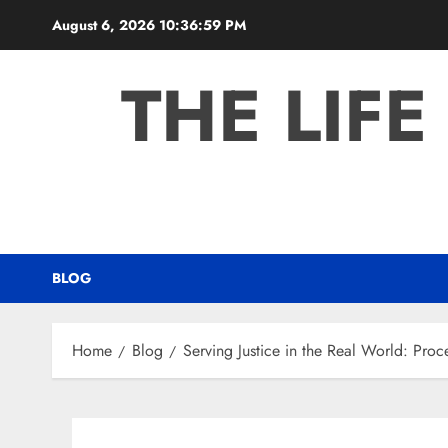
Skip
August 6, 2026
10:37:00 PM
to
content
THE LIFE
BLOG
Home
Blog
Serving Justice in the Real World: Proc