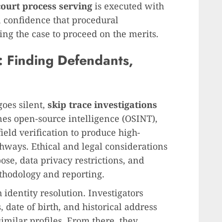
court process serving
is executed with
in confidence that procedural
ng the case to proceed on the merits.
s: Finding Defendants,
oes silent,
skip trace investigations
nes open-source intelligence (OSINT),
ield verification to produce high-
thways. Ethical and legal considerations
se, data privacy restrictions, and
ethodology and reporting.
 identity resolution. Investigators
 date of birth, and historical address
similar profiles. From there, they