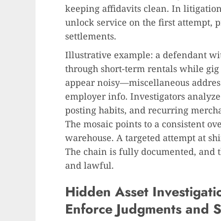
keeping affidavits clean. In litigatio
unlock service on the first attempt, 
settlements.
Illustrative example: a defendant w
through short-term rentals while gig
appear noisy—miscellaneous address
employer info. Investigators analyze
posting habits, and recurring mercha
The mosaic points to a consistent ove
warehouse. A targeted attempt at shif
The chain is fully documented, and th
and lawful.
Hidden Asset Investigatio
Enforce Judgments and S