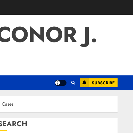
 CONOR J.
SUBSCRIBE
n Cases
SEARCH