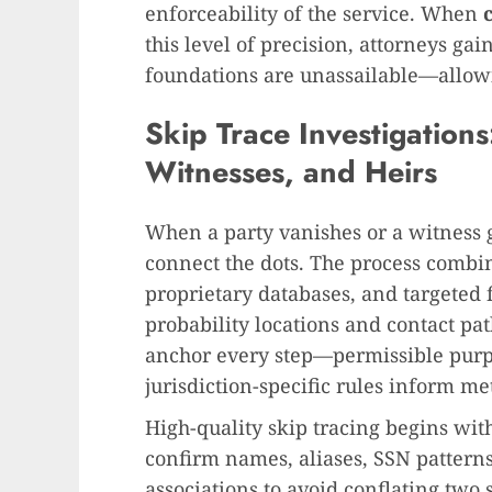
enforceability of the service. When
this level of precision, attorneys ga
foundations are unassailable—allowi
Skip Trace Investigation
Witnesses, and Heirs
When a party vanishes or a witness g
connect the dots. The process combi
proprietary databases, and targeted f
probability locations and contact pa
anchor every step—permissible purpo
jurisdiction-specific rules inform m
High-quality skip tracing begins with
confirm names, aliases, SSN patterns,
associations to avoid conflating two 