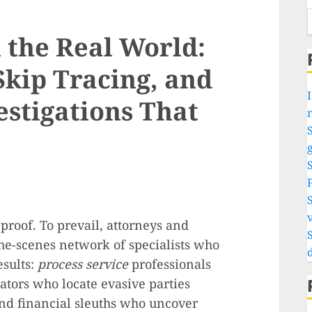
n the Real World:
Skip Tracing, and
I
estigations That
S
g
v
 proof. To prevail, attorneys and
he-scenes network of specialists who
esults:
process service
professionals
ators who locate evasive parties
and financial sleuths who uncover