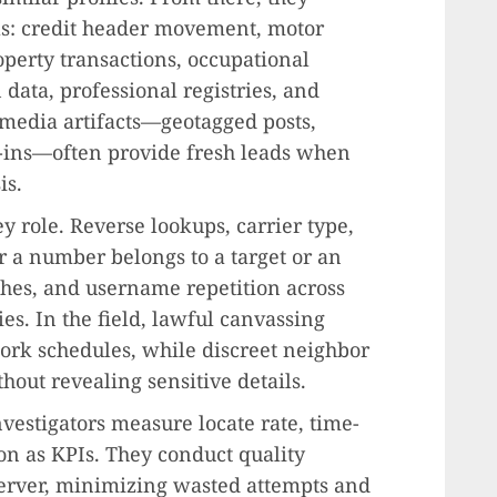
als: credit header movement, motor
perty transactions, occupational
n data, professional registries, and
 media artifacts—geotagged posts,
-ins—often provide fresh leads when
is.
y role. Reverse lookups, carrier type,
r a number belongs to a target or an
ches, and username repetition across
es. In the field, lawful canvassing
rk schedules, while discreet neighbor
hout revealing sensitive details.
vestigators measure locate rate, time-
ion as KPIs. They conduct quality
 server, minimizing wasted attempts and