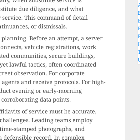
titute due diligence, and what
r service. This command of detail
ntinuances, or dismissals.
planning. Before an attempt, a server
 connects, vehicle registrations, work
ated communities, secure buildings,
 yet lawful tactics, often coordinated
reet observation. For corporate
 agents and receive protocols. For high-
nduct evening or early-morning
 corroborating data points.
fidavits of service must be accurate,
 challenges. Leading teams employ
-time-stamped photographs, and
a defensible record. In complex