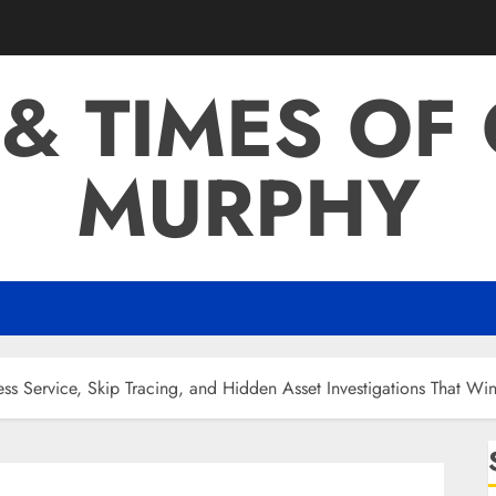
 & TIMES OF
MURPHY
ess Service, Skip Tracing, and Hidden Asset Investigations That Wi