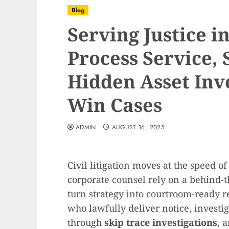
Blog
Serving Justice i
Process Service, 
Hidden Asset Inv
Win Cases
ADMIN
AUGUST 16, 2025
Civil litigation moves at the speed of
corporate counsel rely on a behind-t
turn strategy into courtroom-ready r
who lawfully deliver notice, investig
through
skip trace investigations
, 