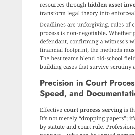
resources through
hidden asset inve
transform legal theory into enforce
Deadlines are unforgiving, rules of 
process is non-negotiable. Whether p
defendant, confirming a witness’s w
financial footprint, the methods mus
The best teams blend old-school fie
building cases that survive scrutiny 
Precision in Court Proce
Speed, and Documentati
Effective
court process serving
is th
It’s not merely “dropping papers”; i
by statute and court rule. Profession
nuances—who can be served personall