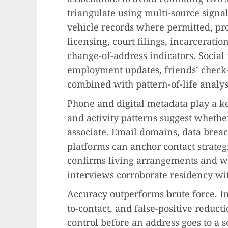
triangulate using multi-source sign
vehicle records where permitted, pro
licensing, court filings, incarceratio
change-of-address indicators. Social
employment updates, friends’ check
combined with pattern-of-life analys
Phone and digital metadata play a ke
and activity patterns suggest whethe
associate. Email domains, data brea
platforms can anchor contact strategi
confirms living arrangements and wo
interviews corroborate residency wit
Accuracy outperforms brute force. In
to-contact, and false-positive reduct
control before an address goes to a