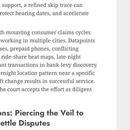
n support, a refined skip trace can
protect hearing dates, and accelerate
ith mounting consumer claims cycles
 working in multiple cities. Datapoints
es, prepaid phones, conflicting
 ride-share heat maps, late-night
nt transactions in bank-levy discovery.
rnight location pattern near a specific
t change results in successful service.
e court accepts the effort as diligent
ns: Piercing the Veil to
ettle Disputes