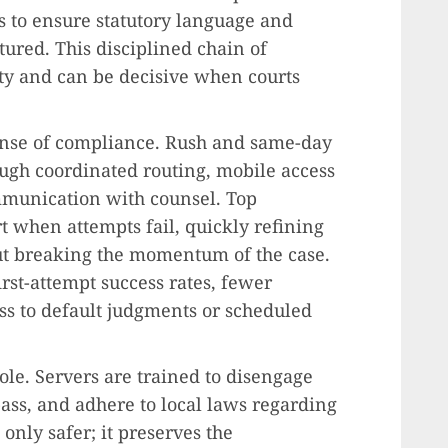
ts to ensure statutory language and
tured. This disciplined chain of
ty and can be decisive when courts
ense of compliance. Rush and same-day
ugh coordinated routing, mobile access
mmunication with counsel. Top
t when attempts fail, quickly refining
ut breaking the momentum of the case.
rst-attempt success rates, fewer
ess to default judgments or scheduled
le. Servers are trained to disengage
pass, and adhere to local laws regarding
 only safer; it preserves the