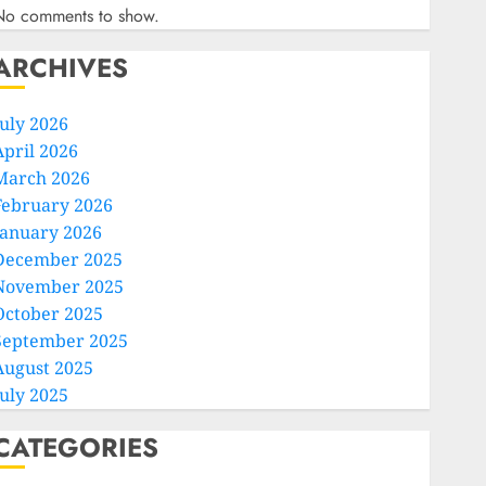
No comments to show.
ARCHIVES
July 2026
April 2026
March 2026
February 2026
January 2026
December 2025
November 2025
October 2025
September 2025
August 2025
July 2025
CATEGORIES