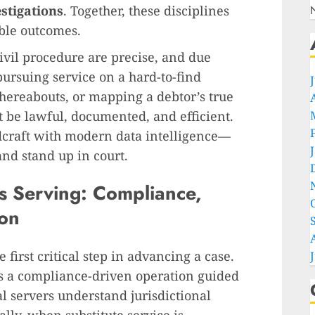
stigations
. Together, these disciplines
able outcomes.
civil procedure are precise, and due
ursuing service on a hard-to-find
hereabouts, or mapping a debtor’s true
t be lawful, documented, and efficient.
ldcraft with modern data intelligence—
and stand up in court.
ss Serving: Compliance,
on
e first critical step in advancing a case.
t’s a compliance-driven operation guided
al servers understand jurisdictional
y, when substitute service is