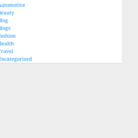
Automotive
Beauty
Blog
Blogv
Fashion
Health
Travel
Uncategorized