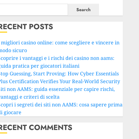
Search
RECENT POSTS
 migliori casino online: come scegliere e vincere in
modo sicuro
coprire i vantaggi e i rischi dei casino non aams:
uida pratica per giocatori italiani
Stop Guessing, Start Proving: How Cyber Essentials
Plus Certification Verifies Your Real-World Security
Siti non AAMS: guida essenziale per capire rischi,
antaggi e criteri di scelta
Scopri i segreti dei siti non AAMS: cosa sapere prima
di giocare
RECENT COMMENTS