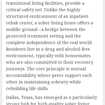
transitional living facilities, provide a
critical safety net. Unlike the highly
structured environment of an inpatient
rehab center, a sober living home offers a
middle ground—a bridge between the
protected treatment setting and the
complete independence of the real world.
Residents live in a drug and alcohol-free
environment, typically with housemates
who are also committed to their recovery
journeys. The core principle is mutual
accountability, where peers support each
other in maintaining sobriety while
rebuilding life skills.
Dallas, Texas, has emerged as a particularly
strong hub for high-quality sober living