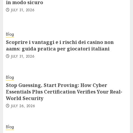
in modo sicuro
JULY 31, 2026
Blog
Scoprire i vantaggi e i rischi dei casino non
aams: guida pratica per giocatori italiani
JULY 31, 2026
Blog
Stop Guessing, Start Proving: How Cyber
Essentials Plus Certification Verifies Your Real-
World Security
JULY 26, 2026
Blog