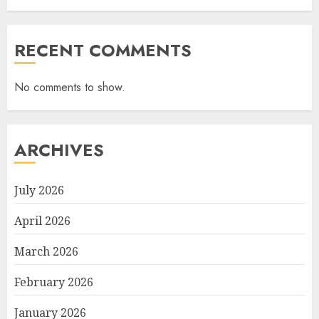
RECENT COMMENTS
No comments to show.
ARCHIVES
July 2026
April 2026
March 2026
February 2026
January 2026