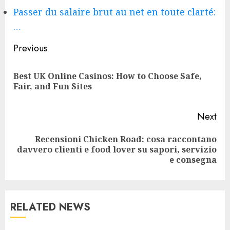
Passer du salaire brut au net en toute clarté:
…
Continue
Previous
Reading
Best UK Online Casinos: How to Choose Safe,
Pre
Fair, and Fun Sites
pos
Next
Recensioni Chicken Road: cosa raccontano
Next
davvero clienti e food lover su sapori, servizio
post:
e consegna
RELATED NEWS