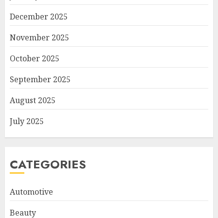
December 2025
November 2025
October 2025
September 2025
August 2025
July 2025
CATEGORIES
Automotive
Beauty