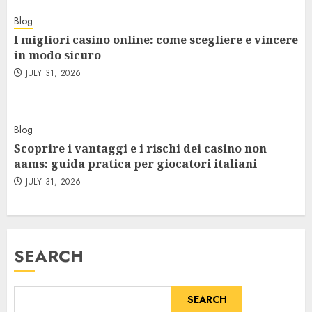
Blog
I migliori casino online: come scegliere e vincere
in modo sicuro
JULY 31, 2026
Blog
Scoprire i vantaggi e i rischi dei casino non
aams: guida pratica per giocatori italiani
JULY 31, 2026
SEARCH
SEARCH