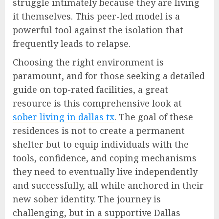
struggle intimately because they are living
it themselves. This peer-led model is a
powerful tool against the isolation that
frequently leads to relapse.
Choosing the right environment is
paramount, and for those seeking a detailed
guide on top-rated facilities, a great
resource is this comprehensive look at
sober living in dallas tx
. The goal of these
residences is not to create a permanent
shelter but to equip individuals with the
tools, confidence, and coping mechanisms
they need to eventually live independently
and successfully, all while anchored in their
new sober identity. The journey is
challenging, but in a supportive Dallas