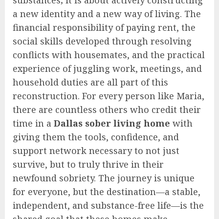
substances; it is about actively constructing
a new identity and a new way of living. The
financial responsibility of paying rent, the
social skills developed through resolving
conflicts with housemates, and the practical
experience of juggling work, meetings, and
household duties are all part of this
reconstruction. For every person like Maria,
there are countless others who credit their
time in a
Dallas sober living home
with
giving them the tools, confidence, and
support network necessary to not just
survive, but to truly thrive in their
newfound sobriety. The journey is unique
for everyone, but the destination—a stable,
independent, and substance-free life—is the