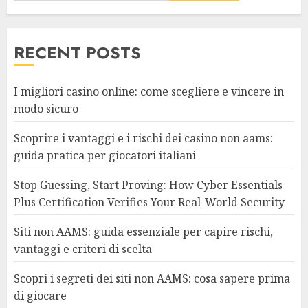
RECENT POSTS
I migliori casino online: come scegliere e vincere in
modo sicuro
Scoprire i vantaggi e i rischi dei casino non aams:
guida pratica per giocatori italiani
Stop Guessing, Start Proving: How Cyber Essentials
Plus Certification Verifies Your Real-World Security
Siti non AAMS: guida essenziale per capire rischi,
vantaggi e criteri di scelta
Scopri i segreti dei siti non AAMS: cosa sapere prima
di giocare