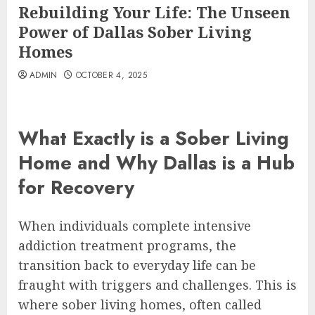
Rebuilding Your Life: The Unseen
Power of Dallas Sober Living
Homes
ADMIN
OCTOBER 4, 2025
What Exactly is a Sober Living
Home and Why Dallas is a Hub
for Recovery
When individuals complete intensive
addiction treatment programs, the
transition back to everyday life can be
fraught with triggers and challenges. This is
where sober living homes, often called