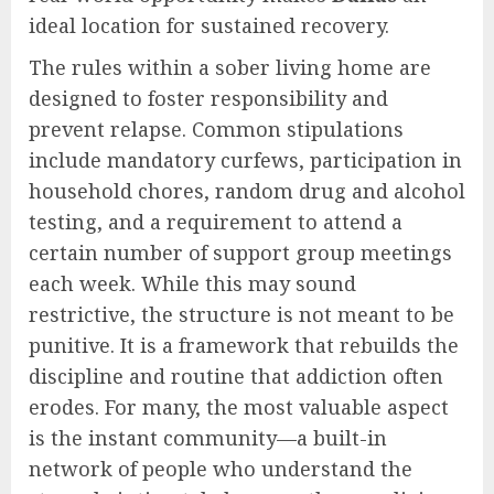
ideal location for sustained recovery.
The rules within a sober living home are
designed to foster responsibility and
prevent relapse. Common stipulations
include mandatory curfews, participation in
household chores, random drug and alcohol
testing, and a requirement to attend a
certain number of support group meetings
each week. While this may sound
restrictive, the structure is not meant to be
punitive. It is a framework that rebuilds the
discipline and routine that addiction often
erodes. For many, the most valuable aspect
is the instant community—a built-in
network of people who understand the