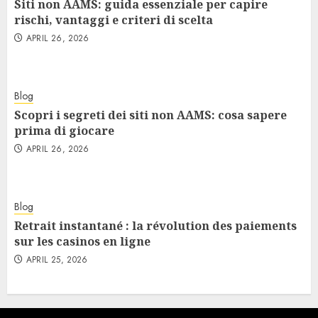
Siti non AAMS: guida essenziale per capire
rischi, vantaggi e criteri di scelta
APRIL 26, 2026
Blog
Scopri i segreti dei siti non AAMS: cosa sapere
prima di giocare
APRIL 26, 2026
Blog
Retrait instantané : la révolution des paiements
sur les casinos en ligne
APRIL 25, 2026