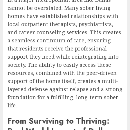
cannot be overstated. Many sober living
homes have established relationships with
local outpatient therapists, psychiatrists,
and career counseling services. This creates
a seamless continuum of care, ensuring
that residents receive the professional
support they need while reintegrating into
society. The ability to easily access these
resources, combined with the peer-driven
support of the home itself, creates a multi-
layered defense against relapse and a strong
foundation for a fulfilling, long-term sober
life.
From Surviving to Thriving: