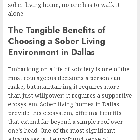
sober living home, no one has to walk it
alone.
The Tangible Benefits of
Choosing a Sober Living
Environment in Dallas
Embarking on a life of sobriety is one of the
most courageous decisions a person can
make, but maintaining it requires more
than just willpower; it requires a supportive
ecosystem. Sober living homes in Dallas
provide this ecosystem, offering benefits
that extend far beyond a simple roof over
one’s head. One of the most significant
advantages is the profound sense of