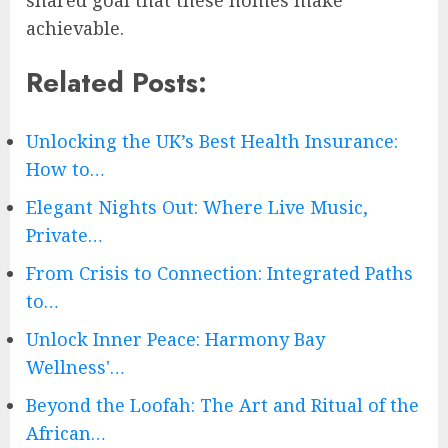
shared goal that these homes make
achievable.
Related Posts:
Unlocking the UK’s Best Health Insurance:
How to…
Elegant Nights Out: Where Live Music,
Private…
From Crisis to Connection: Integrated Paths
to…
Unlock Inner Peace: Harmony Bay
Wellness'…
Beyond the Loofah: The Art and Ritual of the
African…