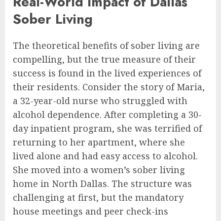
Real-World Impact of Dallas
Sober Living
The theoretical benefits of sober living are
compelling, but the true measure of their
success is found in the lived experiences of
their residents. Consider the story of Maria,
a 32-year-old nurse who struggled with
alcohol dependence. After completing a 30-
day inpatient program, she was terrified of
returning to her apartment, where she
lived alone and had easy access to alcohol.
She moved into a women’s sober living
home in North Dallas. The structure was
challenging at first, but the mandatory
house meetings and peer check-ins