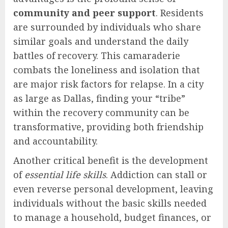
community and peer support
. Residents
are surrounded by individuals who share
similar goals and understand the daily
battles of recovery. This camaraderie
combats the loneliness and isolation that
are major risk factors for relapse. In a city
as large as Dallas, finding your “tribe”
within the recovery community can be
transformative, providing both friendship
and accountability.
Another critical benefit is the development
of
essential life skills
. Addiction can stall or
even reverse personal development, leaving
individuals without the basic skills needed
to manage a household, budget finances, or