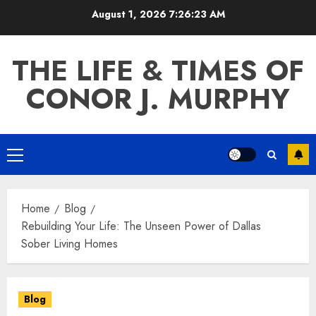
Skip
August 1, 2026
7:26:24 AM
to
content
THE LIFE & TIMES OF
CONOR J. MURPHY
Primary
Menu
Home
Blog
Rebuilding Your Life: The Unseen Power of Dallas
Sober Living Homes
Blog