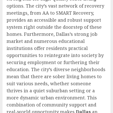
options. The city’s vast network of recovery
meetings, from AA to SMART Recovery,
provides an accessible and robust support
system right outside the doorstep of these
homes. Furthermore, Dallas’s strong job
market and numerous educational
institutions offer residents practical
opportunities to reintegrate into society by
securing employment or furthering their
education. The city’s diverse neighborhoods
mean that there are sober living homes to
suit various needs, whether someone
thrives in a quiet suburban setting or a
more dynamic urban environment. This
combination of community support and
real-world opportunity makes
Dallas
an