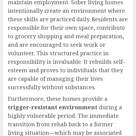
maintain employment. Sober living homes
intentionally create an environment where
these skills are practiced daily. Residents are
responsible for their own space, contribute
to grocery shopping and meal preparation,
and are encouraged to seek work or
volunteer. This structured practice in
responsibility is invaluable. It rebuilds self-
esteem and proves to individuals that they
are capable of managing their lives
successfully without substances.
Furthermore, these homes provide a
trigger-resistant environment
during a
highly vulnerable period. The immediate
transition from rehab back to a former
living situation—which may be associated