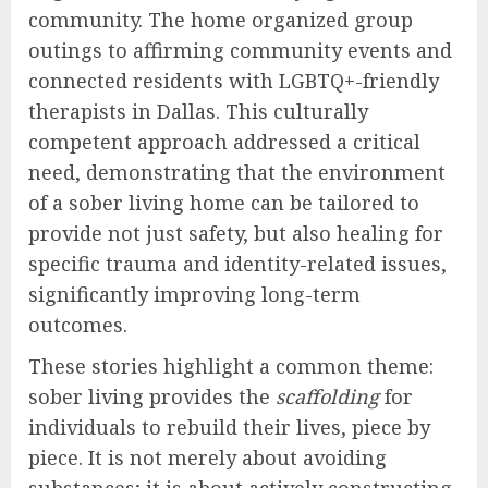
community. The home organized group
outings to affirming community events and
connected residents with LGBTQ+-friendly
therapists in Dallas. This culturally
competent approach addressed a critical
need, demonstrating that the environment
of a sober living home can be tailored to
provide not just safety, but also healing for
specific trauma and identity-related issues,
significantly improving long-term
outcomes.
These stories highlight a common theme:
sober living provides the
scaffolding
for
individuals to rebuild their lives, piece by
piece. It is not merely about avoiding