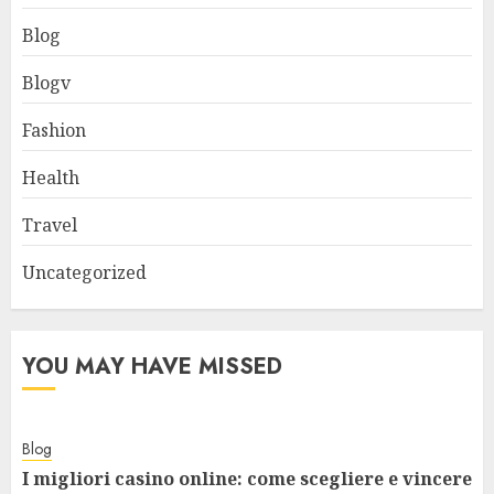
Blog
Blogv
Fashion
Health
Travel
Uncategorized
YOU MAY HAVE MISSED
Blog
I migliori casino online: come scegliere e vincere