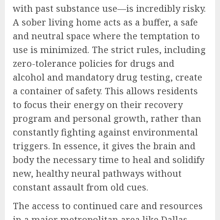
with past substance use—is incredibly risky.
A sober living home acts as a buffer, a safe
and neutral space where the temptation to
use is minimized. The strict rules, including
zero-tolerance policies for drugs and
alcohol and mandatory drug testing, create
a container of safety. This allows residents
to focus their energy on their recovery
program and personal growth, rather than
constantly fighting against environmental
triggers. In essence, it gives the brain and
body the necessary time to heal and solidify
new, healthy neural pathways without
constant assault from old cues.
The access to continued care and resources
in a major metropolitan area like Dallas