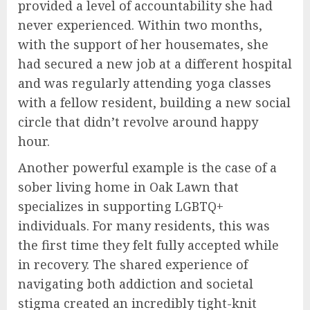
provided a level of accountability she had
never experienced. Within two months,
with the support of her housemates, she
had secured a new job at a different hospital
and was regularly attending yoga classes
with a fellow resident, building a new social
circle that didn’t revolve around happy
hour.
Another powerful example is the case of a
sober living home in Oak Lawn that
specializes in supporting LGBTQ+
individuals. For many residents, this was
the first time they felt fully accepted while
in recovery. The shared experience of
navigating both addiction and societal
stigma created an incredibly tight-knit