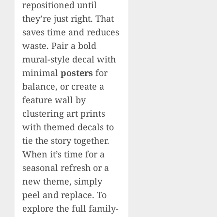
repositioned until
they’re just right. That
saves time and reduces
waste. Pair a bold
mural-style decal with
minimal
posters
for
balance, or create a
feature wall by
clustering art prints
with themed decals to
tie the story together.
When it’s time for a
seasonal refresh or a
new theme, simply
peel and replace. To
explore the full family-