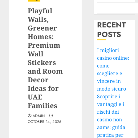
Playful
Walls,
RECENT
Greener
POSTS
Homes:
Premium
I migliori
Wall
casino online:
Stickers
come
and Room
scegliere e
Decor
vincere in
Ideas for
modo sicuro
UAE
Scoprire i
Families
vantaggi e i
rischi dei
ADMIN
casino non
OCTOBER 14, 2025
aams: guida
pratica per