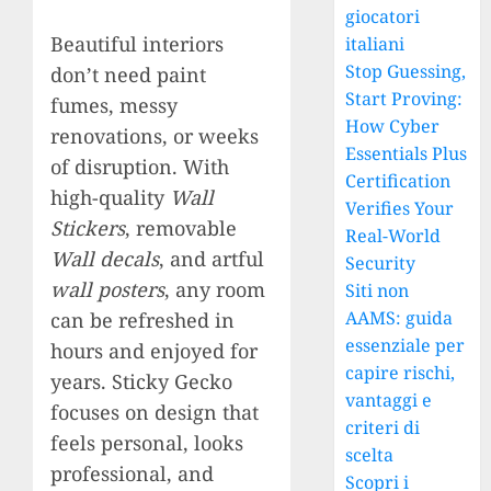
giocatori
Beautiful interiors
italiani
Stop Guessing,
don’t need paint
Start Proving:
fumes, messy
How Cyber
renovations, or weeks
Essentials Plus
of disruption. With
Certification
high-quality
Wall
Verifies Your
Stickers
, removable
Real-World
Wall decals
, and artful
Security
wall posters
, any room
Siti non
AAMS: guida
can be refreshed in
essenziale per
hours and enjoyed for
capire rischi,
years. Sticky Gecko
vantaggi e
focuses on design that
criteri di
feels personal, looks
scelta
professional, and
Scopri i