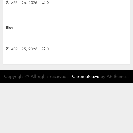
APRIL 26, 2026
0
Blog
Retrait instantané : la révolution des paiements
sur les casinos en ligne
APRIL 25, 2026
0
Copyright © All rights reserved.
|
ChromeNews
by AF themes.