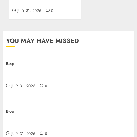
giocatori italiani
JULY 31, 2026
0
YOU MAY HAVE MISSED
Blog
I migliori casino online: come scegliere e vincere
in modo sicuro
JULY 31, 2026
0
Blog
Scoprire i vantaggi e i rischi dei casino non aams:
guida pratica per giocatori italiani
JULY 31, 2026
0