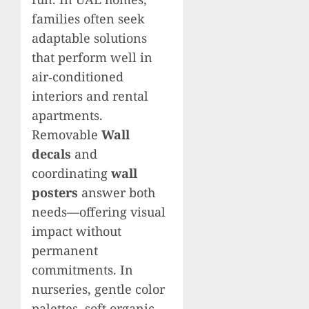
families often seek
adaptable solutions
that perform well in
air‑conditioned
interiors and rental
apartments.
Removable
Wall
decals
and
coordinating
wall
posters
answer both
needs—offering visual
impact without
permanent
commitments. In
nurseries, gentle color
palettes, soft organic