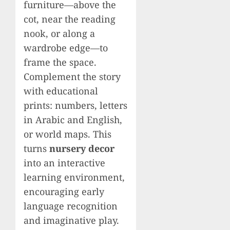
furniture—above the
cot, near the reading
nook, or along a
wardrobe edge—to
frame the space.
Complement the story
with educational
prints: numbers, letters
in Arabic and English,
or world maps. This
turns
nursery decor
into an interactive
learning environment,
encouraging early
language recognition
and imaginative play.