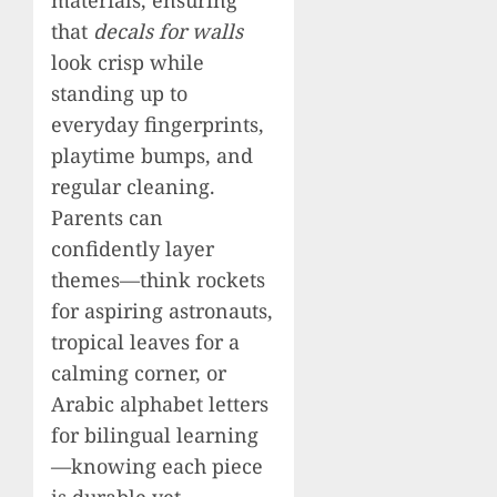
that
decals for walls
look crisp while
standing up to
everyday fingerprints,
playtime bumps, and
regular cleaning.
Parents can
confidently layer
themes—think rockets
for aspiring astronauts,
tropical leaves for a
calming corner, or
Arabic alphabet letters
for bilingual learning
—knowing each piece
is durable yet