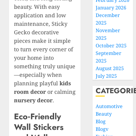
February 2026
beauty. With easy
January 2026
application and low
December
2025
maintenance, Sticky
November
Gecko decorative
2025
pieces make it simple
October 2025
to turn every corner of
September
your home into
2025
something truly unique
August 2025
—especially when
July 2025
planning playful
kids
CATEGORI
room decor
or calming
nursery decor
.
Automotive
Beauty
Eco‑Friendly
Blog
Wall Stickers
Blogv