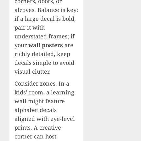
corners, doors, or
alcoves. Balance is key:
if a large decal is bold,
pair it with
understated frames; if
your
wall posters
are
richly detailed, keep
decals simple to avoid
visual clutter.
Consider zones. In a
kids’ room, a learning
wall might feature
alphabet decals
aligned with eye-level
prints. A creative
corner can host