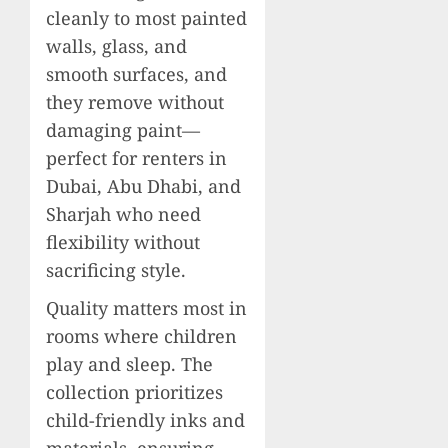
cleanly to most painted
walls, glass, and
smooth surfaces, and
they remove without
damaging paint—
perfect for renters in
Dubai, Abu Dhabi, and
Sharjah who need
flexibility without
sacrificing style.
Quality matters most in
rooms where children
play and sleep. The
collection prioritizes
child-friendly inks and
materials, ensuring