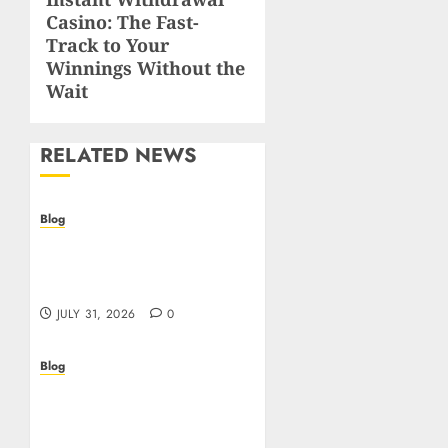
Next
Casino: The Fast-
post:
Track to Your
Winnings Without the
Wait
RELATED NEWS
Blog
I migliori casino online:
come scegliere e vincere
in modo sicuro
JULY 31, 2026
0
Blog
Scoprire i vantaggi e i
rischi dei casino non
aams: guida pratica per