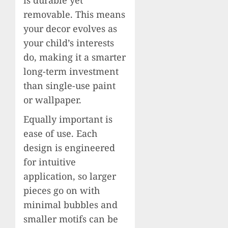
removable. This means
your decor evolves as
your child’s interests
do, making it a smarter
long-term investment
than single-use paint
or wallpaper.
Equally important is
ease of use. Each
design is engineered
for intuitive
application, so larger
pieces go on with
minimal bubbles and
smaller motifs can be