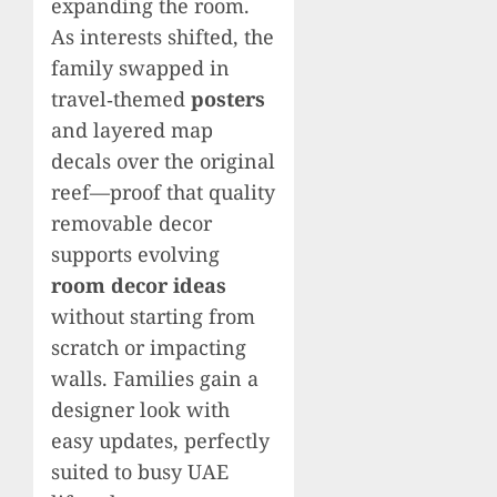
expanding the room.
As interests shifted, the
family swapped in
travel‑themed
posters
and layered map
decals over the original
reef—proof that quality
removable decor
supports evolving
room decor ideas
without starting from
scratch or impacting
walls. Families gain a
designer look with
easy updates, perfectly
suited to busy UAE