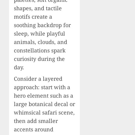
shapes, and tactile
motifs create a
soothing backdrop for
sleep, while playful
animals, clouds, and
constellations spark
curiosity during the
day.
Consider a layered
approach: start with a
hero element such as a
large botanical decal or
whimsical safari scene,
then add smaller
accents around