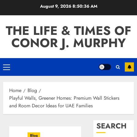
Skip
August 9, 2026
8:50:37 AM
to
content
THE LIFE & TIMES OF
CONOR J. MURPHY
Primary
Menu
Home
Blog
Playful Walls, Greener Homes: Premium Wall Stickers
and Room Decor Ideas for UAE Families
SEARCH
Blog