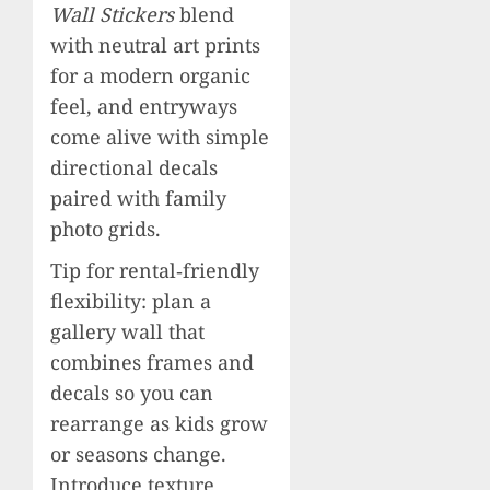
Wall Stickers
blend
with neutral art prints
for a modern organic
feel, and entryways
come alive with simple
directional decals
paired with family
photo grids.
Tip for rental‑friendly
flexibility: plan a
gallery wall that
combines frames and
decals so you can
rearrange as kids grow
or seasons change.
Introduce texture