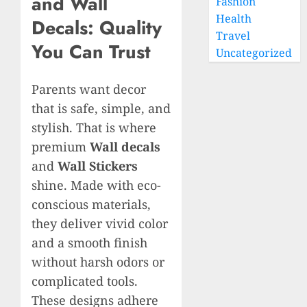
and Wall
Fashion
Health
Decals: Quality
Travel
You Can Trust
Uncategorized
Parents want decor
that is safe, simple, and
stylish. That is where
premium
Wall decals
and
Wall Stickers
shine. Made with eco-
conscious materials,
they deliver vivid color
and a smooth finish
without harsh odors or
complicated tools.
These designs adhere