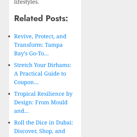
lifestyles.
Related Posts:
Revive, Protect, and
Transform: Tampa
Bay’s Go-To…
Stretch Your Dirhams:
A Practical Guide to
Coupon…
Tropical Resilience by
Design: From Mould
and…
Roll the Dice in Dubai:
Discover, Shop, and