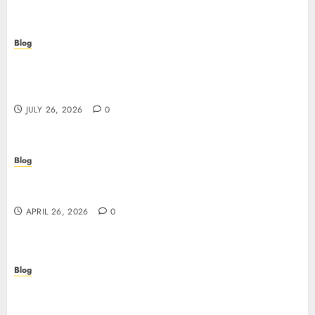
Blog
Stop Guessing, Start Proving: How Cyber
Essentials Plus Certification Verifies Your Real-
World Security
JULY 26, 2026
0
Blog
Siti non AAMS: guida essenziale per capire rischi,
vantaggi e criteri di scelta
APRIL 26, 2026
0
Blog
Scopri i segreti dei siti non AAMS: cosa sapere
prima di giocare