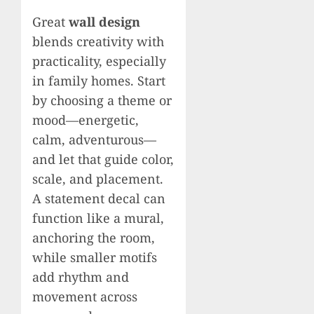
Great
wall design
blends creativity with
practicality, especially
in family homes. Start
by choosing a theme or
mood—energetic,
calm, adventurous—
and let that guide color,
scale, and placement.
A statement decal can
function like a mural,
anchoring the room,
while smaller motifs
add rhythm and
movement across