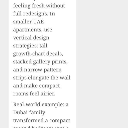
feeling fresh without
full redesigns. In
smaller UAE
apartments, use
vertical design
strategies: tall
growth‑chart decals,
stacked gallery prints,
and narrow pattern
strips elongate the wall
and make compact
rooms feel airier.
Real‑world example: a
Dubai family
transformed a compact