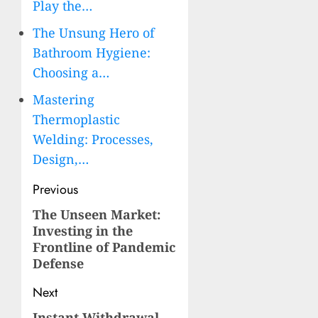
Play the…
The Unsung Hero of
Bathroom Hygiene:
Choosing a…
Mastering
Thermoplastic
Welding: Processes,
Design,…
Post
Previous
navigation
The Unseen Market:
Previous
Investing in the
post:
Frontline of Pandemic
Defense
Next
Instant Withdrawal