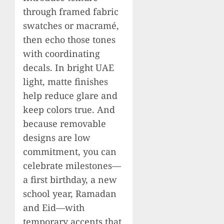
through framed fabric
swatches or macramé,
then echo those tones
with coordinating
decals. In bright UAE
light, matte finishes
help reduce glare and
keep colors true. And
because removable
designs are low
commitment, you can
celebrate milestones—
a first birthday, a new
school year, Ramadan
and Eid—with
temporary accents that