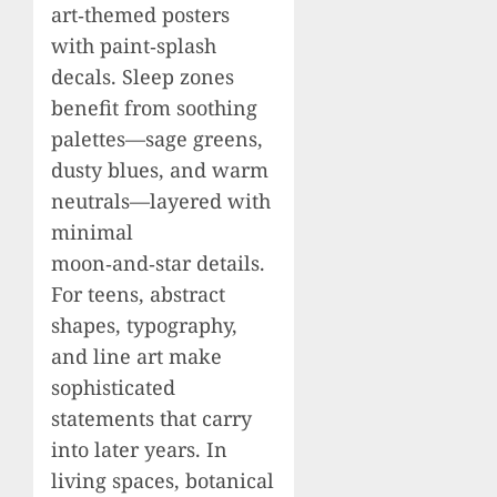
art‑themed posters
with paint‑splash
decals. Sleep zones
benefit from soothing
palettes—sage greens,
dusty blues, and warm
neutrals—layered with
minimal
moon‑and‑star details.
For teens, abstract
shapes, typography,
and line art make
sophisticated
statements that carry
into later years. In
living spaces, botanical