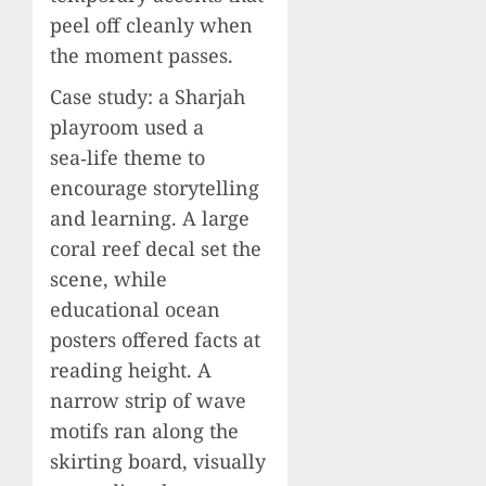
peel off cleanly when
the moment passes.
Case study: a Sharjah
playroom used a
sea‑life theme to
encourage storytelling
and learning. A large
coral reef decal set the
scene, while
educational ocean
posters offered facts at
reading height. A
narrow strip of wave
motifs ran along the
skirting board, visually