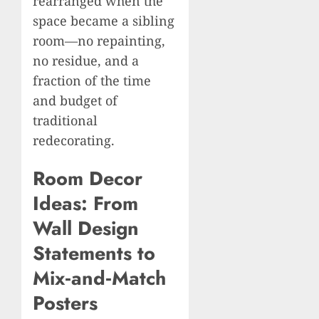
rearranged when the
space became a sibling
room—no repainting,
no residue, and a
fraction of the time
and budget of
traditional
redecorating.
Room Decor
Ideas: From
Wall Design
Statements to
Mix‑and‑Match
Posters