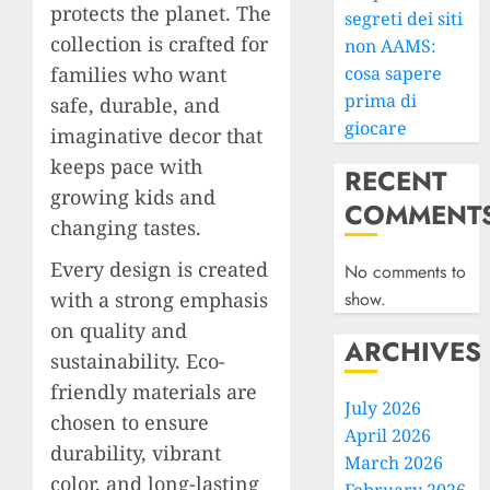
protects the planet. The
segreti dei siti
collection is crafted for
non AAMS:
families who want
cosa sapere
prima di
safe, durable, and
giocare
imaginative decor that
keeps pace with
RECENT
growing kids and
COMMENT
changing tastes.
Every design is created
No comments to
with a strong emphasis
show.
on quality and
ARCHIVES
sustainability. Eco-
friendly materials are
July 2026
chosen to ensure
April 2026
durability, vibrant
March 2026
color, and long-lasting