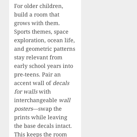
For older children,
build a room that
grows with them.
Sports themes, space
exploration, ocean life,
and geometric patterns
stay relevant from
early school years into
pre‑teens. Pair an
accent wall of
decals
for walls
with
interchangeable
wall
posters
—swap the
prints while leaving
the base decals intact.
This keeps the room