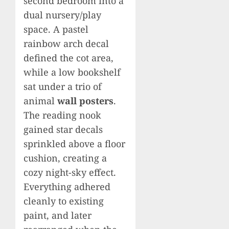
second bedroom into a
dual nursery/play
space. A pastel
rainbow arch decal
defined the cot area,
while a low bookshelf
sat under a trio of
animal
wall posters
.
The reading nook
gained star decals
sprinkled above a floor
cushion, creating a
cozy night-sky effect.
Everything adhered
cleanly to existing
paint, and later