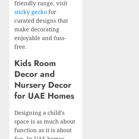
friendly range, visit
sticky gecko
for
curated designs that
make decorating
enjoyable and fuss-
free.
Kids Room
Decor and
Nursery Decor
for UAE Homes
Designing a child’s
space is as much about
function as it is about
fun. In UAE homes,