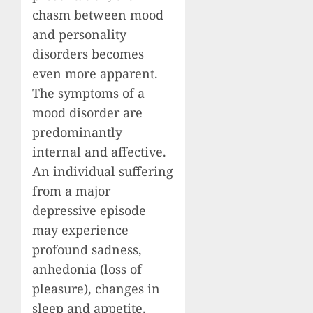
chasm between mood
and personality
disorders becomes
even more apparent.
The symptoms of a
mood disorder are
predominantly
internal and affective.
An individual suffering
from a major
depressive episode
may experience
profound sadness,
anhedonia (loss of
pleasure), changes in
sleep and appetite,