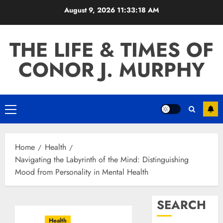
Skip
August 9, 2026
11:33:19 AM
to
content
THE LIFE & TIMES OF
CONOR J. MURPHY
Primary
Menu
Home
Health
Navigating the Labyrinth of the Mind: Distinguishing
Mood from Personality in Mental Health
SEARCH
Health