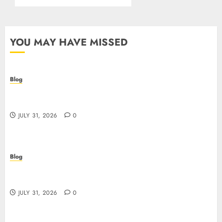
YOU MAY HAVE MISSED
Blog
I migliori casino online: come scegliere e vincere
in modo sicuro
JULY 31, 2026
0
Blog
Scoprire i vantaggi e i rischi dei casino non aams:
guida pratica per giocatori italiani
JULY 31, 2026
0