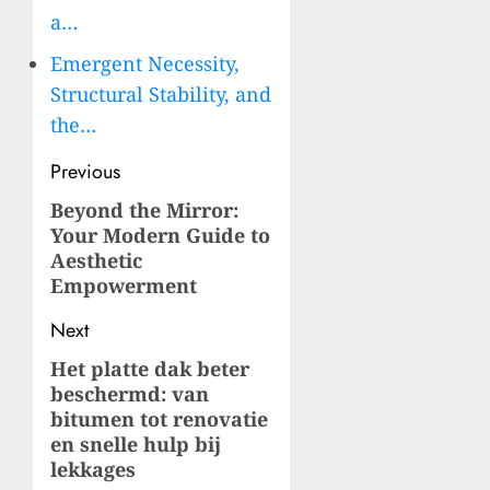
a…
Emergent Necessity,
Structural Stability, and
the…
Post
Previous
navigation
Beyond the Mirror:
Previous
Your Modern Guide to
post:
Aesthetic
Empowerment
Next
Het platte dak beter
Next
beschermd: van
post:
bitumen tot renovatie
en snelle hulp bij
lekkages