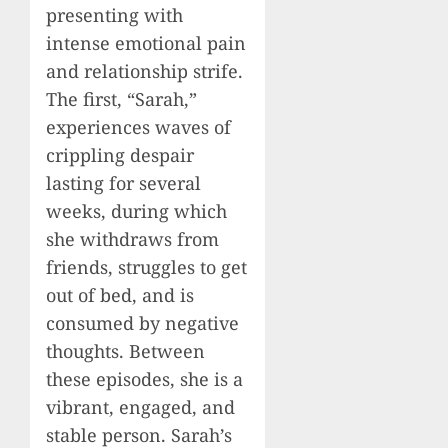
presenting with
intense emotional pain
and relationship strife.
The first, “Sarah,”
experiences waves of
crippling despair
lasting for several
weeks, during which
she withdraws from
friends, struggles to get
out of bed, and is
consumed by negative
thoughts. Between
these episodes, she is a
vibrant, engaged, and
stable person. Sarah’s