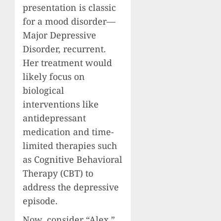
presentation is classic
for a mood disorder—
Major Depressive
Disorder, recurrent.
Her treatment would
likely focus on
biological
interventions like
antidepressant
medication and time-
limited therapies such
as Cognitive Behavioral
Therapy (CBT) to
address the depressive
episode.
Now, consider “Alex.”