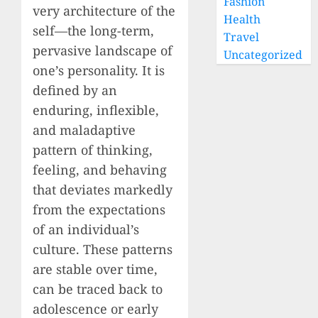
Fashion
very architecture of the
Health
self—the long-term,
Travel
pervasive landscape of
Uncategorized
one’s personality. It is
defined by an
enduring, inflexible,
and maladaptive
pattern of thinking,
feeling, and behaving
that deviates markedly
from the expectations
of an individual’s
culture. These patterns
are stable over time,
can be traced back to
adolescence or early