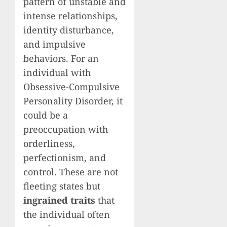
pattern of unstable and
intense relationships,
identity disturbance,
and impulsive
behaviors. For an
individual with
Obsessive-Compulsive
Personality Disorder, it
could be a
preoccupation with
orderliness,
perfectionism, and
control. These are not
fleeting states but
ingrained traits
that
the individual often