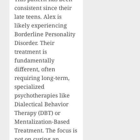
consistent since their
late teens. Alex is
likely experiencing
Borderline Personality
Disorder. Their
treatment is
fundamentally
different, often
requiring long-term,
specialized
psychotherapies like
Dialectical Behavior
Therapy (DBT) or
Mentalization-Based
Treatment. The focus is
not on curing an