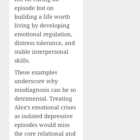
episode but on
building a life worth
living by developing
emotional regulation,
distress tolerance, and
stable interpersonal
skills.
These examples
underscore why
misdiagnosis can be so
detrimental. Treating
Alex’s emotional crises
as isolated depressive
episodes would miss
the core relational and