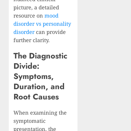
picture, a detailed
resource on
mood
disorder vs personality
disorder
can provide
further clarity.
The Diagnostic
Divide:
Symptoms,
Duration, and
Root Causes
When examining the
symptomatic
presentation, the