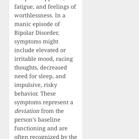
fatigue, and feelings of
worthlessness. In a
manic episode of
Bipolar Disorder,
symptoms might
include elevated or
irritable mood, racing
thoughts, decreased
need for sleep, and
impulsive, risky
behavior. These
symptoms represent a
deviation
from the
person’s baseline
functioning and are
often recognized by the