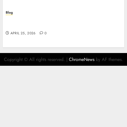
Blog
Retrait instantané : la révolution des paiements
sur les casinos en ligne
APRIL 25, 2026
0
Copyright © All rights reserved.
|
ChromeNews
by AF themes.