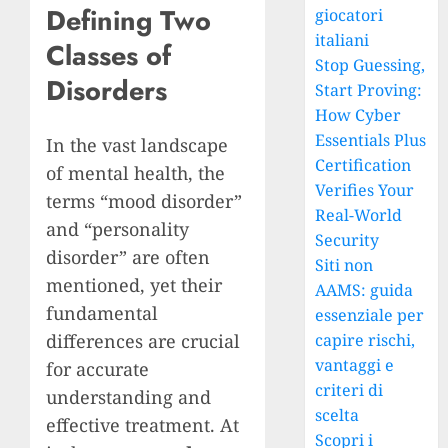
Defining Two
giocatori
italiani
Classes of
Stop Guessing,
Disorders
Start Proving:
How Cyber
Essentials Plus
In the vast landscape
Certification
of mental health, the
Verifies Your
terms “mood disorder”
Real-World
and “personality
Security
disorder” are often
Siti non
mentioned, yet their
AAMS: guida
fundamental
essenziale per
differences are crucial
capire rischi,
vantaggi e
for accurate
criteri di
understanding and
scelta
effective treatment. At
Scopri i