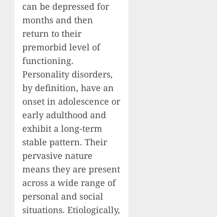
can be depressed for
months and then
return to their
premorbid level of
functioning.
Personality disorders,
by definition, have an
onset in adolescence or
early adulthood and
exhibit a long-term
stable pattern. Their
pervasive nature
means they are present
across a wide range of
personal and social
situations. Etiologically,