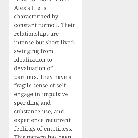
Alex’s life is
characterized by
constant turmoil. Their
relationships are
intense but short-lived,
swinging from
idealization to
devaluation of
partners. They have a
fragile sense of self,
engage in impulsive
spending and
substance use, and
experience recurrent
feelings of emptiness.
This pattern has been