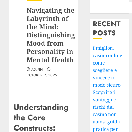
Navigating the
Labyrinth of
RECENT
the Mind:
POSTS
Distinguishing
Mood from
I migliori
Personality in
casino online:
Mental Health
come
ADMIN
scegliere e
OCTOBER 9, 2025
vincere in
modo sicuro
Scoprire i
vantaggi e i
Understanding
rischi dei
casino non
the Core
aams: guida
Constructs:
pratica per