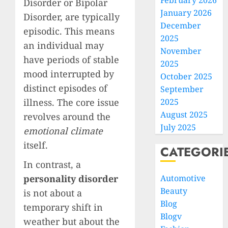
February 2026
Disorder or Bipolar
January 2026
Disorder, are typically
December
episodic. This means
2025
an individual may
November
have periods of stable
2025
mood interrupted by
October 2025
distinct episodes of
September
illness. The core issue
2025
August 2025
revolves around the
July 2025
emotional climate
itself.
CATEGORI
In contrast, a
personality disorder
Automotive
Beauty
is not about a
Blog
temporary shift in
Blogv
weather but about the