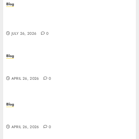
Blog
Stop Guessing, Start Proving: How Cyber
Essentials Plus Certification Verifies Your Real-
World Security
JULY 26, 2026
0
Blog
Siti non AAMS: guida essenziale per capire rischi,
vantaggi e criteri di scelta
APRIL 26, 2026
0
Blog
Scopri i segreti dei siti non AAMS: cosa sapere
prima di giocare
APRIL 26, 2026
0