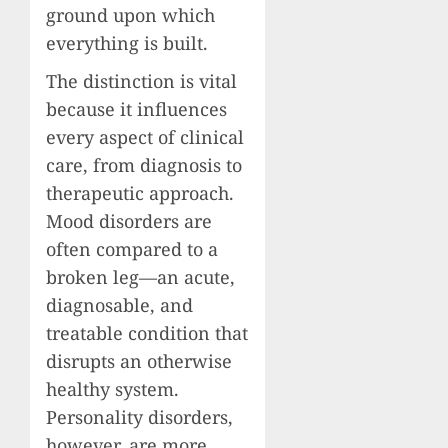
ground upon which
everything is built.
The distinction is vital
because it influences
every aspect of clinical
care, from diagnosis to
therapeutic approach.
Mood disorders are
often compared to a
broken leg—an acute,
diagnosable, and
treatable condition that
disrupts an otherwise
healthy system.
Personality disorders,
however, are more