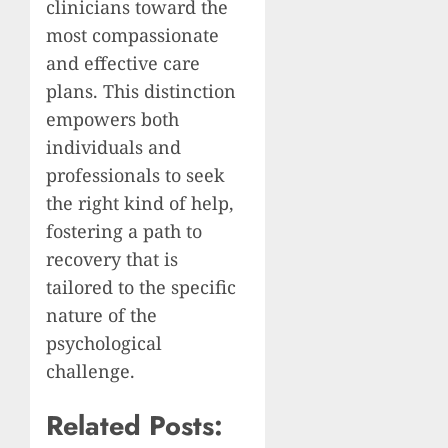
clinicians toward the
most compassionate
and effective care
plans. This distinction
empowers both
individuals and
professionals to seek
the right kind of help,
fostering a path to
recovery that is
tailored to the specific
nature of the
psychological
challenge.
Related Posts: