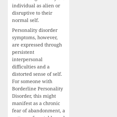
individual as alien or
disruptive to their
normal self.
Personality disorder
symptoms, however,
are expressed through
persistent
interpersonal
difficulties and a
distorted sense of self.
For someone with
Borderline Personality
Disorder, this might
manifest as a chronic
fear of abandonment, a