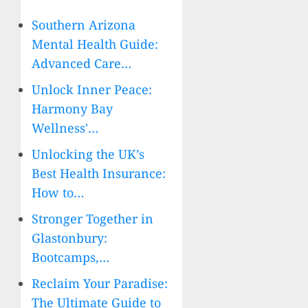
Southern Arizona
Mental Health Guide:
Advanced Care…
Unlock Inner Peace:
Harmony Bay
Wellness'…
Unlocking the UK’s
Best Health Insurance:
How to…
Stronger Together in
Glastonbury:
Bootcamps,…
Reclaim Your Paradise:
The Ultimate Guide to