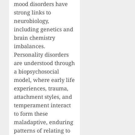
mood disorders have
strong links to
neurobiology,
including genetics and
brain chemistry
imbalances.
Personality disorders
are understood through
a biopsychosocial
model, where early life
experiences, trauma,
attachment styles, and
temperament interact
to form these
maladaptive, enduring
patterns of relating to