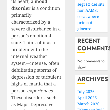
its heart, a
mood
segreti dei siti
disorder
is a condition
non AAMS:
primarily
cosa sapere
characterized by a
prima di
severe disturbance in a
giocare
person’s emotional
RECENT
state. Think of it as a
COMMENT
problem with the
internal weather
No comments to
system—intense, often
show.
debilitating storms of
depression or turbulent
ARCHIVES
highs of mania that a
person
experiences
.
July 2026
These disorders, such
April 2026
March 2026
as Major Depressive