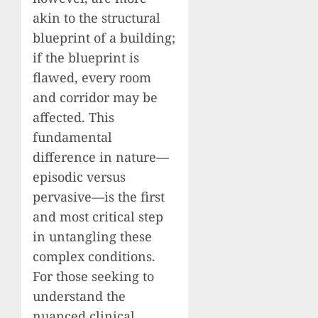
akin to the structural
blueprint of a building;
if the blueprint is
flawed, every room
and corridor may be
affected. This
fundamental
difference in nature—
episodic versus
pervasive—is the first
and most critical step
in untangling these
complex conditions.
For those seeking to
understand the
nuanced clinical