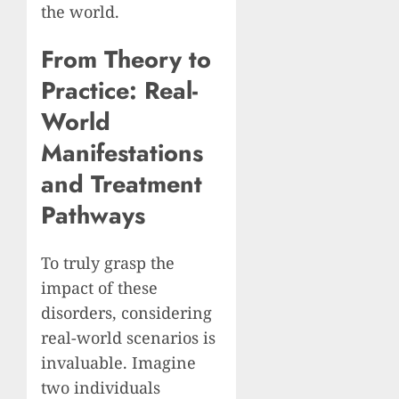
the world.
From Theory to
Practice: Real-
World
Manifestations
and Treatment
Pathways
To truly grasp the
impact of these
disorders, considering
real-world scenarios is
invaluable. Imagine
two individuals