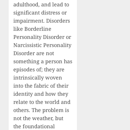
adulthood, and lead to
significant distress or
impairment. Disorders
like Borderline
Personality Disorder or
Narcissistic Personality
Disorder are not
something a person has
episodes of; they are
intrinsically woven
into the fabric of their
identity and how they
relate to the world and
others. The problem is
not the weather, but
the foundational