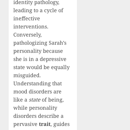
identity pathology,
leading to a cycle of
ineffective
interventions.
Conversely,
pathologizing Sarah’s
personality because
she is in a depressive
state would be equally
misguided.
Understanding that
mood disorders are
like a
state
of being,
while personality
disorders describe a
pervasive
trait
, guides