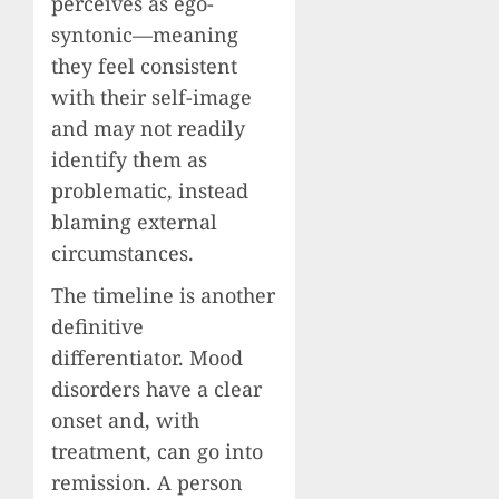
perceives as ego-
syntonic—meaning
they feel consistent
with their self-image
and may not readily
identify them as
problematic, instead
blaming external
circumstances.
The timeline is another
definitive
differentiator. Mood
disorders have a clear
onset and, with
treatment, can go into
remission. A person