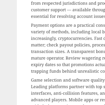
from respected jurisdictions and proo
customer support — available through
essential for resolving account issue
Payment options are a practical consi
variety of methods, including local b
increasingly, cryptocurrencies. Fast
matter; check payout policies, proce
transaction sizes. A transparent bonu
mature operator. Review wagering r
expiry dates so that promotions actua
trapping funds behind unrealistic co
Game selection and software quality
Leading platforms partner with top 
interfaces, anti-collision features, a
advanced players. Mobile apps or res