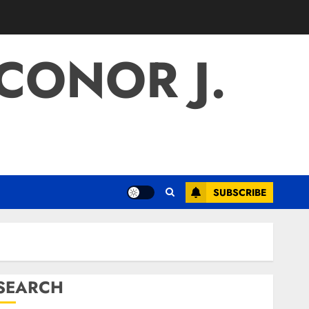
 CONOR J.
SUBSCRIBE
SEARCH