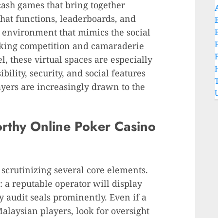
cash games that bring together
hat functions, leaderboards, and
 environment that mimics the social
eeking competition and camaraderie
el, these virtual spaces are especially
bility, security, and social features
yers are increasingly drawn to the
rthy Online Poker Casino
 scrutinizing several core elements.
n: a reputable operator will display
y audit seals prominently. Even if a
alaysian players, look for oversight