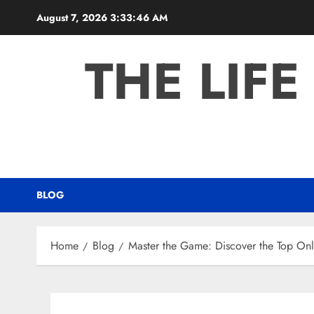
Skip
August 7, 2026
3:33:47 AM
to
content
THE LIFE
BLOG
Home
Blog
Master the Game: Discover the Top Onl