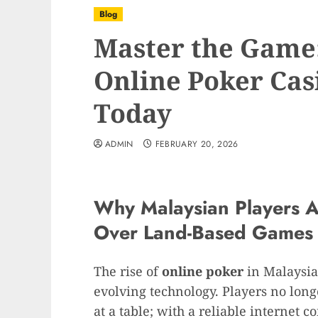
Blog
Master the Game:
Online Poker Cas
Today
ADMIN
FEBRUARY 20, 2026
Why Malaysian Players A
Over Land-Based Games
The rise of
online poker
in Malaysia
evolving technology. Players no longer
at a table; with a reliable internet c