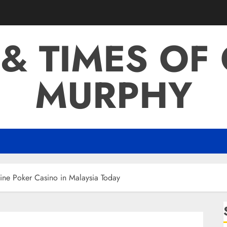
 & TIMES OF
MURPHY
ine Poker Casino in Malaysia Today