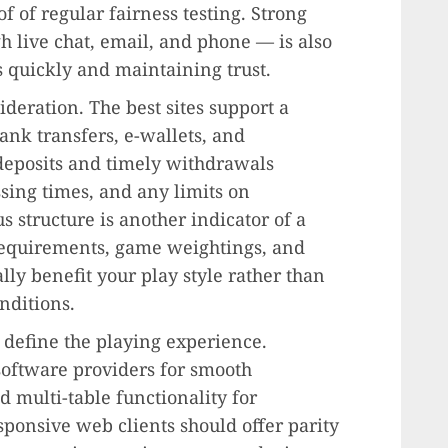
f of regular fairness testing. Strong
 live chat, email, and phone — is also
s quickly and maintaining trust.
deration. The best sites support a
ank transfers, e-wallets, and
 deposits and timely withdrawals
ssing times, and any limits on
s structure is another indicator of a
equirements, game weightings, and
lly benefit your play style rather than
nditions.
 define the playing experience.
software providers for smooth
nd multi-table functionality for
ponsive web clients should offer parity