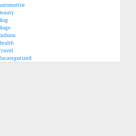
Automotive
Beauty
Blog
Blogv
Fashion
Health
Travel
Uncategorized