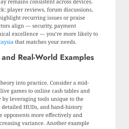
ay remains consistent across devices.
: player reviews, forum discussions,
ighlight recurring issues or praise
ctors align — security, payment
hnical excellence — you’re more likely to
laysia
that matches your needs.
, and Real-World Examples
heory into practice. Consider a mid-
 live games to online cash tables and
 by leveraging tools unique to the
, detailed HUDs, and hand-history
ze opponents more effectively and
ncreasing variance. Another example