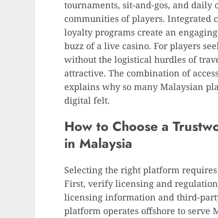
tournaments, sit-and-gos, and daily 
communities of players. Integrated c
loyalty programs create an engaging
buzz of a live casino. For players s
without the logistical hurdles of trav
attractive. The combination of accessi
explains why so many Malaysian pla
digital felt.
How to Choose a Trustwo
in Malaysia
Selecting the right platform requires
First, verify licensing and regulatio
licensing information and third-part
platform operates offshore to serve M