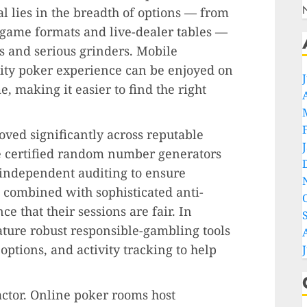
al lies in the breadth of options — from
ame formats and live-dealer tables —
rs and serious grinders. Mobile
lity poker experience can be enjoyed on
, making it easier to find the right
oved significantly across reputable
e certified random number generators
 independent auditing to ensure
, combined with sophisticated anti-
e that their sessions are fair. In
ature robust responsible-gambling tools
 options, and activity tracking to help
actor. Online poker rooms host