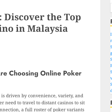
 Discover the Top
ino in Malaysia
I
S
g
re Choosing Online Poker
v
 is driven by convenience, variety, and
 need to travel to distant casinos to sit
onnection, a full roster of poker variants