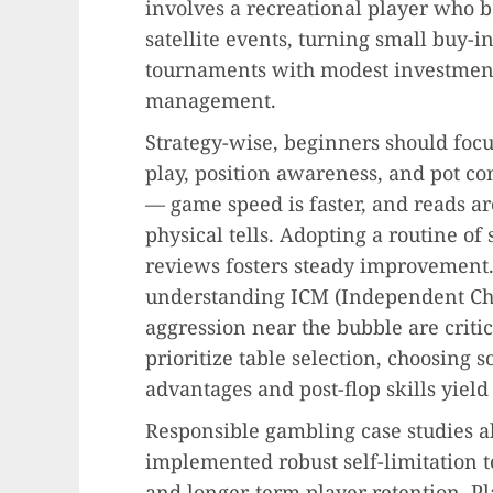
involves a recreational player who 
satellite events, turning small buy-i
tournaments with modest investment
management.
Strategy-wise, beginners should focu
play, position awareness, and pot c
— game speed is faster, and reads ar
physical tells. Adopting a routine of
reviews fosters steady improvement.
understanding ICM (Independent Ch
aggression near the bubble are criti
prioritize table selection, choosing 
advantages and post-flop skills yield
Responsible gambling case studies als
implemented robust self-limitation 
and longer-term player retention. Pla