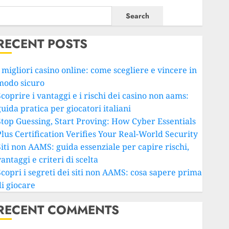
Search
RECENT POSTS
 migliori casino online: come scegliere e vincere in
modo sicuro
coprire i vantaggi e i rischi dei casino non aams:
uida pratica per giocatori italiani
Stop Guessing, Start Proving: How Cyber Essentials
Plus Certification Verifies Your Real-World Security
Siti non AAMS: guida essenziale per capire rischi,
antaggi e criteri di scelta
Scopri i segreti dei siti non AAMS: cosa sapere prima
di giocare
RECENT COMMENTS