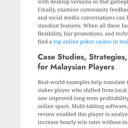
with desktop versions so that gamepl
Finally, examine community feedback
and social media conversations can h
standout features. When all these fa
flexibility, fair promotions, and tec
find a
top online poker casino in ma
Case Studies, Strategies
for Malaysian Players
Real-world examples help translate t
stakes player who shifted from local
saw improved long-term profitability
online space. Multi-tabling software
review enabled this player to analy
increase hourly win rates without i