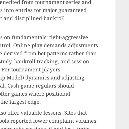
benefited from tournament series and
ns into entries for major guaranteed
 and disciplined bankroll
s on fundamentals: tight-aggressive
ontrol. Online play demands adjustments
e derived from bet patterns rather than
 study, bankroll tracking, and session
 For tournament players,
ip Model) dynamics and adjusting
cal. Cash-game regulars should
softer games where positional
 the largest edge.
o offer valuable lessons. Sites that
tools reported lower complaint volumes
yers who set deposit and loss limits,