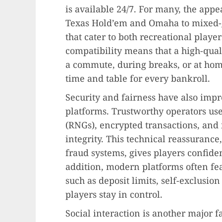
is available 24/7. For many, the appe
Texas Hold’em and Omaha to mixed-g
that cater to both recreational playe
compatibility means that a high-qua
a commute, during breaks, or at home
time and table for every bankroll.
Security and fairness have also impr
platforms. Trustworthy operators us
(RNGs), encrypted transactions, and
integrity. This technical reassurance
fraud systems, gives players confidenc
addition, modern platforms often fe
such as deposit limits, self-exclusion
players stay in control.
Social interaction is another major f