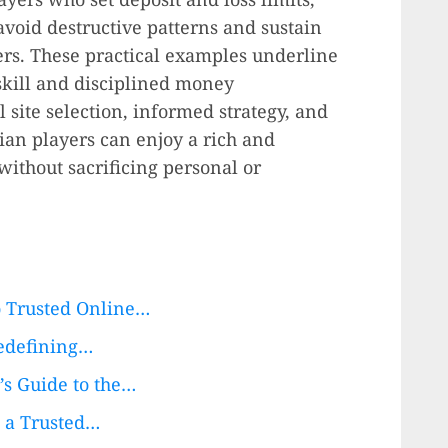
avoid destructive patterns and sustain
ers. These practical examples underline
 skill and disciplined money
ite selection, informed strategy, and
ian players can enjoy a rich and
ithout sacrificing personal or
o Trusted Online…
Redefining…
’s Guide to the…
o a Trusted…