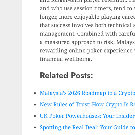
and who use session timers, tend to 
longer, more enjoyable playing care
that success involves both technical
management. Combined with careful s
a measured approach to risk, Malays
rewarding online poker experience w
financial wellbeing.
Related Posts:
Malaysia’s 2026 Roadmap to a Crypt
New Rules of Trust: How Crypto Is 
UK Poker Powerhouses: Your Insider
Spotting the Real Deal: Your Guide t