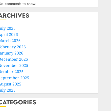
No comments to show.
ARCHIVES
July 2026
April 2026
March 2026
February 2026
January 2026
December 2025
November 2025
October 2025
September 2025
August 2025
July 2025
CATEGORIES