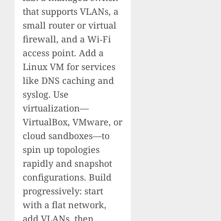
that supports VLANs, a
small router or virtual
firewall, and a Wi‑Fi
access point. Add a
Linux VM for services
like DNS caching and
syslog. Use
virtualization—
VirtualBox, VMware, or
cloud sandboxes—to
spin up topologies
rapidly and snapshot
configurations. Build
progressively: start
with a flat network,
add VLANs, then