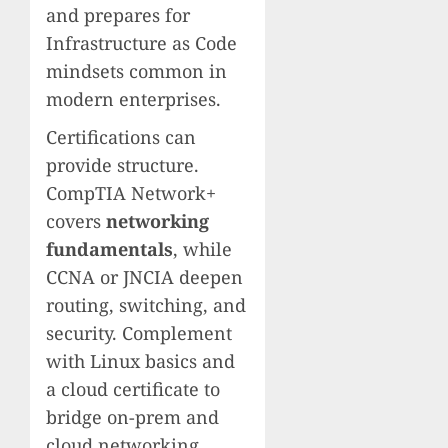
and prepares for
Infrastructure as Code
mindsets common in
modern enterprises.
Certifications can
provide structure.
CompTIA Network+
covers
networking
fundamentals
, while
CCNA or JNCIA deepen
routing, switching, and
security. Complement
with Linux basics and
a cloud certificate to
bridge on-prem and
cloud networking,