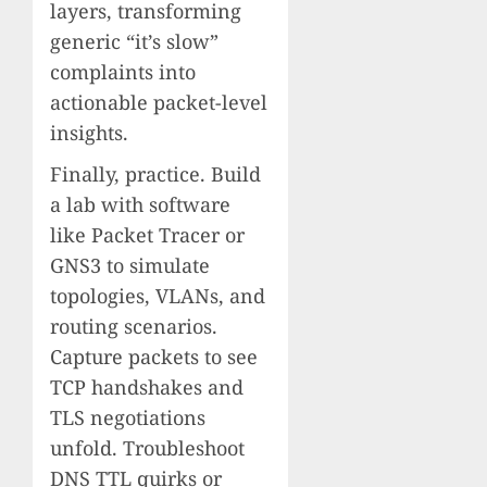
layers, transforming
generic “it’s slow”
complaints into
actionable packet-level
insights.
Finally, practice. Build
a lab with software
like Packet Tracer or
GNS3 to simulate
topologies, VLANs, and
routing scenarios.
Capture packets to see
TCP handshakes and
TLS negotiations
unfold. Troubleshoot
DNS TTL quirks or