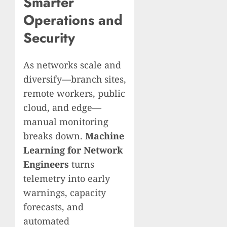
Smarter
Operations and
Security
As networks scale and
diversify—branch sites,
remote workers, public
cloud, and edge—
manual monitoring
breaks down.
Machine
Learning for Network
Engineers
turns
telemetry into early
warnings, capacity
forecasts, and
automated