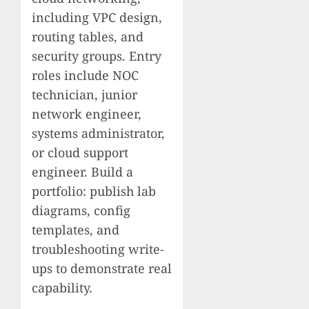
including VPC design,
routing tables, and
security groups. Entry
roles include NOC
technician, junior
network engineer,
systems administrator,
or cloud support
engineer. Build a
portfolio: publish lab
diagrams, config
templates, and
troubleshooting write-
ups to demonstrate real
capability.