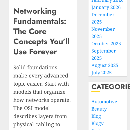
February 2026
January 2026
Networking
December
Fundamentals:
2025
The Core
November
2025
Concepts You’ll
October 2025
Use Forever
September
2025
August 2025
Solid foundations
July 2025
make every advanced
topic easier. Start with
CATEGORI
models that organize
how networks operate.
Automotive
The OSI model
Beauty
describes layers from
Blog
Blogv
physical cabling to