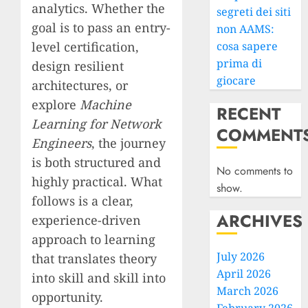
analytics. Whether the
segreti dei siti
goal is to pass an entry-
non AAMS:
level certification,
cosa sapere
prima di
design resilient
giocare
architectures, or
explore
Machine
RECENT
Learning for Network
COMMENT
Engineers
, the journey
is both structured and
No comments to
highly practical. What
show.
follows is a clear,
ARCHIVES
experience-driven
approach to learning
July 2026
that translates theory
April 2026
into skill and skill into
March 2026
opportunity.