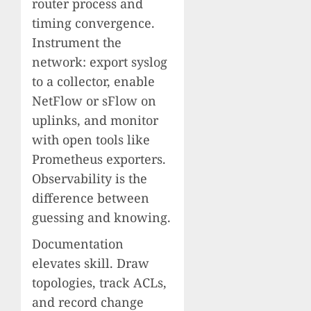
router process and
timing convergence.
Instrument the
network: export syslog
to a collector, enable
NetFlow or sFlow on
uplinks, and monitor
with open tools like
Prometheus exporters.
Observability is the
difference between
guessing and knowing.
Documentation
elevates skill. Draw
topologies, track ACLs,
and record change