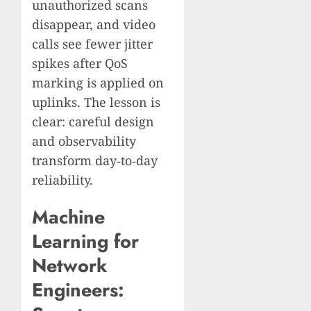
unauthorized scans
disappear, and video
calls see fewer jitter
spikes after QoS
marking is applied on
uplinks. The lesson is
clear: careful design
and observability
transform day‑to‑day
reliability.
Machine
Learning for
Network
Engineers: