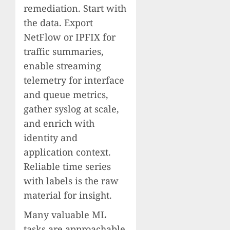
remediation. Start with
the data. Export
NetFlow or IPFIX for
traffic summaries,
enable streaming
telemetry for interface
and queue metrics,
gather syslog at scale,
and enrich with
identity and
application context.
Reliable time series
with labels is the raw
material for insight.
Many valuable ML
tasks are approachable.