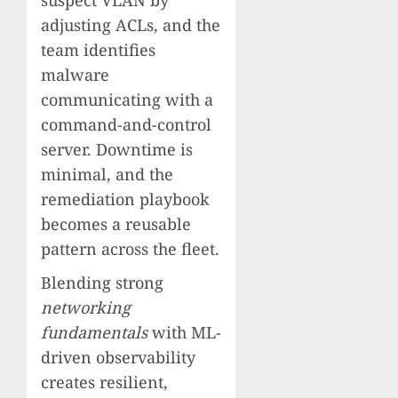
suspect VLAN by
adjusting ACLs, and the
team identifies
malware
communicating with a
command-and-control
server. Downtime is
minimal, and the
remediation playbook
becomes a reusable
pattern across the fleet.
Blending strong
networking
fundamentals
with ML-
driven observability
creates resilient,