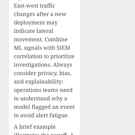
East‑west traffic
changes after a new
deployment may
indicate lateral
movement. Combine
ML signals with SIEM
correlation to prioritize
investigations. Always
consider privacy, bias,
and explainability;
operations teams need
to understand why a
model flagged an event
to avoid alert fatigue.
A brief example