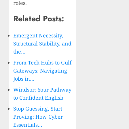
roles.
Related Posts:
Emergent Necessity,
Structural Stability, and
the…
From Tech Hubs to Gulf
Gateways: Navigating
Jobs in…
Windsor: Your Pathway
to Confident English
Stop Guessing, Start
Proving: How Cyber
Essentials…