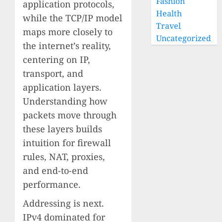
Fashion
application protocols,
Health
while the TCP/IP model
Travel
maps more closely to
Uncategorized
the internet’s reality,
centering on IP,
transport, and
application layers.
Understanding how
packets move through
these layers builds
intuition for firewall
rules, NAT, proxies,
and end-to-end
performance.
Addressing is next.
IPv4 dominated for