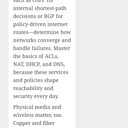
internal shortest-path
decisions or BGP for
policy-driven internet
routes—determine how
networks converge and
handle failures. Master
the basics of ACLs,
NAT, DHCP, and DNS,
because these services
and policies shape
reachability and
security every day.
Physical media and
wireless matter, too.
Copper and fiber