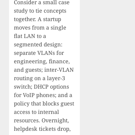
Consider a small case
study to tie concepts
together. A startup
moves from a single
flat LAN to a
segmented design:
separate VLANs for
engineering, finance,
and guests; inter‑VLAN
routing on a layer‑3
switch; DHCP options
for VoIP phones; and a
policy that blocks guest
access to internal
resources. Overnight,
helpdesk tickets drop,