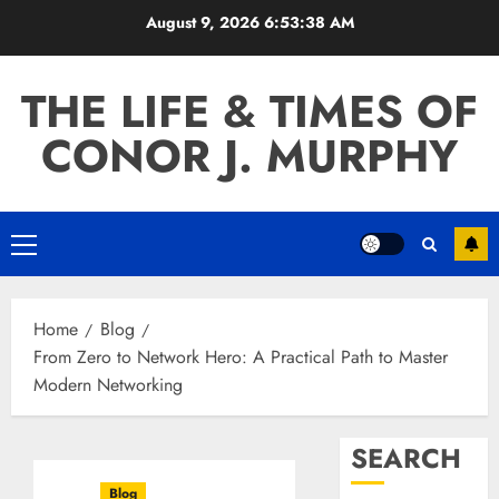
Skip
August 9, 2026
6:53:39 AM
to
content
THE LIFE & TIMES OF
CONOR J. MURPHY
Primary
Menu
Home
Blog
From Zero to Network Hero: A Practical Path to Master
Modern Networking
SEARCH
Blog