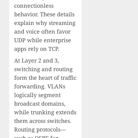
connectionless
behavior. These details
explain why streaming
and voice often favor
UDP while enterprise
apps rely on TCP.
At Layer 2 and 3,
switching and routing
form the heart of traffic
forwarding. VLANs
logically segment
broadcast domains,
while trunking extends
them across switches.
Routing protocols—
such as OSPF for