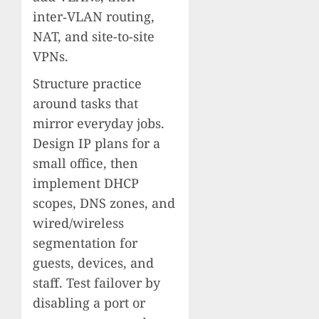
inter‑VLAN routing,
NAT, and site-to-site
VPNs.
Structure practice
around tasks that
mirror everyday jobs.
Design IP plans for a
small office, then
implement DHCP
scopes, DNS zones, and
wired/wireless
segmentation for
guests, devices, and
staff. Test failover by
disabling a port or