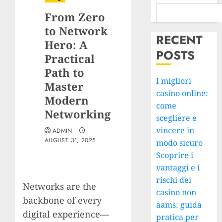
From Zero
to Network
RECENT
Hero: A
POSTS
Practical
Path to
I migliori
Master
casino online:
Modern
come
Networking
scegliere e
vincere in
ADMIN
AUGUST 31, 2025
modo sicuro
Scoprire i
vantaggi e i
rischi dei
Networks are the
casino non
backbone of every
aams: guida
digital experience—
pratica per