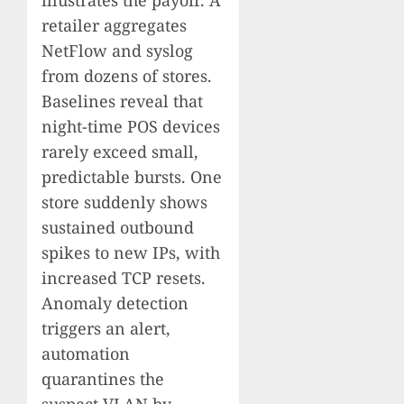
illustrates the payoff. A
retailer aggregates
NetFlow and syslog
from dozens of stores.
Baselines reveal that
night-time POS devices
rarely exceed small,
predictable bursts. One
store suddenly shows
sustained outbound
spikes to new IPs, with
increased TCP resets.
Anomaly detection
triggers an alert,
automation
quarantines the