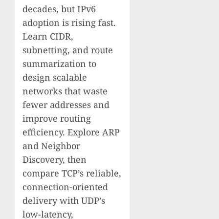
decades, but IPv6
adoption is rising fast.
Learn CIDR,
subnetting, and route
summarization to
design scalable
networks that waste
fewer addresses and
improve routing
efficiency. Explore ARP
and Neighbor
Discovery, then
compare TCP’s reliable,
connection-oriented
delivery with UDP’s
low-latency,