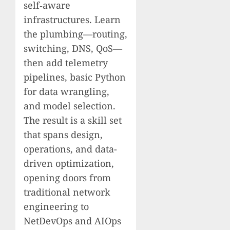
self‑aware
infrastructures. Learn
the plumbing—routing,
switching, DNS, QoS—
then add telemetry
pipelines, basic Python
for data wrangling,
and model selection.
The result is a skill set
that spans design,
operations, and data-
driven optimization,
opening doors from
traditional network
engineering to
NetDevOps and AIOps