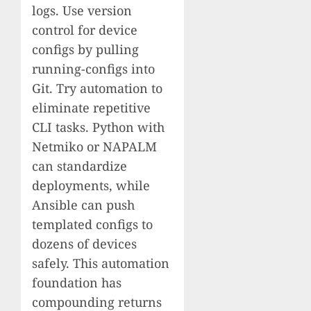
logs. Use version
control for device
configs by pulling
running-configs into
Git. Try automation to
eliminate repetitive
CLI tasks. Python with
Netmiko or NAPALM
can standardize
deployments, while
Ansible can push
templated configs to
dozens of devices
safely. This automation
foundation has
compounding returns