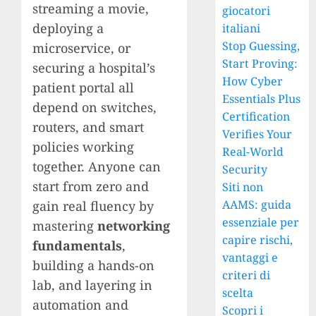
streaming a movie,
giocatori
deploying a
italiani
Stop Guessing,
microservice, or
Start Proving:
securing a hospital’s
How Cyber
patient portal all
Essentials Plus
depend on switches,
Certification
routers, and smart
Verifies Your
policies working
Real-World
together. Anyone can
Security
start from zero and
Siti non
AAMS: guida
gain real fluency by
essenziale per
mastering
networking
capire rischi,
fundamentals
,
vantaggi e
building a hands-on
criteri di
lab, and layering in
scelta
automation and
Scopri i