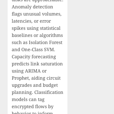
Anomaly detection
flags unusual volumes,
latencies, or error
spikes using statistical
baselines or algorithms
such as Isolation Forest
and One‑Class SVM.
Capacity forecasting
predicts link saturation
using ARIMA or
Prophet, aiding circuit
upgrades and budget
planning. Classification
models can tag
encrypted flows by
behavior to inform