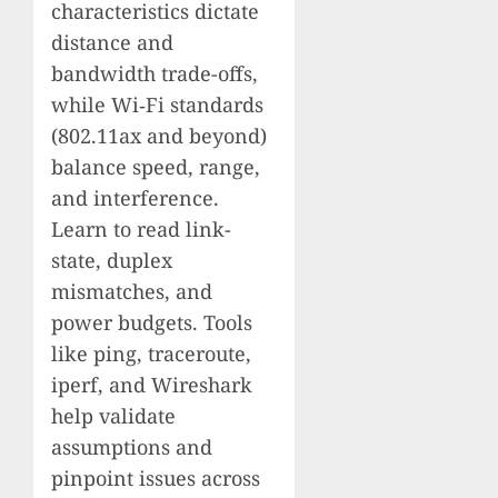
characteristics dictate
distance and
bandwidth trade-offs,
while Wi‑Fi standards
(802.11ax and beyond)
balance speed, range,
and interference.
Learn to read link-
state, duplex
mismatches, and
power budgets. Tools
like ping, traceroute,
iperf, and Wireshark
help validate
assumptions and
pinpoint issues across