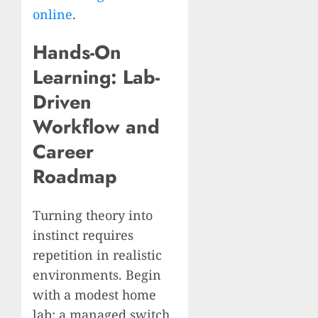
online
.
Hands-On
Learning: Lab-
Driven
Workflow and
Career
Roadmap
Turning theory into
instinct requires
repetition in realistic
environments. Begin
with a modest home
lab: a managed switch