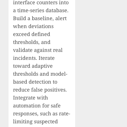
interface counters into
a time-series database.
Build a baseline, alert
when deviations
exceed defined
thresholds, and
validate against real
incidents. Iterate
toward adaptive
thresholds and model-
based detection to
reduce false positives.
Integrate with
automation for safe
responses, such as rate-
limiting suspected