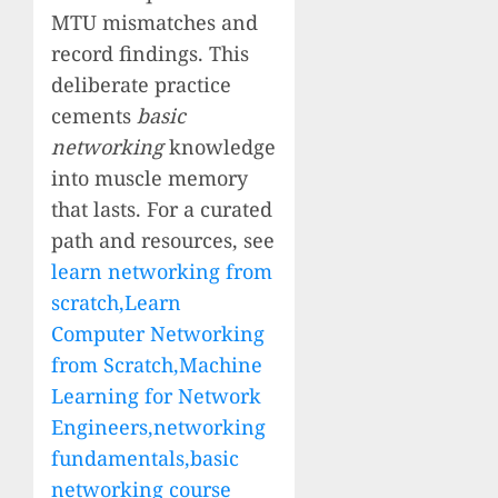
MTU mismatches and
record findings. This
deliberate practice
cements
basic
networking
knowledge
into muscle memory
that lasts. For a curated
path and resources, see
learn networking from
scratch,Learn
Computer Networking
from Scratch,Machine
Learning for Network
Engineers,networking
fundamentals,basic
networking course