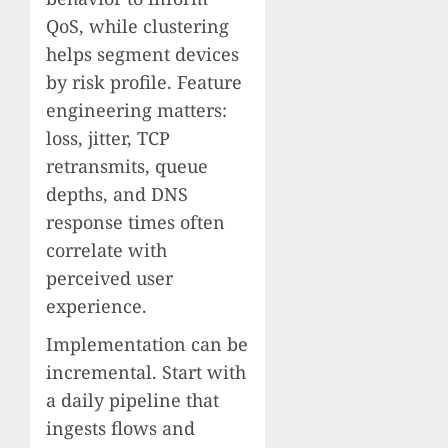
QoS, while clustering
helps segment devices
by risk profile. Feature
engineering matters:
loss, jitter, TCP
retransmits, queue
depths, and DNS
response times often
correlate with
perceived user
experience.
Implementation can be
incremental. Start with
a daily pipeline that
ingests flows and