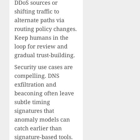
DDoS sources or
shifting traffic to
alternate paths via
routing policy changes.
Keep humans in the
loop for review and
gradual trust-building.
Security use cases are
compelling. DNS
exfiltration and
beaconing often leave
subtle timing
signatures that
anomaly models can
catch earlier than
signature-based tools.