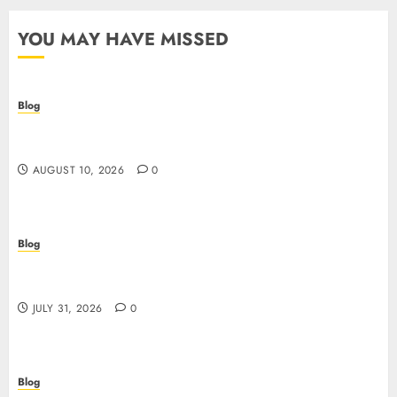
YOU MAY HAVE MISSED
Blog
Crypto casino: il futuro del gioco d’azzardo
digitale con le criptovalute
AUGUST 10, 2026
0
Blog
I migliori casino online: come scegliere e vincere
in modo sicuro
JULY 31, 2026
0
Blog