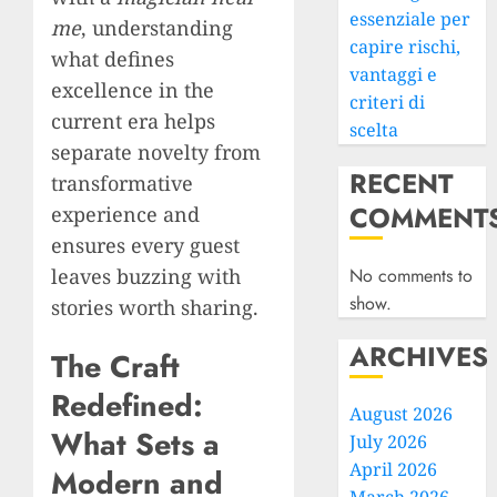
essenziale per
me
, understanding
capire rischi,
what defines
vantaggi e
excellence in the
criteri di
current era helps
scelta
separate novelty from
RECENT
transformative
COMMENT
experience and
ensures every guest
leaves buzzing with
No comments to
show.
stories worth sharing.
ARCHIVES
The Craft
Redefined:
August 2026
What Sets a
July 2026
April 2026
Modern and