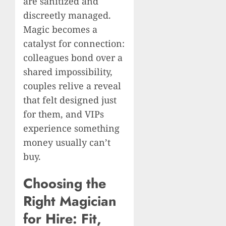
are sanitized and
discreetly managed.
Magic becomes a
catalyst for connection:
colleagues bond over a
shared impossibility,
couples relive a reveal
that felt designed just
for them, and VIPs
experience something
money usually can’t
buy.
Choosing the
Right Magician
for Hire: Fit,