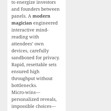
to energize investors
and founders between
panels. A
modern
magician
engineered
interactive mind-
reading with
attendees’ own
devices, carefully
sandboxed for privacy.
Rapid, resettable sets
ensured high
throughput without
bottlenecks.
Micro‑wins—
personalized reveals,
impossible choices—