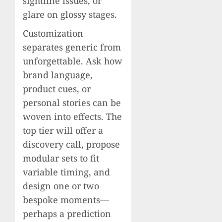
sightline issues, or
glare on glossy stages.
Customization
separates generic from
unforgettable. Ask how
brand language,
product cues, or
personal stories can be
woven into effects. The
top tier will offer a
discovery call, propose
modular sets to fit
variable timing, and
design one or two
bespoke moments—
perhaps a prediction