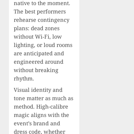
native to the moment.
The best performers
rehearse contingency
plans: dead zones
without Wi‑Fi, low
lighting, or loud rooms
are anticipated and
engineered around
without breaking
rhythm.
Visual identity and
tone matter as much as
method. High-calibre
magic aligns with the
event’s brand and
dress code, whether