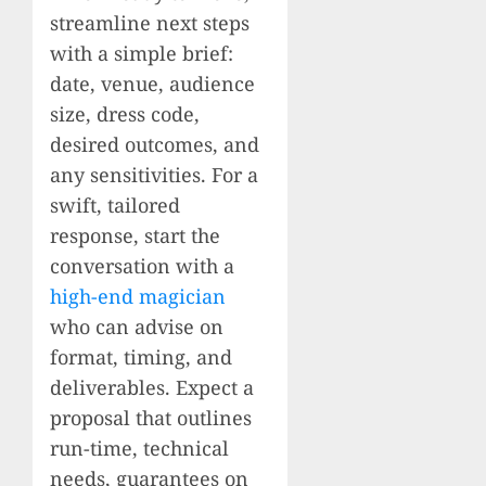
streamline next steps
with a simple brief:
date, venue, audience
size, dress code,
desired outcomes, and
any sensitivities. For a
swift, tailored
response, start the
conversation with a
high-end magician
who can advise on
format, timing, and
deliverables. Expect a
proposal that outlines
run-time, technical
needs, guarantees on