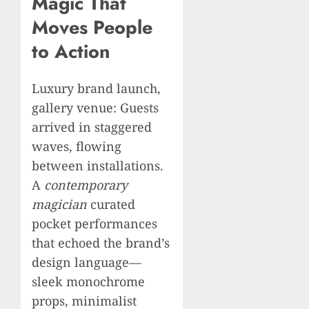
Magic That
Moves People
to Action
Luxury brand launch,
gallery venue: Guests
arrived in staggered
waves, flowing
between installations.
A
contemporary
magician
curated
pocket performances
that echoed the brand’s
design language—
sleek monochrome
props, minimalist