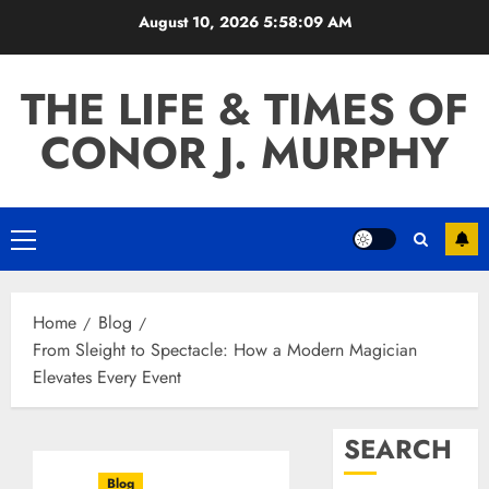
Skip
August 10, 2026
5:58:10 AM
to
content
THE LIFE & TIMES OF
CONOR J. MURPHY
Primary
Menu
Home
Blog
From Sleight to Spectacle: How a Modern Magician
Elevates Every Event
SEARCH
Blog