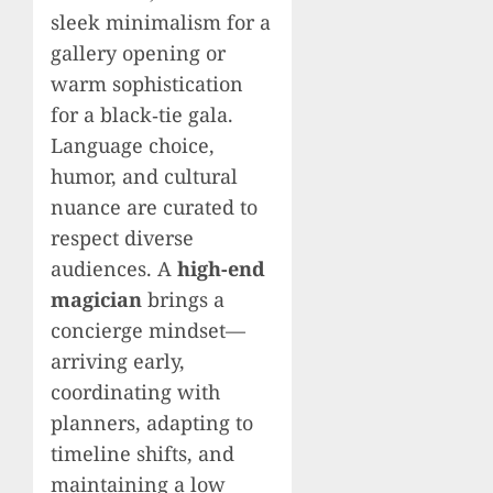
sleek minimalism for a
gallery opening or
warm sophistication
for a black‑tie gala.
Language choice,
humor, and cultural
nuance are curated to
respect diverse
audiences. A
high-end
magician
brings a
concierge mindset—
arriving early,
coordinating with
planners, adapting to
timeline shifts, and
maintaining a low