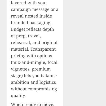
layered with your
campaign message or a
reveal nested inside
branded packaging.
Budget reflects depth
of prep, travel,
rehearsal, and original
material. Transparent
pricing with options
(mix-and-mingle, focal
vignettes, premium
stage) lets you balance
ambition and logistics
without compromising
quality.
When ready to move,