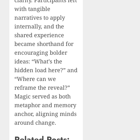
clarity. Participants left
with tangible
narratives to apply
internally, and the
shared experience
became shorthand for
encouraging bolder
ideas: “What’s the
hidden load here?” and
“Where can we
reframe the reveal?”
Magic served as both
metaphor and memory
anchor, aligning minds
around change.
Related Posts: