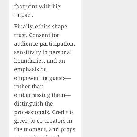
footprint with big
impact.
Finally, ethics shape
trust. Consent for
audience participation,
sensitivity to personal
boundaries, and an
emphasis on
empowering guests—
rather than
embarrassing them—
distinguish the
professionals. Credit is
given to co-creators in
the moment, and props