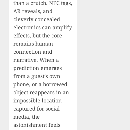
than a crutch. NFC tags,
AR reveals, and
cleverly concealed
electronics can amplify
effects, but the core
remains human
connection and
narrative. When a
prediction emerges
from a guest’s own
phone, or a borrowed
object reappears in an
impossible location
captured for social
media, the
astonishment feels