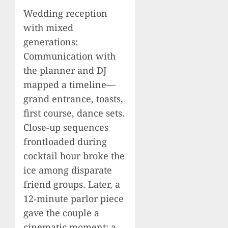
Wedding reception
with mixed
generations:
Communication with
the planner and DJ
mapped a timeline—
grand entrance, toasts,
first course, dance sets.
Close-up sequences
frontloaded during
cocktail hour broke the
ice among disparate
friend groups. Later, a
12‑minute parlor piece
gave the couple a
cinematic moment: a