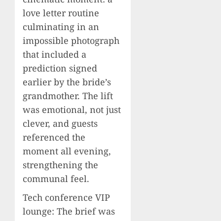
love letter routine
culminating in an
impossible photograph
that included a
prediction signed
earlier by the bride’s
grandmother. The lift
was emotional, not just
clever, and guests
referenced the
moment all evening,
strengthening the
communal feel.
Tech conference VIP
lounge: The brief was