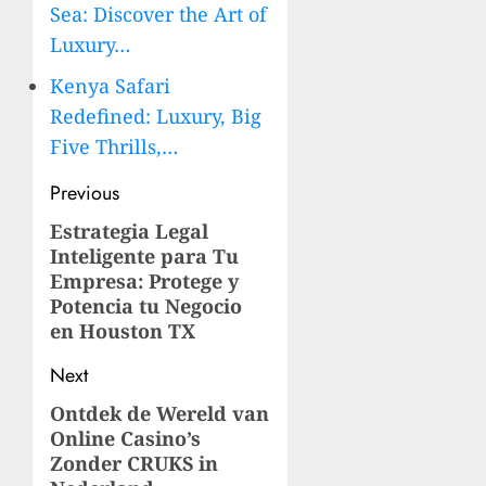
Sea: Discover the Art of
Luxury…
Kenya Safari
Redefined: Luxury, Big
Five Thrills,…
Post
Previous
navigation
Estrategia Legal
Previous
Inteligente para Tu
post:
Empresa: Protege y
Potencia tu Negocio
en Houston TX
Next
Ontdek de Wereld van
Next
Online Casino’s
post:
Zonder CRUKS in