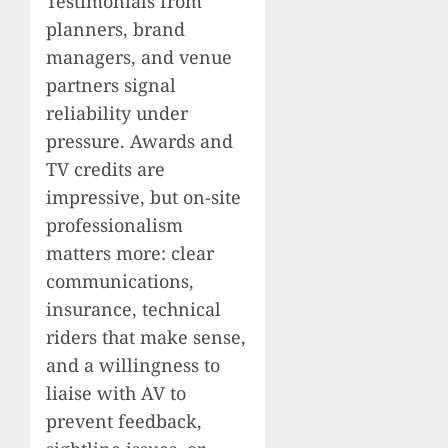
Testimonials from
planners, brand
managers, and venue
partners signal
reliability under
pressure. Awards and
TV credits are
impressive, but on-site
professionalism
matters more: clear
communications,
insurance, technical
riders that make sense,
and a willingness to
liaise with AV to
prevent feedback,