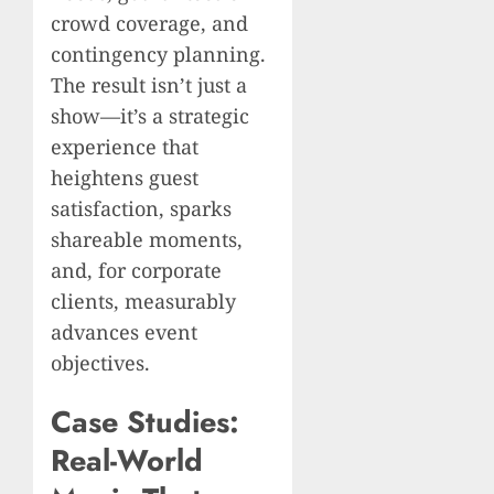
crowd coverage, and
contingency planning.
The result isn’t just a
show—it’s a strategic
experience that
heightens guest
satisfaction, sparks
shareable moments,
and, for corporate
clients, measurably
advances event
objectives.
Case Studies:
Real-World