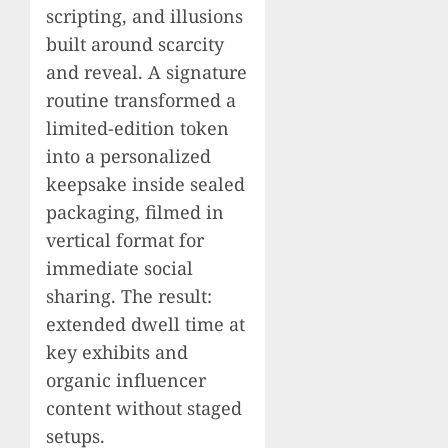
scripting, and illusions
built around scarcity
and reveal. A signature
routine transformed a
limited-edition token
into a personalized
keepsake inside sealed
packaging, filmed in
vertical format for
immediate social
sharing. The result:
extended dwell time at
key exhibits and
organic influencer
content without staged
setups.