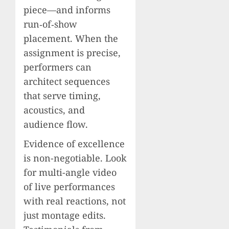
piece—and informs
run‑of‑show
placement. When the
assignment is precise,
performers can
architect sequences
that serve timing,
acoustics, and
audience flow.
Evidence of excellence
is non-negotiable. Look
for multi-angle video
of live performances
with real reactions, not
just montage edits.