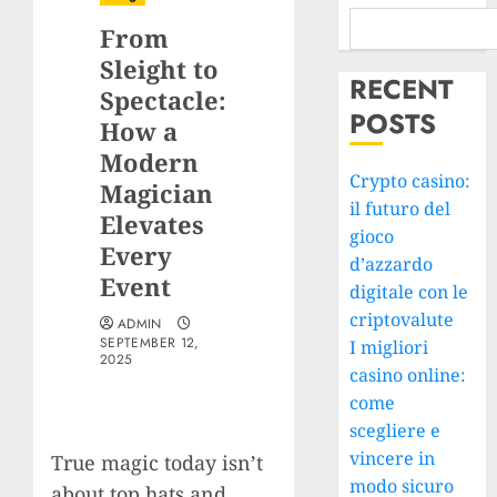
From
Sleight to
RECENT
Spectacle:
POSTS
How a
Modern
Crypto casino:
Magician
il futuro del
Elevates
gioco
Every
d’azzardo
Event
digitale con le
criptovalute
ADMIN
SEPTEMBER 12,
I migliori
2025
casino online:
come
scegliere e
vincere in
True magic today isn’t
modo sicuro
about top hats and