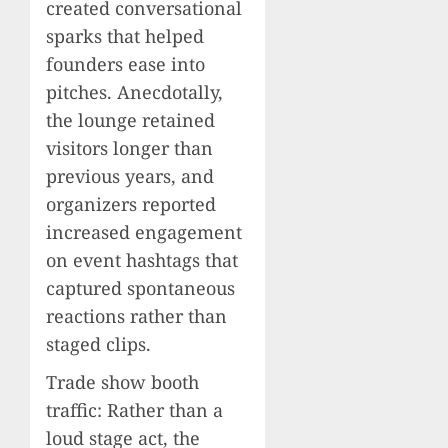
created conversational
sparks that helped
founders ease into
pitches. Anecdotally,
the lounge retained
visitors longer than
previous years, and
organizers reported
increased engagement
on event hashtags that
captured spontaneous
reactions rather than
staged clips.
Trade show booth
traffic: Rather than a
loud stage act, the