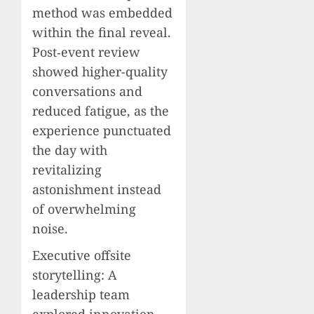
method was embedded
within the final reveal.
Post‑event review
showed higher-quality
conversations and
reduced fatigue, as the
experience punctuated
the day with
revitalizing
astonishment instead
of overwhelming
noise.
Executive offsite
storytelling: A
leadership team