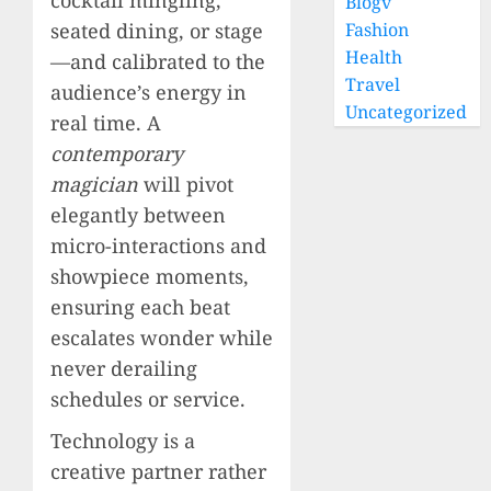
Blogv
seated dining, or stage
Fashion
Health
—and calibrated to the
Travel
audience’s energy in
Uncategorized
real time. A
contemporary
magician
will pivot
elegantly between
micro-interactions and
showpiece moments,
ensuring each beat
escalates wonder while
never derailing
schedules or service.
Technology is a
creative partner rather