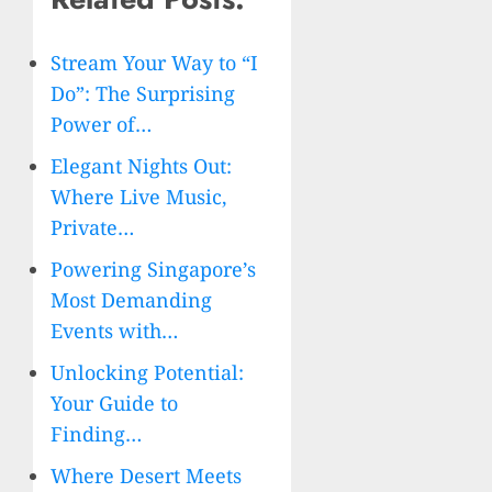
Stream Your Way to “I
Do”: The Surprising
Power of…
Elegant Nights Out:
Where Live Music,
Private…
Powering Singapore’s
Most Demanding
Events with…
Unlocking Potential:
Your Guide to
Finding…
Where Desert Meets