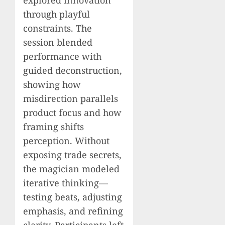
explored innovation
through playful
constraints. The
session blended
performance with
guided deconstruction,
showing how
misdirection parallels
product focus and how
framing shifts
perception. Without
exposing trade secrets,
the magician modeled
iterative thinking—
testing beats, adjusting
emphasis, and refining