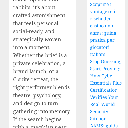
Scoprire i
rabbits; it’s about
vantaggi e i
crafted astonishment
rischi dei
that feels personal,
casino non
social-ready, and
aams: guida
strategically woven
pratica per
into a moment.
giocatori
italiani
Whether the brief is a
Stop Guessing,
private celebration, a
Start Proving:
brand launch, or a
How Cyber
C‑suite retreat, the
Essentials Plus
right performer blends
Certification
theatre, psychology,
Verifies Your
and design to turn
Real-World
gathering into memory.
Security
Siti non
If the search begins
AAMS: guida
with a
magician near