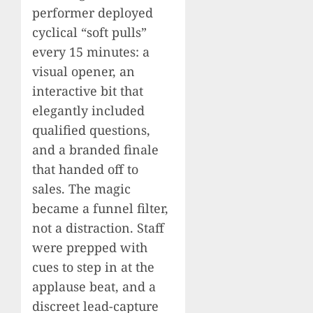
performer deployed
cyclical “soft pulls”
every 15 minutes: a
visual opener, an
interactive bit that
elegantly included
qualified questions,
and a branded finale
that handed off to
sales. The magic
became a funnel filter,
not a distraction. Staff
were prepped with
cues to step in at the
applause beat, and a
discreet lead-capture