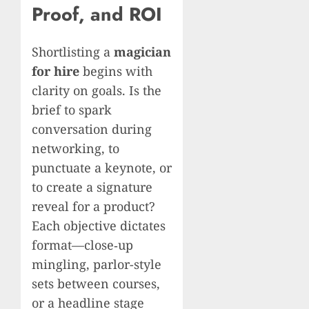
Proof, and ROI
Shortlisting a
magician
for hire
begins with
clarity on goals. Is the
brief to spark
conversation during
networking, to
punctuate a keynote, or
to create a signature
reveal for a product?
Each objective dictates
format—close‑up
mingling, parlor-style
sets between courses,
or a headline stage