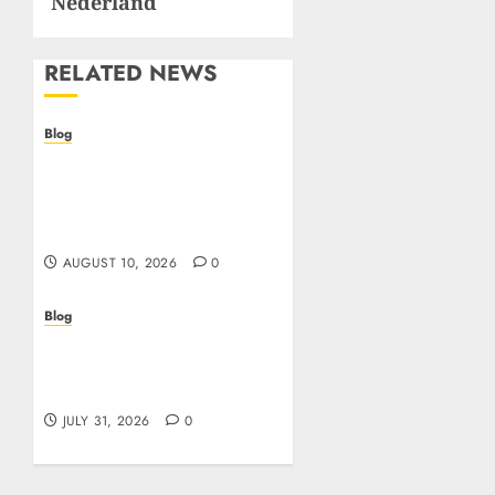
Nederland
RELATED NEWS
Blog
Crypto casino: il futuro
del gioco d’azzardo
digitale con le
criptovalute
AUGUST 10, 2026
0
Blog
I migliori casino online:
come scegliere e vincere
in modo sicuro
JULY 31, 2026
0