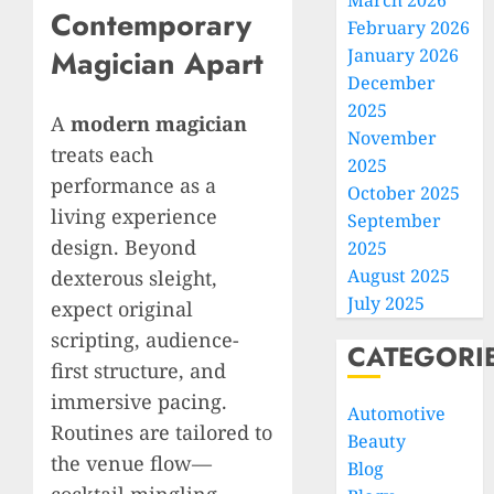
March 2026
Contemporary
February 2026
Magician Apart
January 2026
December
2025
A
modern magician
November
treats each
2025
performance as a
October 2025
living experience
September
design. Beyond
2025
August 2025
dexterous sleight,
July 2025
expect original
scripting, audience-
CATEGORI
first structure, and
immersive pacing.
Automotive
Routines are tailored to
Beauty
the venue flow—
Blog
cocktail mingling,