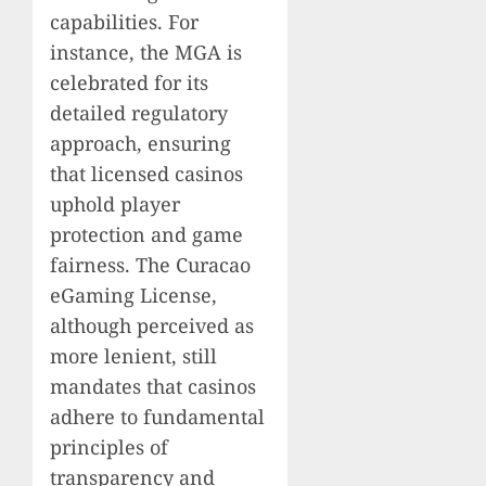
capabilities. For
instance, the MGA is
celebrated for its
detailed regulatory
approach, ensuring
that licensed casinos
uphold player
protection and game
fairness. The Curacao
eGaming License,
although perceived as
more lenient, still
mandates that casinos
adhere to fundamental
principles of
transparency and