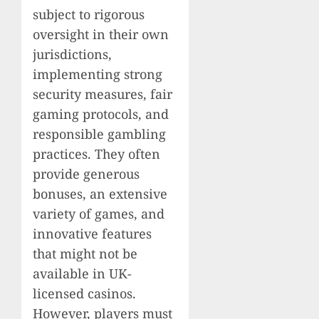
subject to rigorous
oversight in their own
jurisdictions,
implementing strong
security measures, fair
gaming protocols, and
responsible gambling
practices. They often
provide generous
bonuses, an extensive
variety of games, and
innovative features
that might not be
available in UK-
licensed casinos.
However, players must