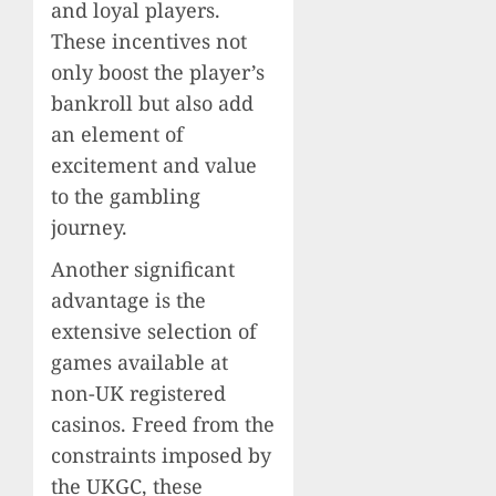
and loyal players.
These incentives not
only boost the player’s
bankroll but also add
an element of
excitement and value
to the gambling
journey.
Another significant
advantage is the
extensive selection of
games available at
non-UK registered
casinos. Freed from the
constraints imposed by
the UKGC, these