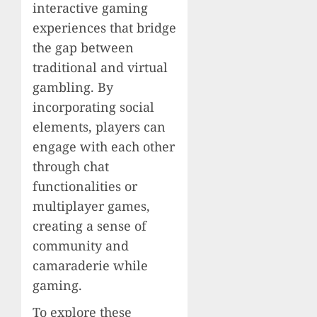
interactive gaming
experiences that bridge
the gap between
traditional and virtual
gambling. By
incorporating social
elements, players can
engage with each other
through chat
functionalities or
multiplayer games,
creating a sense of
community and
camaraderie while
gaming.
To explore these