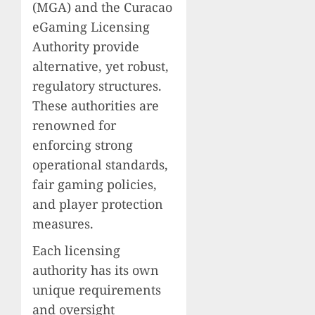
(MGA) and the Curacao
eGaming Licensing
Authority provide
alternative, yet robust,
regulatory structures.
These authorities are
renowned for
enforcing strong
operational standards,
fair gaming policies,
and player protection
measures.
Each licensing
authority has its own
unique requirements
and oversight