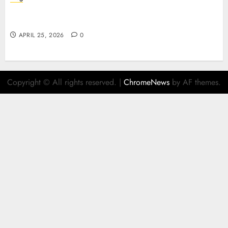
Retrait instantané : la révolution des paiements
sur les casinos en ligne
APRIL 25, 2026
0
Copyright © All rights reserved.
|
ChromeNews
by AF themes.