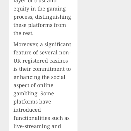
layer of trust and
equity in the gaming
process, distinguishing
these platforms from
the rest.
Moreover, a significant
feature of several non-
UK registered casinos
is their commitment to
enhancing the social
aspect of online
gambling. Some
platforms have
introduced
functionalities such as
live-streaming and