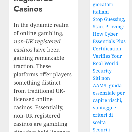
giocatori
Casinos
italiani
Stop Guessing,
In the dynamic realm
Start Proving:
of online gambling,
How Cyber
non-UK registered
Essentials Plus
Certification
casinos
have been
Verifies Your
gaining remarkable
Real-World
traction. These
Security
platforms offer players
Siti non
something distinct
AAMS: guida
from traditional UK-
essenziale per
licensed online
capire rischi,
casinos. Essentially,
vantaggi e
criteri di
non-UK registered
scelta
casinos are gambling
Scopri i
sites that hold licenses