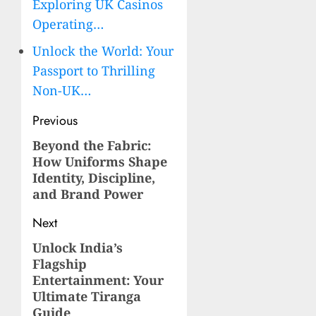
Exploring UK Casinos
Operating…
Unlock the World: Your
Passport to Thrilling
Non-UK…
Post
Previous
navigation
Beyond the Fabric:
Previous
How Uniforms Shape
post:
Identity, Discipline,
and Brand Power
Next
Unlock India’s
Next
Flagship
post:
Entertainment: Your
Ultimate Tiranga
Guide