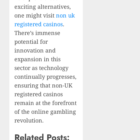
exciting alternatives,
one might visit
non uk
registered casinos
.
There’s immense
potential for
innovation and
expansion in this
sector as technology
continually progresses,
ensuring that non-UK
registered casinos
remain at the forefront
of the online gambling
revolution.
Related Posts: