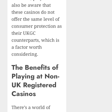
also be aware that
these casinos do not
offer the same level of
consumer protection as
their UKGC
counterparts, which is
a factor worth
considering.
The Benefits of
Playing at Non-
UK Registered
Casinos
There’s a world of