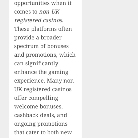
opportunities when it
comes to
non-UK
registered casinos
.
These platforms often
provide a broader
spectrum of bonuses
and promotions, which
can significantly
enhance the gaming
experience. Many non-
UK registered casinos
offer compelling
welcome bonuses,
cashback deals, and
ongoing promotions
that cater to both new