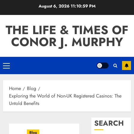
Skip
August 6, 2026
11:11:00 PM
to
content
THE LIFE & TIMES OF
CONOR J. MURPHY
Primary
Menu
Home
Blog
Exploring the World of Non-UK Registered Casinos: The
Untold Benefits
SEARCH
Blog