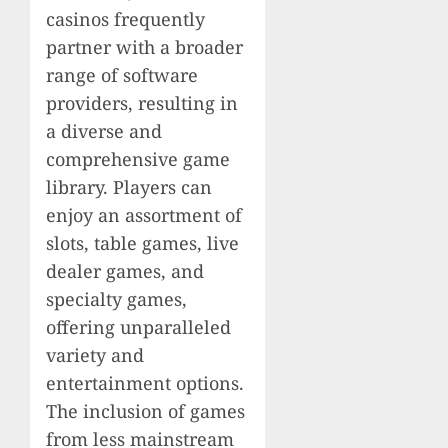
casinos frequently
partner with a broader
range of software
providers, resulting in
a diverse and
comprehensive game
library. Players can
enjoy an assortment of
slots, table games, live
dealer games, and
specialty games,
offering unparalleled
variety and
entertainment options.
The inclusion of games
from less mainstream