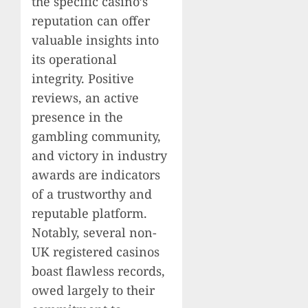
the specific casino’s
reputation can offer
valuable insights into
its operational
integrity. Positive
reviews, an active
presence in the
gambling community,
and victory in industry
awards are indicators
of a trustworthy and
reputable platform.
Notably, several non-
UK registered casinos
boast flawless records,
owed largely to their