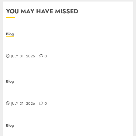
YOU MAY HAVE MISSED
Blog
I migliori casino online: come scegliere e vincere
in modo sicuro
JULY 31, 2026
0
Blog
Scoprire i vantaggi e i rischi dei casino non aams:
guida pratica per giocatori italiani
JULY 31, 2026
0
Blog
Stop Guessing, Start Proving: How Cyber