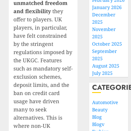
February 2026
unmatched freedom
January 2026
and flexibility
they
December
offer to players. UK
2025
players, in particular,
November
have felt constrained
2025
by the stringent
October 2025
September
regulations imposed by
2025
the UKGC. Features
August 2025
such as mandatory self-
July 2025
exclusion schemes,
deposit limits, and the
CATEGORI
ban on credit card
usage have driven
Automotive
many to seek
Beauty
Blog
alternatives. This is
Blogv
where non-UK