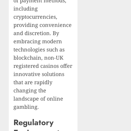
of payment methods,
including
cryptocurrencies,
providing convenience
and discretion. By
embracing modern
technologies such as
blockchain, non-UK
registered casinos offer
innovative solutions
that are rapidly
changing the
landscape of online
gambling.
Regulatory