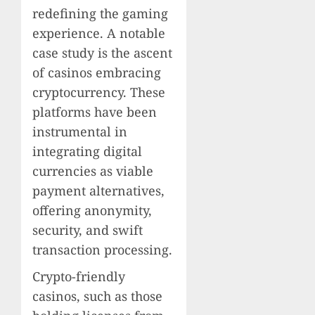
redefining the gaming
experience. A notable
case study is the ascent
of casinos embracing
cryptocurrency. These
platforms have been
instrumental in
integrating digital
currencies as viable
payment alternatives,
offering anonymity,
security, and swift
transaction processing.
Crypto-friendly
casinos, such as those