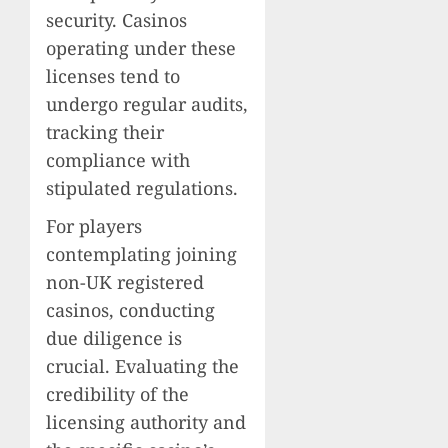
security. Casinos
operating under these
licenses tend to
undergo regular audits,
tracking their
compliance with
stipulated regulations.
For players
contemplating joining
non-UK registered
casinos, conducting
due diligence is
crucial. Evaluating the
credibility of the
licensing authority and