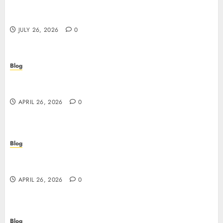
Essentials Plus Certification Verifies Your Real-
World Security
JULY 26, 2026
0
Blog
Siti non AAMS: guida essenziale per capire rischi,
vantaggi e criteri di scelta
APRIL 26, 2026
0
Blog
Scopri i segreti dei siti non AAMS: cosa sapere
prima di giocare
APRIL 26, 2026
0
Blog