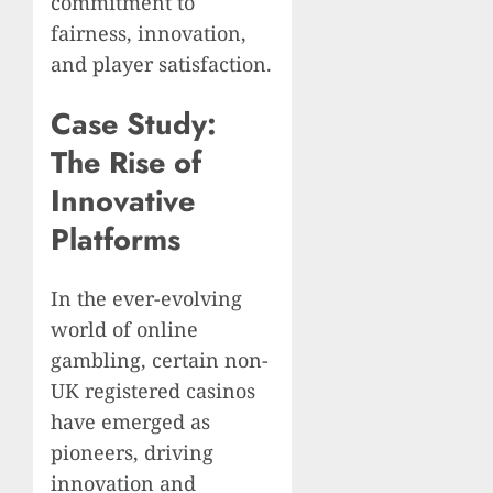
commitment to
fairness, innovation,
and player satisfaction.
Case Study:
The Rise of
Innovative
Platforms
In the ever-evolving
world of online
gambling, certain non-
UK registered casinos
have emerged as
pioneers, driving
innovation and