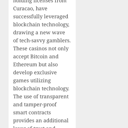
holding licenses from
Curacao, have
successfully leveraged
blockchain technology,
drawing a new wave
of tech-savvy gamblers.
These casinos not only
accept Bitcoin and
Ethereum but also
develop exclusive
games utilizing
blockchain technology.
The use of transparent
and tamper-proof
smart contracts
provides an additional