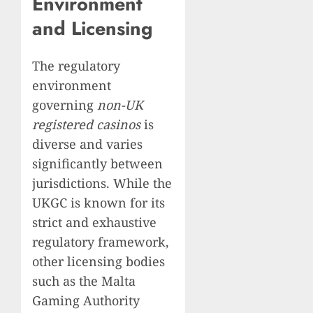
Environment
and Licensing
The regulatory
environment
governing
non-UK
registered casinos
is
diverse and varies
significantly between
jurisdictions. While the
UKGC is known for its
strict and exhaustive
regulatory framework,
other licensing bodies
such as the Malta
Gaming Authority