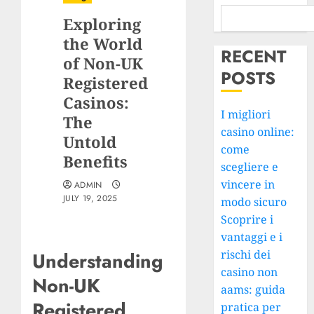
Exploring
the World
RECENT
of Non-UK
POSTS
Registered
Casinos:
I migliori
The
casino online:
Untold
come
Benefits
scegliere e
vincere in
ADMIN
JULY 19, 2025
modo sicuro
Scoprire i
vantaggi e i
rischi dei
Understanding
casino non
Non-UK
aams: guida
Registered
pratica per