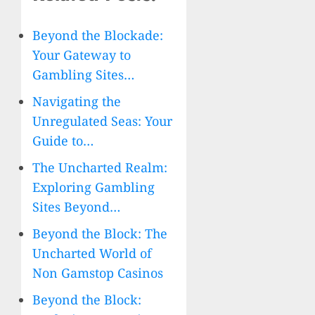
Beyond the Blockade:
Your Gateway to
Gambling Sites…
Navigating the
Unregulated Seas: Your
Guide to…
The Uncharted Realm:
Exploring Gambling
Sites Beyond…
Beyond the Block: The
Uncharted World of
Non Gamstop Casinos
Beyond the Block: