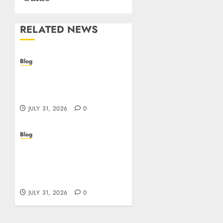
RELATED NEWS
Blog
I migliori casino online:
come scegliere e vincere
in modo sicuro
JULY 31, 2026
0
Blog
Scoprire i vantaggi e i
rischi dei casino non
aams: guida pratica per
giocatori italiani
JULY 31, 2026
0