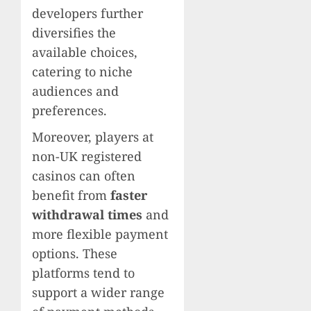
developers further
diversifies the
available choices,
catering to niche
audiences and
preferences.
Moreover, players at
non-UK registered
casinos can often
benefit from
faster
withdrawal times
and
more flexible payment
options. These
platforms tend to
support a wider range