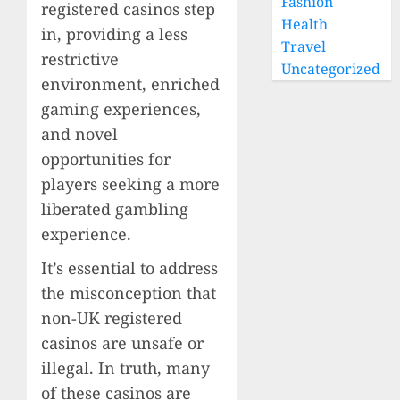
Fashion
registered casinos step
Health
in, providing a less
Travel
restrictive
Uncategorized
environment, enriched
gaming experiences,
and novel
opportunities for
players seeking a more
liberated gambling
experience.
It’s essential to address
the misconception that
non-UK registered
casinos are unsafe or
illegal. In truth, many
of these casinos are