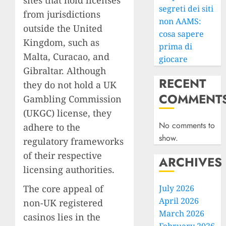
segreti dei siti
from jurisdictions
non AAMS:
outside the United
cosa sapere
Kingdom, such as
prima di
Malta, Curacao, and
giocare
Gibraltar. Although
RECENT
they do not hold a UK
COMMENT
Gambling Commission
(UKGC) license, they
No comments to
adhere to the
show.
regulatory frameworks
of their respective
ARCHIVES
licensing authorities.
The core appeal of
July 2026
April 2026
non-UK registered
March 2026
casinos lies in the