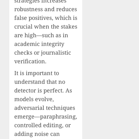
strategies increases
robustness and reduces
false positives, which is
crucial when the stakes
are high—such as in
academic integrity
checks or journalistic
verification.
It is important to
understand that no
detector is perfect. As
models evolve,
adversarial techniques
emerge—paraphrasing,
controlled editing, or
adding noise can