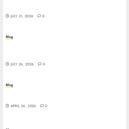
Scoprire i vantaggi e i rischi dei casino non aams:
guida pratica per giocatori italiani
JULY 31, 2026
0
Blog
Stop Guessing, Start Proving: How Cyber
Essentials Plus Certification Verifies Your Real-
World Security
JULY 26, 2026
0
Blog
Siti non AAMS: guida essenziale per capire rischi,
vantaggi e criteri di scelta
APRIL 26, 2026
0