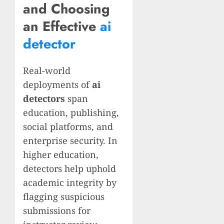
and Choosing
an Effective
ai
detector
Real-world
deployments of
ai
detectors
span
education, publishing,
social platforms, and
enterprise security. In
higher education,
detectors help uphold
academic integrity by
flagging suspicious
submissions for