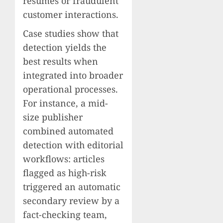
resumes or fraudulent
customer interactions.
Case studies show that
detection yields the
best results when
integrated into broader
operational processes.
For instance, a mid-
size publisher
combined automated
detection with editorial
workflows: articles
flagged as high-risk
triggered an automatic
secondary review by a
fact-checking team,