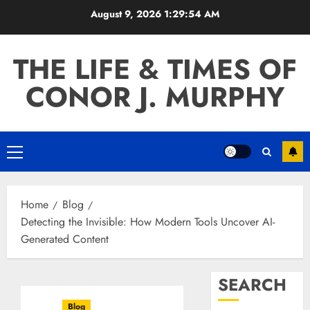
Skip
August 9, 2026
1:29:55 AM
to
content
THE LIFE & TIMES OF
CONOR J. MURPHY
Primary
Menu
Home
Blog
Detecting the Invisible: How Modern Tools Uncover AI-
Generated Content
SEARCH
Blog