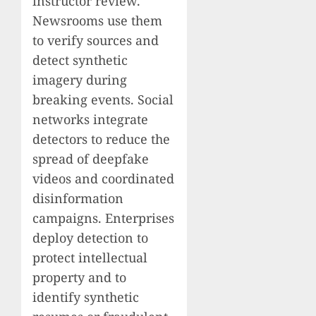
instructor review.
Newsrooms use them
to verify sources and
detect synthetic
imagery during
breaking events. Social
networks integrate
detectors to reduce the
spread of deepfake
videos and coordinated
disinformation
campaigns. Enterprises
deploy detection to
protect intellectual
property and to
identify synthetic