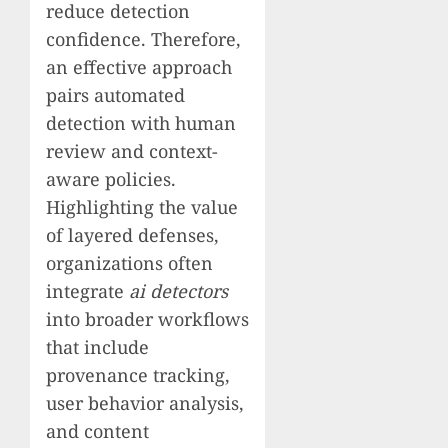
reduce detection
confidence. Therefore,
an effective approach
pairs automated
detection with human
review and context-
aware policies.
Highlighting the value
of layered defenses,
organizations often
integrate
ai detectors
into broader workflows
that include
provenance tracking,
user behavior analysis,
and content