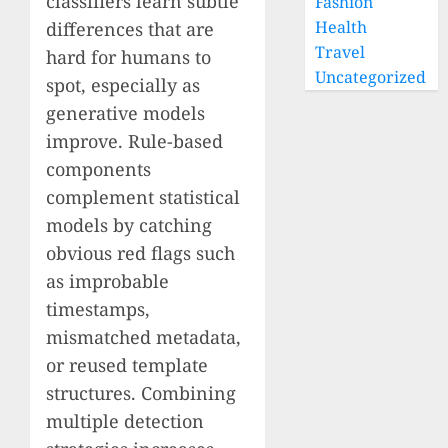
classifiers learn subtle
Fashion
Health
differences that are
Travel
hard for humans to
Uncategorized
spot, especially as
generative models
improve. Rule-based
components
complement statistical
models by catching
obvious red flags such
as improbable
timestamps,
mismatched metadata,
or reused template
structures. Combining
multiple detection