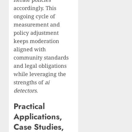
accordingly. This
ongoing cycle of
measurement and
policy adjustment
keeps moderation
aligned with
community standards
and legal obligations
while leveraging the
strengths of
ai
detectors
.
Practical
Applications,
Case Studies,