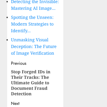
Detecting the Invisible:
Mastering AI Image…
Spotting the Unseen:
Modern Strategies to
Identify…
Unmasking Visual
Deception: The Future
of Image Verification
Post
Previous
navigation
Stop Forged IDs in
Previous
Their Tracks: The
post:
Ultimate Guide to
Document Fraud
Detection
Next