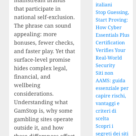
mainstream brands
italiani
that participate in
Stop Guessing,
national self-exclusion.
Start Proving:
The phrase can sound
How Cyber
appealing: more
Essentials Plus
bonuses, fewer checks,
Certification
Verifies Your
and faster play. Yet that
Real-World
surface-level promise
Security
hides complex legal,
Siti non
financial, and
AAMS: guida
wellbeing
essenziale per
considerations.
capire rischi,
Understanding what
vantaggi e
GamStop is, why some
criteri di
scelta
gambling sites operate
Scopri i
outside it, and how
segreti dei siti