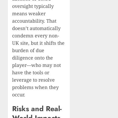
oversight typically
means weaker
accountability. That
doesn’t automatically
condemn every non-
UK site, but it shifts the
burden of due
diligence onto the
player—who may not
have the tools or
leverage to resolve
problems when they
occur.
Risks and Real-
World Impacts