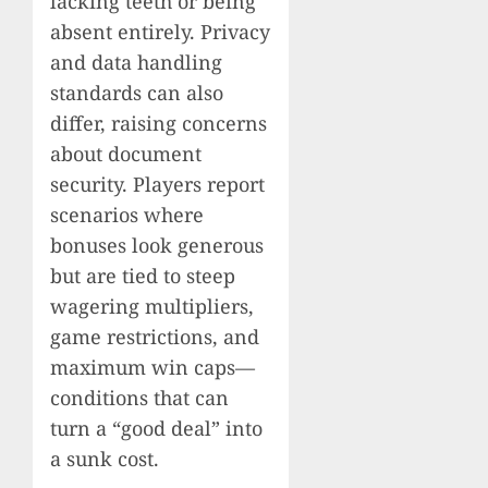
lacking teeth or being
absent entirely. Privacy
and data handling
standards can also
differ, raising concerns
about document
security. Players report
scenarios where
bonuses look generous
but are tied to steep
wagering multipliers,
game restrictions, and
maximum win caps—
conditions that can
turn a “good deal” into
a sunk cost.