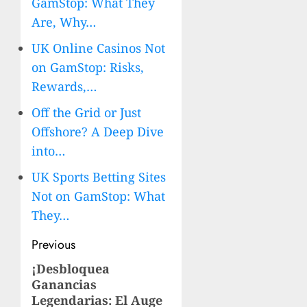
GamStop: What They
Are, Why…
UK Online Casinos Not
on GamStop: Risks,
Rewards,…
Off the Grid or Just
Offshore? A Deep Dive
into…
UK Sports Betting Sites
Not on GamStop: What
They…
Post
Previous
navigation
¡Desbloquea
Previous
Ganancias
post:
Legendarias: El Auge