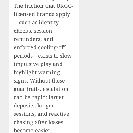
The friction that UKGC-
licensed brands apply
—such as identity
checks, session
reminders, and
enforced cooling-off
periods—exists to slow
impulsive play and
highlight warning
signs. Without those
guardrails, escalation
can be rapid: larger
deposits, longer
sessions, and reactive
chasing after losses
become easier.