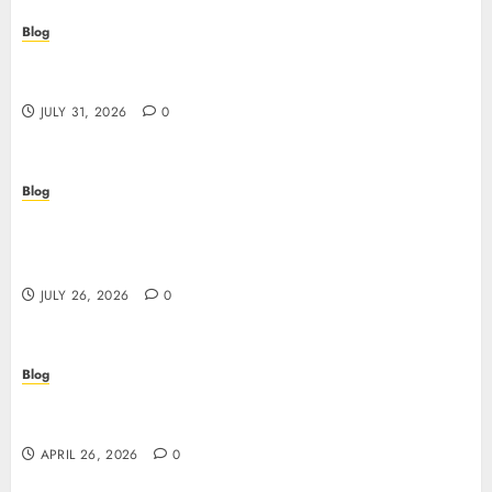
Blog
Scoprire i vantaggi e i rischi dei casino non aams:
guida pratica per giocatori italiani
JULY 31, 2026
0
Blog
Stop Guessing, Start Proving: How Cyber
Essentials Plus Certification Verifies Your Real-
World Security
JULY 26, 2026
0
Blog
Siti non AAMS: guida essenziale per capire rischi,
vantaggi e criteri di scelta
APRIL 26, 2026
0