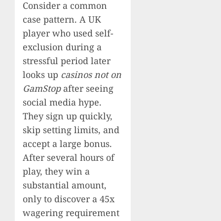
Consider a common
case pattern. A UK
player who used self-
exclusion during a
stressful period later
looks up
casinos not on
GamStop
after seeing
social media hype.
They sign up quickly,
skip setting limits, and
accept a large bonus.
After several hours of
play, they win a
substantial amount,
only to discover a 45x
wagering requirement