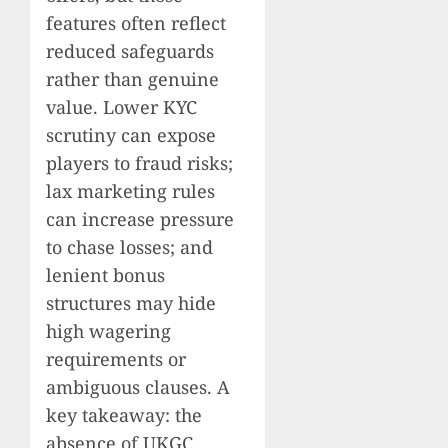
features often reflect
reduced safeguards
rather than genuine
value. Lower KYC
scrutiny can expose
players to fraud risks;
lax marketing rules
can increase pressure
to chase losses; and
lenient bonus
structures may hide
high wagering
requirements or
ambiguous clauses. A
key takeaway: the
absence of UKGC