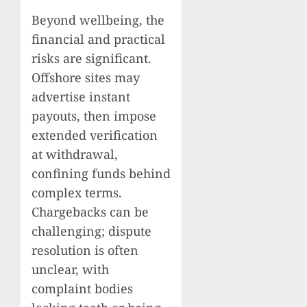
Beyond wellbeing, the
financial and practical
risks are significant.
Offshore sites may
advertise instant
payouts, then impose
extended verification
at withdrawal,
confining funds behind
complex terms.
Chargebacks can be
challenging; dispute
resolution is often
unclear, with
complaint bodies