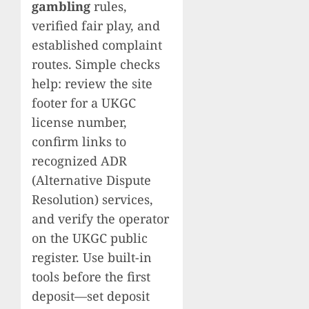
gambling
rules,
verified fair play, and
established complaint
routes. Simple checks
help: review the site
footer for a UKGC
license number,
confirm links to
recognized ADR
(Alternative Dispute
Resolution) services,
and verify the operator
on the UKGC public
register. Use built-in
tools before the first
deposit—set deposit