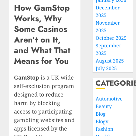
January 2026
How GamStop
December
2025
Works, Why
November
Some Casinos
2025
Aren’t on It,
October 2025
September
and What That
2025
Means for You
August 2025
July 2025
GamStop
is a UK-wide
CATEGORI
self-exclusion program
designed to reduce
Automotive
harm by blocking
Beauty
access to participating
Blog
gambling websites and
Blogv
apps licensed by the
Fashion