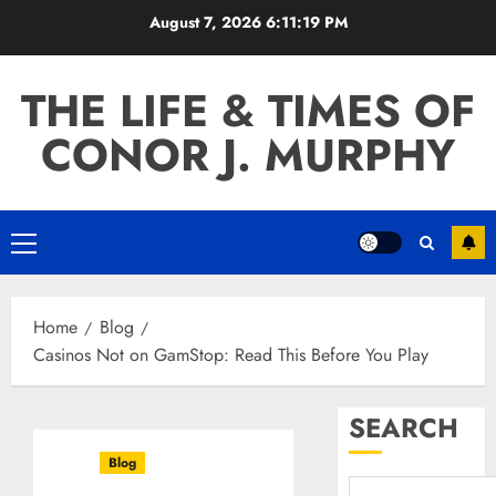
Skip
August 7, 2026
6:11:20 PM
to
content
THE LIFE & TIMES OF
CONOR J. MURPHY
Primary
Menu
Home
Blog
Casinos Not on GamStop: Read This Before You Play
SEARCH
Blog