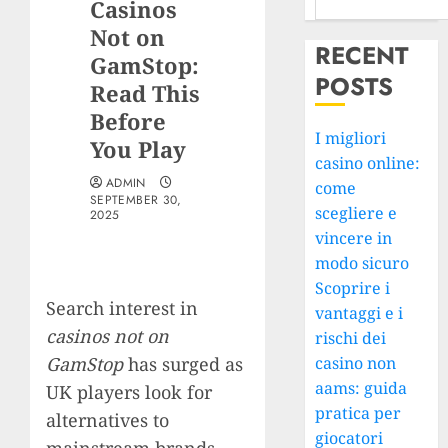
Casinos
Not on
RECENT
GamStop:
POSTS
Read This
Before
I migliori
You Play
casino online:
ADMIN
come
SEPTEMBER 30,
scegliere e
2025
vincere in
modo sicuro
Scoprire i
Search interest in
vantaggi e i
casinos not on
rischi dei
GamStop
has surged as
casino non
aams: guida
UK players look for
pratica per
alternatives to
giocatori