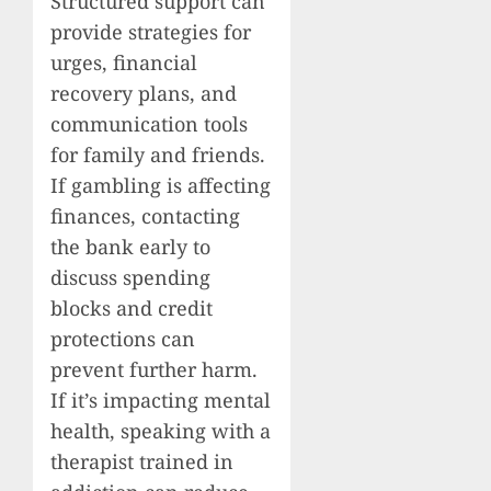
Structured support can
provide strategies for
urges, financial
recovery plans, and
communication tools
for family and friends.
If gambling is affecting
finances, contacting
the bank early to
discuss spending
blocks and credit
protections can
prevent further harm.
If it’s impacting mental
health, speaking with a
therapist trained in