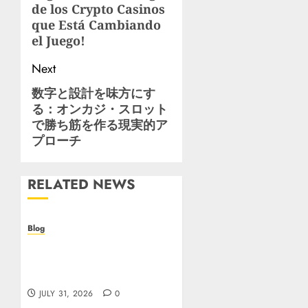
de los Crypto Casinos
que Está Cambiando
el Juego!
Next
数字と設計を味方にす
Next
る：オンカジ・スロット
post:
で勝ち筋を作る現実的ア
プローチ
RELATED NEWS
Blog
I migliori casino online:
come scegliere e vincere
in modo sicuro
JULY 31, 2026
0