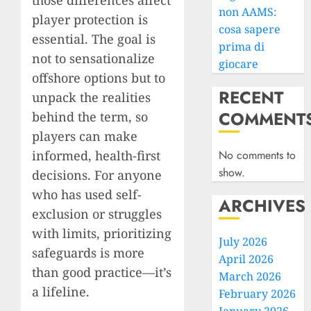
those differences affect
non AAMS:
player protection is
cosa sapere
essential. The goal is
prima di
not to sensationalize
giocare
offshore options but to
RECENT
unpack the realities
COMMENT
behind the term, so
players can make
informed, health-first
No comments to
show.
decisions. For anyone
who has used self-
ARCHIVES
exclusion or struggles
with limits, prioritizing
July 2026
safeguards is more
April 2026
than good practice—it’s
March 2026
a lifeline.
February 2026