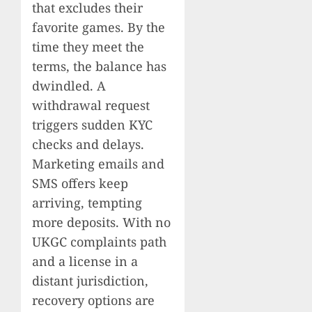
that excludes their
favorite games. By the
time they meet the
terms, the balance has
dwindled. A
withdrawal request
triggers sudden KYC
checks and delays.
Marketing emails and
SMS offers keep
arriving, tempting
more deposits. With no
UKGC complaints path
and a license in a
distant jurisdiction,
recovery options are