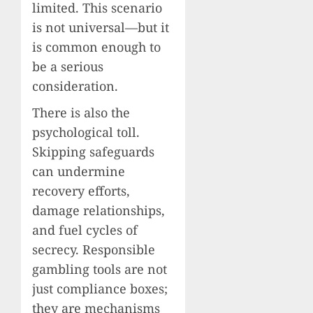
limited. This scenario
is not universal—but it
is common enough to
be a serious
consideration.
There is also the
psychological toll.
Skipping safeguards
can undermine
recovery efforts,
damage relationships,
and fuel cycles of
secrecy. Responsible
gambling tools are not
just compliance boxes;
they are mechanisms