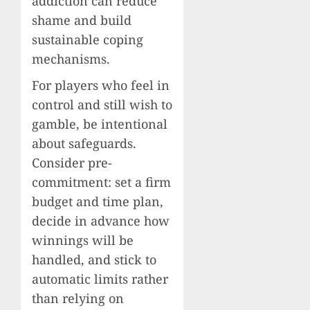
addiction can reduce
shame and build
sustainable coping
mechanisms.
For players who feel in
control and still wish to
gamble, be intentional
about safeguards.
Consider pre-
commitment: set a firm
budget and time plan,
decide in advance how
winnings will be
handled, and stick to
automatic limits rather
than relying on