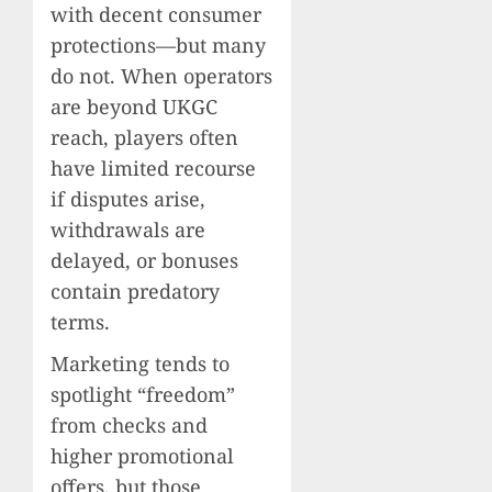
with decent consumer
protections—but many
do not. When operators
are beyond UKGC
reach, players often
have limited recourse
if disputes arise,
withdrawals are
delayed, or bonuses
contain predatory
terms.
Marketing tends to
spotlight “freedom”
from checks and
higher promotional
offers, but those