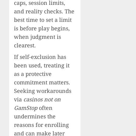
caps, session limits,
and reality checks. The
best time to set a limit
is before play begins,
when judgment is
clearest.
If self-exclusion has
been used, treating it
as a protective
commitment matters.
Seeking workarounds
via
casinos not on
GamStop
often
undermines the
reasons for enrolling
and can make later