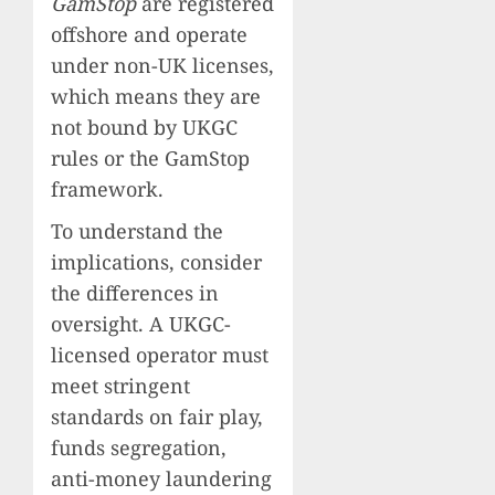
GamStop
are registered
offshore and operate
under non-UK licenses,
which means they are
not bound by UKGC
rules or the GamStop
framework.
To understand the
implications, consider
the differences in
oversight. A UKGC-
licensed operator must
meet stringent
standards on fair play,
funds segregation,
anti-money laundering