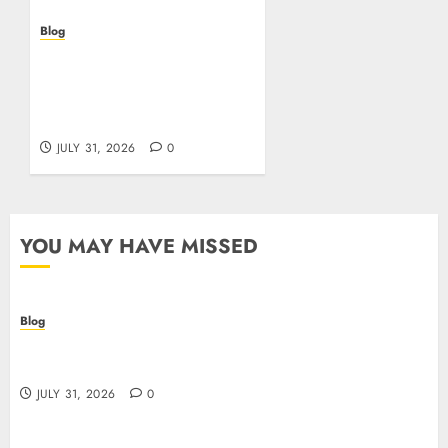
Blog
Scoprire i vantaggi e i
rischi dei casino non
aams: guida pratica per
giocatori italiani
JULY 31, 2026
0
YOU MAY HAVE MISSED
Blog
I migliori casino online: come scegliere e vincere
in modo sicuro
JULY 31, 2026
0