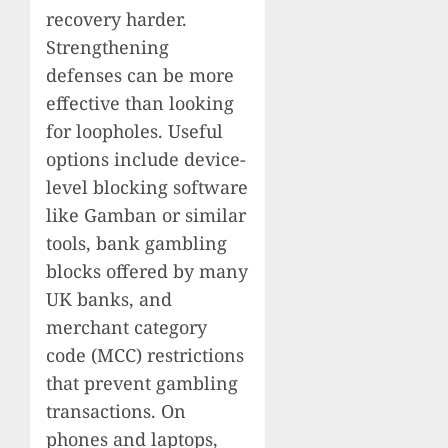
recovery harder.
Strengthening
defenses can be more
effective than looking
for loopholes. Useful
options include device-
level blocking software
like Gamban or similar
tools, bank gambling
blocks offered by many
UK banks, and
merchant category
code (MCC) restrictions
that prevent gambling
transactions. On
phones and laptops,