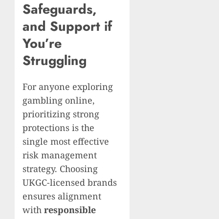
Safeguards,
and Support if
You’re
Struggling
For anyone exploring
gambling online,
prioritizing strong
protections is the
single most effective
risk management
strategy. Choosing
UKGC-licensed brands
ensures alignment
with
responsible