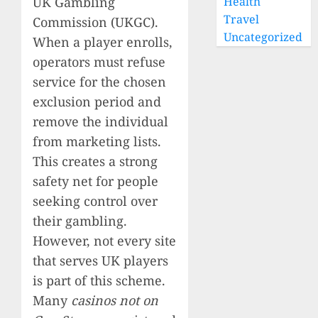
UK Gambling
Health
Travel
Commission (UKGC).
Uncategorized
When a player enrolls,
operators must refuse
service for the chosen
exclusion period and
remove the individual
from marketing lists.
This creates a strong
safety net for people
seeking control over
their gambling.
However, not every site
that serves UK players
is part of this scheme.
Many
casinos not on