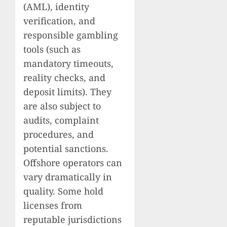
(AML), identity
verification, and
responsible gambling
tools (such as
mandatory timeouts,
reality checks, and
deposit limits). They
are also subject to
audits, complaint
procedures, and
potential sanctions.
Offshore operators can
vary dramatically in
quality. Some hold
licenses from
reputable jurisdictions