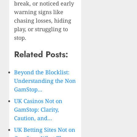
break, or noticed early
warning signs like
chasing losses, hiding
play, or struggling to
stop.
Related Posts:
Beyond the Blocklist:
Understanding the Non
GamStop…
UK Casinos Not on
GamStop: Clarity,
Caution, and…
UK Betting Sites Not on