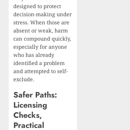
designed to protect
decision-making under
stress. When those are
absent or weak, harm
can compound quickly,
especially for anyone
who has already
identified a problem
and attempted to self-
exclude.
Safer Paths:
Licensing
Checks,
Practical