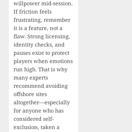
willpower mid-session.
If friction feels
frustrating, remember
it is a feature, not a
flaw. Strong licensing,
identity checks, and
pauses exist to protect
players when emotions
run high. That is why
many experts
recommend avoiding
offshore sites
altogether—especially
for anyone who has
considered self-
exclusion, taken a