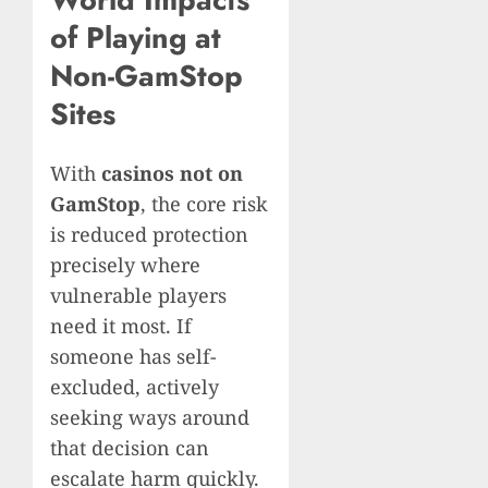
of Playing at
Non-GamStop
Sites
With
casinos not on
GamStop
, the core risk
is reduced protection
precisely where
vulnerable players
need it most. If
someone has self-
excluded, actively
seeking ways around
that decision can
escalate harm quickly.