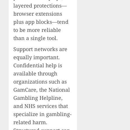
layered protections—
browser extensions
plus app blocks—tend
to be more reliable
than a single tool.
Support networks are
equally important.
Confidential help is
available through
organizations such as
GamCare, the National
Gambling Helpline,
and NHS services that
specialize in gambling-
related harm.