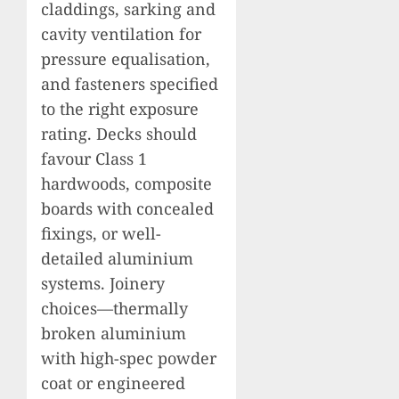
claddings, sarking and
cavity ventilation for
pressure equalisation,
and fasteners specified
to the right exposure
rating. Decks should
favour Class 1
hardwoods, composite
boards with concealed
fixings, or well-
detailed aluminium
systems. Joinery
choices—thermally
broken aluminium
with high-spec powder
coat or engineered