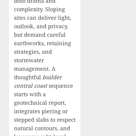
both drama and
complexity. Sloping
sites can deliver light,
outlook, and privacy,
but demand careful
earthworks, retaining
strategies, and
stormwater
management. A
thoughtful
builder
central coast
sequence
starts with a
geotechnical report,
integrates piering or
stepped slabs to respect
natural contours, and