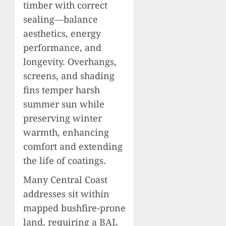
timber with correct
sealing—balance
aesthetics, energy
performance, and
longevity. Overhangs,
screens, and shading
fins temper harsh
summer sun while
preserving winter
warmth, enhancing
comfort and extending
the life of coatings.
Many Central Coast
addresses sit within
mapped bushfire-prone
land, requiring a BAL