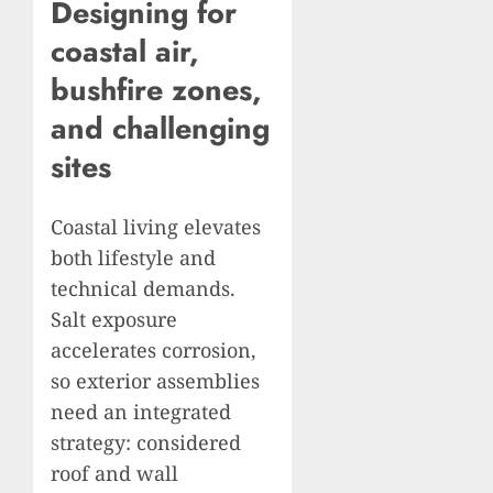
Designing for
coastal air,
bushfire zones,
and challenging
sites
Coastal living elevates
both lifestyle and
technical demands.
Salt exposure
accelerates corrosion,
so exterior assemblies
need an integrated
strategy: considered
roof and wall