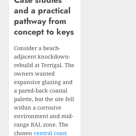
and a practical
pathway from
concept to keys
Consider a beach-
adjacent knockdown-
rebuild at Terrigal. The
owners wanted
expansive glazing and
a pared-back coastal
palette, but the site fell
within a corrosive
environment and mid-
range BAL zone. The
chosen
central coast