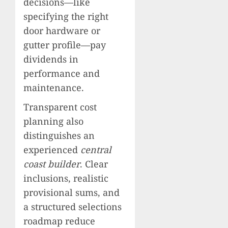
decisions—like
specifying the right
door hardware or
gutter profile—pay
dividends in
performance and
maintenance.
Transparent cost
planning also
distinguishes an
experienced
central
coast builder
. Clear
inclusions, realistic
provisional sums, and
a structured selections
roadmap reduce