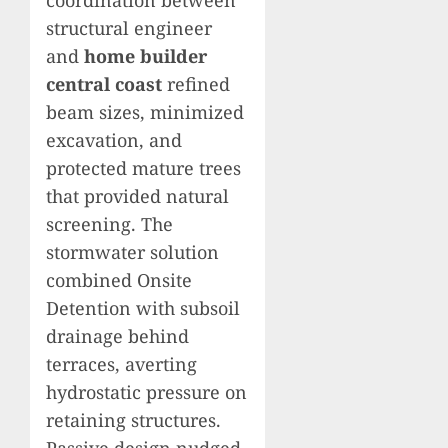
coordination between
structural engineer
and
home builder
central coast
refined
beam sizes, minimized
excavation, and
protected mature trees
that provided natural
screening. The
stormwater solution
combined Onsite
Detention with subsoil
drainage behind
terraces, averting
hydrostatic pressure on
retaining structures.