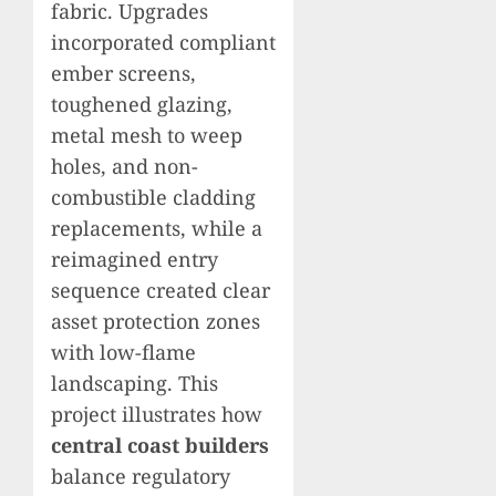
fabric. Upgrades
incorporated compliant
ember screens,
toughened glazing,
metal mesh to weep
holes, and non-
combustible cladding
replacements, while a
reimagined entry
sequence created clear
asset protection zones
with low-flame
landscaping. This
project illustrates how
central coast builders
balance regulatory