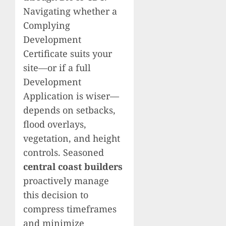
Navigating whether a
Complying
Development
Certificate suits your
site—or if a full
Development
Application is wiser—
depends on setbacks,
flood overlays,
vegetation, and height
controls. Seasoned
central coast builders
proactively manage
this decision to
compress timeframes
and minimize