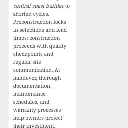
central coast builder
to
shorten cycles.
Preconstruction locks
in selections and lead
times; construction
proceeds with quality
checkpoints and
regular site
communication. At
handover, thorough
documentation,
maintenance
schedules, and
warranty processes
help owners protect
their investment,