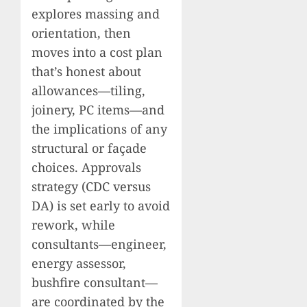
explores massing and
orientation, then
moves into a cost plan
that’s honest about
allowances—tiling,
joinery, PC items—and
the implications of any
structural or façade
choices. Approvals
strategy (CDC versus
DA) is set early to avoid
rework, while
consultants—engineer,
energy assessor,
bushfire consultant—
are coordinated by the