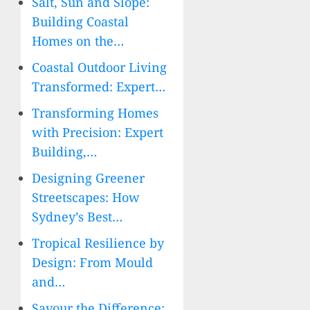
Salt, Sun and Slope:
Building Coastal
Homes on the…
Coastal Outdoor Living
Transformed: Expert…
Transforming Homes
with Precision: Expert
Building,…
Designing Greener
Streetscapes: How
Sydney’s Best…
Tropical Resilience by
Design: From Mould
and…
Savour the Difference: