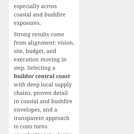
especially across
coastal and bushfire
exposures.
Strong results come
from alignment: vision,
site, budget, and
execution moving in
step. Selecting a
builder central coast
with deep local supply
chains, proven detail
in coastal and bushfire
envelopes, and a
transparent approach
to costs turns