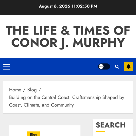
Skip
August 6, 2026
11:02:51 PM
to
content
THE LIFE & TIMES OF
CONOR J. MURPHY
Primary
Menu
Home
Blog
Building on the Central Coast: Craftsmanship Shaped by
Coast, Climate, and Community
SEARCH
Blog