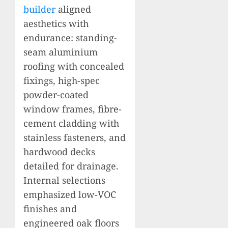
builder
aligned
aesthetics with
endurance: standing-
seam aluminium
roofing with concealed
fixings, high-spec
powder-coated
window frames, fibre-
cement cladding with
stainless fasteners, and
hardwood decks
detailed for drainage.
Internal selections
emphasized low-VOC
finishes and
engineered oak floors