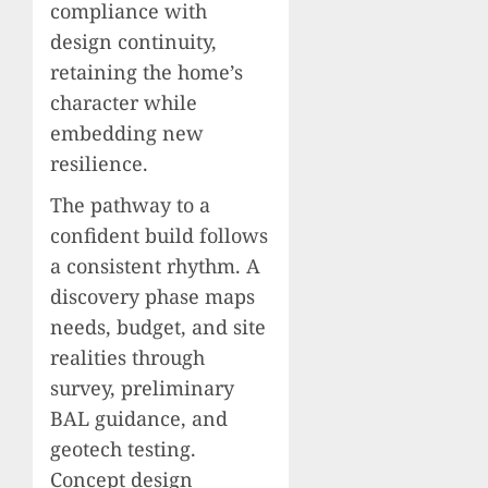
compliance with
design continuity,
retaining the home’s
character while
embedding new
resilience.
The pathway to a
confident build follows
a consistent rhythm. A
discovery phase maps
needs, budget, and site
realities through
survey, preliminary
BAL guidance, and
geotech testing.
Concept design