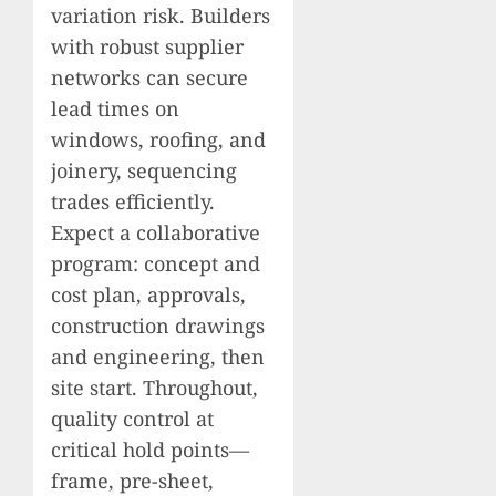
variation risk. Builders
with robust supplier
networks can secure
lead times on
windows, roofing, and
joinery, sequencing
trades efficiently.
Expect a collaborative
program: concept and
cost plan, approvals,
construction drawings
and engineering, then
site start. Throughout,
quality control at
critical hold points—
frame, pre-sheet,