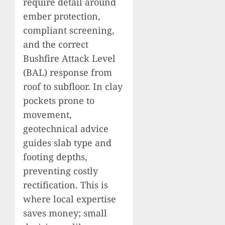
require detail around
ember protection,
compliant screening,
and the correct
Bushfire Attack Level
(BAL) response from
roof to subfloor. In clay
pockets prone to
movement,
geotechnical advice
guides slab type and
footing depths,
preventing costly
rectification. This is
where local expertise
saves money; small