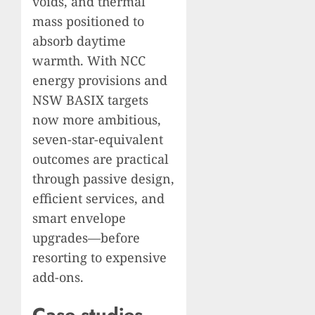
voids, and thermal
mass positioned to
absorb daytime
warmth. With NCC
energy provisions and
NSW BASIX targets
now more ambitious,
seven-star-equivalent
outcomes are practical
through passive design,
efficient services, and
smart envelope
upgrades—before
resorting to expensive
add-ons.
Case studies