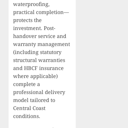
waterproofing,
practical completion—
protects the
investment. Post-
handover service and
warranty management
(including statutory
structural warranties
and HBCF insurance
where applicable)
complete a
professional delivery
model tailored to
Central Coast
conditions.