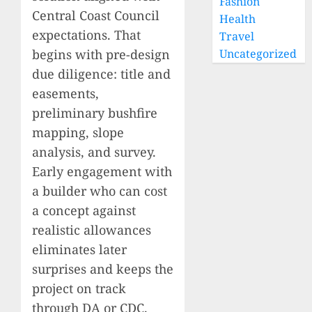
Fashion
Central Coast Council
Health
expectations. That
Travel
begins with pre-design
Uncategorized
due diligence: title and
easements,
preliminary bushfire
mapping, slope
analysis, and survey.
Early engagement with
a builder who can cost
a concept against
realistic allowances
eliminates later
surprises and keeps the
project on track
through DA or CDC.