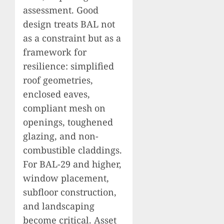
assessment. Good
design treats BAL not
as a constraint but as a
framework for
resilience: simplified
roof geometries,
enclosed eaves,
compliant mesh on
openings, toughened
glazing, and non-
combustible claddings.
For BAL-29 and higher,
window placement,
subfloor construction,
and landscaping
become critical. Asset