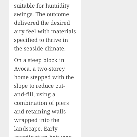
suitable for humidity
swings. The outcome
delivered the desired
airy feel with materials
specified to thrive in
the seaside climate.
On a steep block in
Avoca, a two-storey
home stepped with the
slope to reduce cut-
and-fill, using a
combination of piers
and retaining walls
wrapped into the
landscape. Early