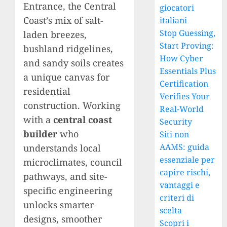
Entrance, the Central
giocatori
Coast’s mix of salt-
italiani
Stop Guessing,
laden breezes,
Start Proving:
bushland ridgelines,
How Cyber
and sandy soils creates
Essentials Plus
a unique canvas for
Certification
residential
Verifies Your
construction. Working
Real-World
with a
central coast
Security
builder
who
Siti non
AAMS: guida
understands local
essenziale per
microclimates, council
capire rischi,
pathways, and site-
vantaggi e
specific engineering
criteri di
unlocks smarter
scelta
designs, smoother
Scopri i