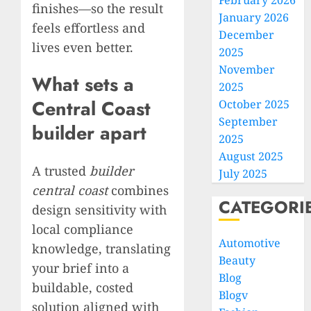
February 2026
finishes—so the result
January 2026
feels effortless and
December
lives even better.
2025
November
What sets a
2025
Central Coast
October 2025
September
builder apart
2025
August 2025
A trusted
builder
July 2025
central coast
combines
CATEGORI
design sensitivity with
local compliance
Automotive
knowledge, translating
Beauty
your brief into a
Blog
buildable, costed
Blogv
solution aligned with