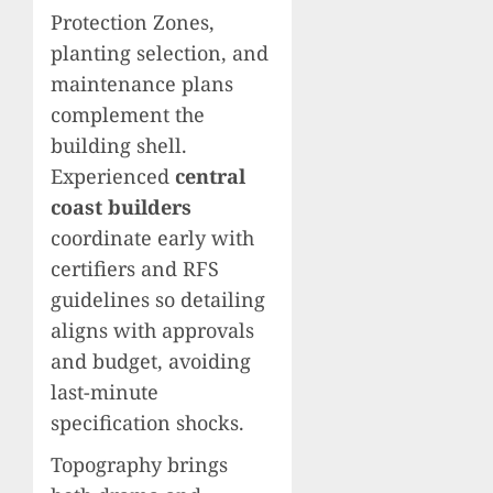
Protection Zones,
planting selection, and
maintenance plans
complement the
building shell.
Experienced
central
coast builders
coordinate early with
certifiers and RFS
guidelines so detailing
aligns with approvals
and budget, avoiding
last-minute
specification shocks.
Topography brings