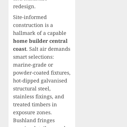
redesign.
Site-informed
construction is a
hallmark of a capable
home builder central
coast
. Salt air demands
smart selections:
marine-grade or
powder-coated fixtures,
hot-dipped galvanised
structural steel,
stainless fixings, and
treated timbers in
exposure zones.
Bushland fringes