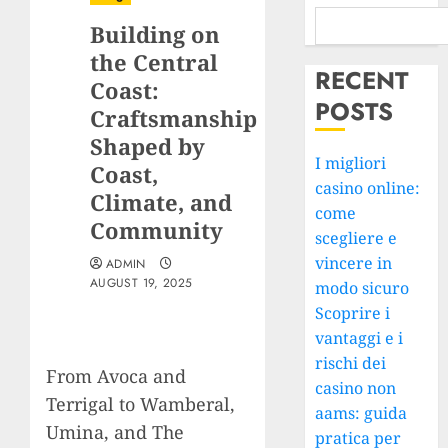
Building on
the Central
RECENT
Coast:
POSTS
Craftsmanship
Shaped by
I migliori
Coast,
casino online:
Climate, and
come
Community
scegliere e
vincere in
ADMIN
AUGUST 19, 2025
modo sicuro
Scoprire i
vantaggi e i
rischi dei
From Avoca and
casino non
Terrigal to Wamberal,
aams: guida
Umina, and The
pratica per