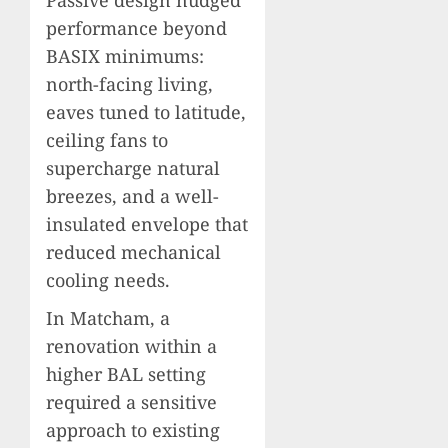
Passive design nudged
performance beyond
BASIX minimums:
north-facing living,
eaves tuned to latitude,
ceiling fans to
supercharge natural
breezes, and a well-
insulated envelope that
reduced mechanical
cooling needs.
In Matcham, a
renovation within a
higher BAL setting
required a sensitive
approach to existing