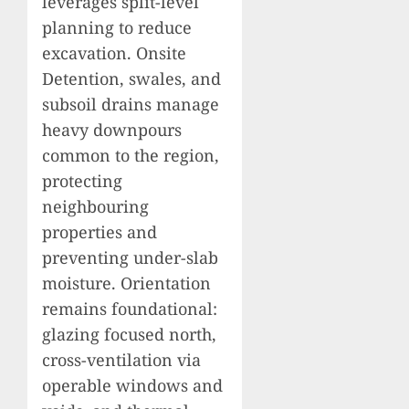
leverages split-level
planning to reduce
excavation. Onsite
Detention, swales, and
subsoil drains manage
heavy downpours
common to the region,
protecting
neighbouring
properties and
preventing under-slab
moisture. Orientation
remains foundational:
glazing focused north,
cross-ventilation via
operable windows and