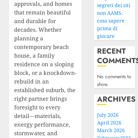
approvals, and homes
segreti dei siti
that remain beautiful
non AAMS:
and durable for
cosa sapere
prima di
decades. Whether
giocare
planning a
contemporary beach
RECENT
house, a family
COMMENT
residence on a sloping
block, or a knockdown-
No comments to
rebuild in an
show.
established suburb, the
ARCHIVES
right partner brings
foresight to every
July 2026
detail—materials,
April 2026
energy performance,
March 2026
stormwater, and