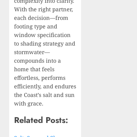
complexity into clarity.
With the right partner,
each decision—from
footing type and
window specification
to shading strategy and
stormwater—
compounds into a
home that feels
effortless, performs
efficiently, and endures
the Coast’s salt and sun
with grace.
Related Posts: