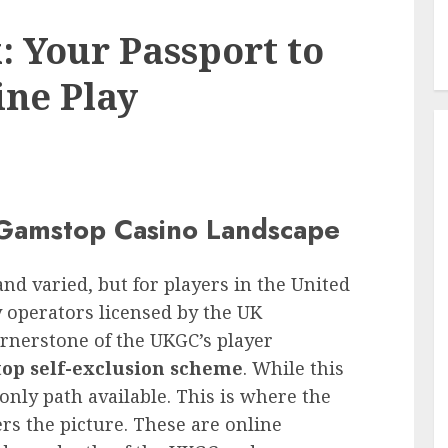
: Your Passport to
ine Play
Gamstop Casino Landscape
nd varied, but for players in the United
y operators licensed by the UK
nerstone of the UKGC’s player
op self-exclusion scheme
. While this
e only path available. This is where the
rs the picture. These are online