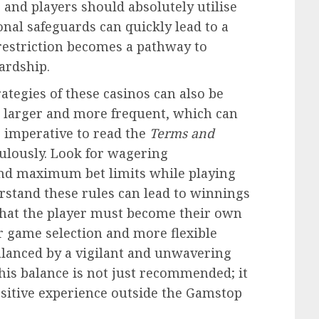
, and players should absolutely utilise
onal safeguards can quickly lead to a
restriction becomes a pathway to
ardship.
tegies of these casinos can also be
 larger and more frequent, which can
s imperative to read the
Terms and
ulously. Look for wagering
and maximum bet limits while playing
rstand these rules can lead to winnings
that the player must become their own
r game selection and more flexible
lanced by a vigilant and unwavering
is balance is not just recommended; it
positive experience outside the Gamstop