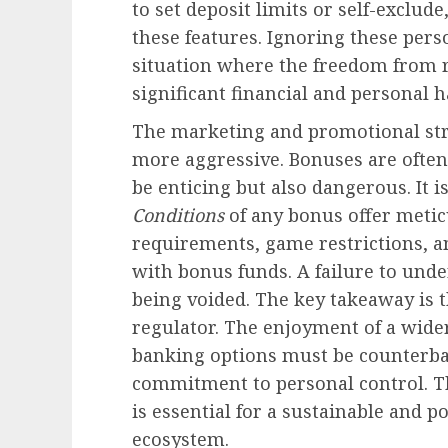
to set deposit limits or self-exclude
these features. Ignoring these pers
situation where the freedom from 
significant financial and personal h
The marketing and promotional stra
more aggressive. Bonuses are often
be enticing but also dangerous. It i
Conditions
of any bonus offer metic
requirements, game restrictions, 
with bonus funds. A failure to unde
being voided. The key takeaway is 
regulator. The enjoyment of a wide
banking options must be counterba
commitment to personal control. Th
is essential for a sustainable and 
ecosystem.