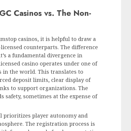
GC Casinos vs. The Non-
mstop casinos, it is helpful to draw a
licensed counterparts. The difference
 it’s a fundamental divergence in
icensed casino operates under one of
 in the world. This translates to
orced deposit limits, clear display of
inks to support organizations. The
s safety, sometimes at the expense of
l prioritizes player autonomy and
mosphere. The registration process is