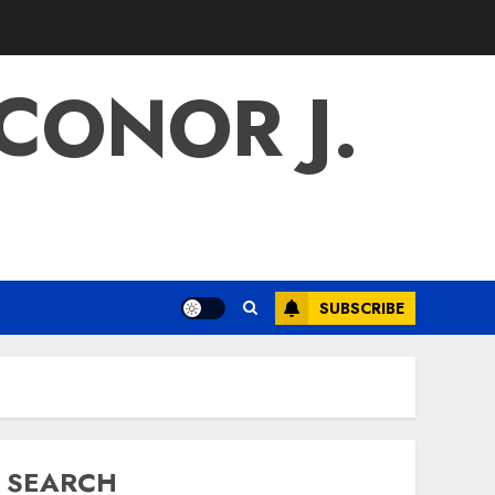
 CONOR J.
SUBSCRIBE
SEARCH