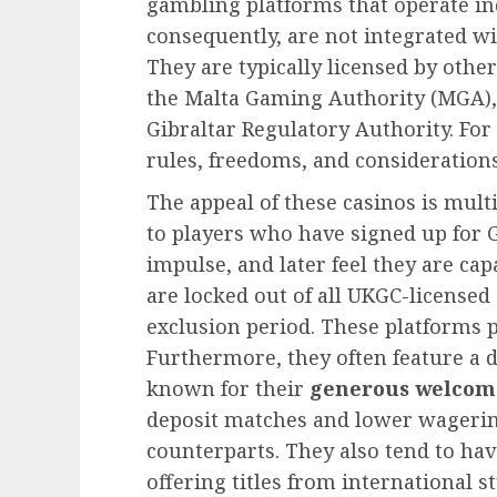
gambling platforms that operate i
consequently, are not integrated wi
They are typically licensed by othe
the Malta Gaming Authority (MGA),
Gibraltar Regulatory Authority. For 
rules, freedoms, and considerations
The appeal of these casinos is multif
to players who have signed up for
impulse, and later feel they are ca
are locked out of all UKGC-licensed 
exclusion period. These platforms p
Furthermore, they often feature a 
known for their
generous welcom
deposit matches and lower wagerin
counterparts. They also tend to hav
offering titles from international