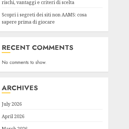
rischi, vantaggi e criteri di scelta
Scopri i segreti dei siti non AAMS: cosa
sapere prima di giocare
RECENT COMMENTS
No comments to show.
ARCHIVES
July 2026
April 2026
March 2026