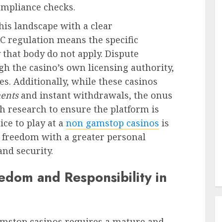
compliance checks.
this landscape with a clear
C regulation means the specific
that body do not apply. Dispute
h the casino’s own licensing authority,
s. Additionally, while these casinos
ents
and instant withdrawals, the onus
h research to ensure the platform is
ice to play at a
non gamstop casinos
is
r freedom with a greater personal
and security.
edom and Responsibility in
amstop casinos requires a mature and