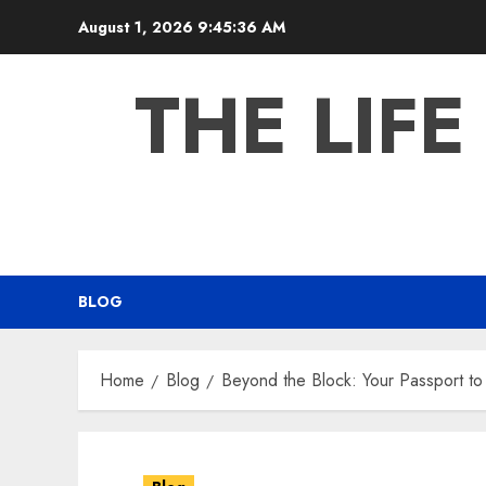
Skip
August 1, 2026
9:45:37 AM
to
content
THE LIFE
BLOG
Home
Blog
Beyond the Block: Your Passport to 