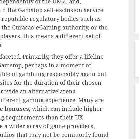
ndependently of the UKGC and,
th the Gamstop self-exclusion service.
r reputable regulatory bodies such as
 the Curacao eGaming authority, or the
players, this means a different set of
.
aceted. Primarily, they offer a lifeline
 Gamstop, perhaps in a moment of
pable of gambling responsibly again but
sites for the duration of their chosen
rovide an alternative arena.
different gaming experience. Many are
e bonuses
, which can include higher
g requirements than their UK
e a wider array of game providers,
 studios that may not be commonly found