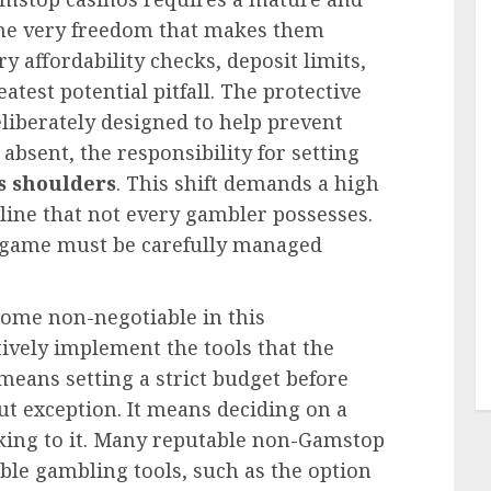
he very freedom that makes them
 affordability checks, deposit limits,
atest potential pitfall. The protective
liberately designed to help prevent
bsent, the responsibility for setting
’s shoulders
. This shift demands a high
line that not every gambler possesses.
he game must be carefully managed
come non-negotiable in this
ively implement the tools that the
 means setting a strict budget before
ut exception. It means deciding on a
cking to it. Many reputable non-Gamstop
ble gambling tools, such as the option