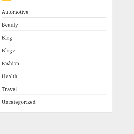
Automotive
Beauty
Blog
Blogv
Fashion
Health
Travel
Uncategorized