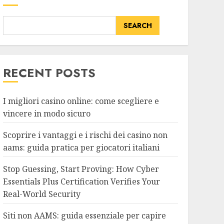
SEARCH
RECENT POSTS
I migliori casino online: come scegliere e
vincere in modo sicuro
Scoprire i vantaggi e i rischi dei casino non
aams: guida pratica per giocatori italiani
Stop Guessing, Start Proving: How Cyber
Essentials Plus Certification Verifies Your
Real-World Security
Siti non AAMS: guida essenziale per capire