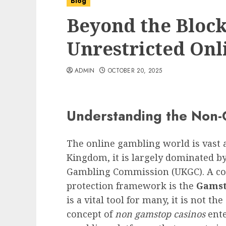
Blog
Beyond the Block
Unrestricted Onl
ADMIN
OCTOBER 20, 2025
Understanding the Non-
The online gambling world is vast a
Kingdom, it is largely dominated b
Gambling Commission (UKGC). A cor
protection framework is the
Gamst
is a vital tool for many, it is not th
concept of
non gamstop casinos
ente