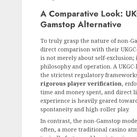
A Comparative Look: UK
Gamstop Alternative
To truly grasp the nature of non-Ga
direct comparison with their UKGC-
is not merely about self-exclusion;
philosophy and operation. A UKGC-l
the strictest regulatory frameworks
rigorous player verification
, enf
time and money spent, and direct l
experience is heavily geared toward
spontaneity and high-roller play.
In contrast, the non-Gamstop mode
often, a more traditional casino at