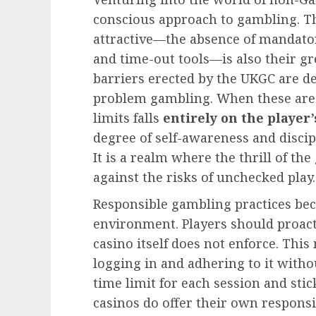
conscious approach to gambling. T
attractive—the absence of mandatory
and time-out tools—is also their gre
barriers erected by the UKGC are de
problem gambling. When these are a
limits falls
entirely on the player
degree of self-awareness and discip
It is a realm where the thrill of t
against the risks of unchecked play.
Responsible gambling practices be
environment. Players should proact
casino itself does not enforce. This
logging in and adhering to it witho
time limit for each session and sti
casinos do offer their own responsi