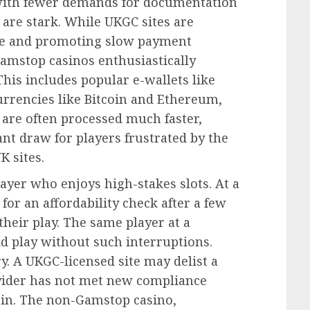
, with fewer demands for documentation
s are stark. While UKGC sites are
use and promoting slow payment
amstop casinos enthusiastically
his includes popular e-wallets like
currencies like Bitcoin and Ethereum,
 are often processed much faster,
nt draw for players frustrated by the
K sites.
layer who enjoys high-stakes slots. At a
for an affordability check after a few
 their play. The same player at a
d play without such interruptions.
. A UKGC-licensed site may delist a
vider has not met new compliance
spin. The non-Gamstop casino,