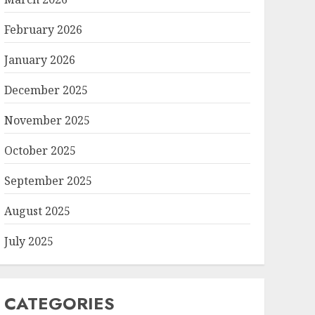
February 2026
January 2026
December 2025
November 2025
October 2025
September 2025
August 2025
July 2025
CATEGORIES