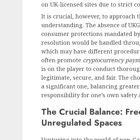
on UK-licensed sites due to strict 
It is crucial, however, to approach 
understanding. The absence of UKG
consumer protections mandated by 
resolution would be handled throug
which may have different procedure
often promote
cryptocurrency paym
is on the player to conduct thoroug
legitimate, secure, and fair. The cho
a significant one, balancing greate
responsibility for one’s own safety 
The Crucial Balance: Fre
Unregulated Spaces
Venturing into the world of non-G