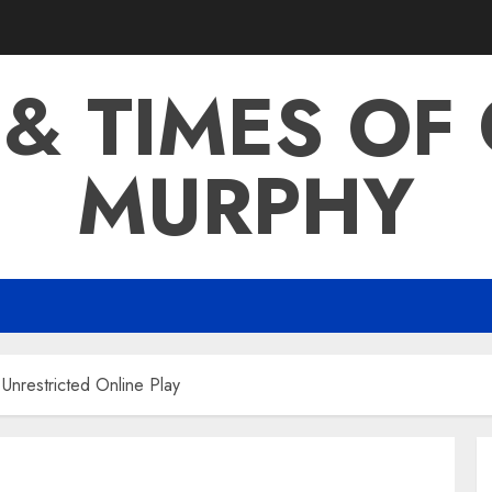
 & TIMES OF
MURPHY
Unrestricted Online Play