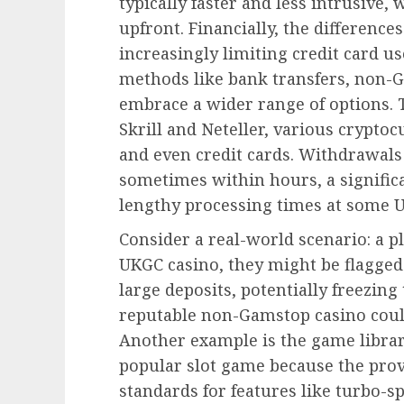
typically faster and less intrusive
upfront. Financially, the difference
increasingly limiting credit card 
methods like bank transfers, non-G
embrace a wider range of options. T
Skrill and Neteller, various crypto
and even credit cards. Withdrawals
sometimes within hours, a significa
lengthy processing times at some U
Consider a real-world scenario: a p
UKGC casino, they might be flagged 
large deposits, potentially freezing
reputable non-Gamstop casino coul
Another example is the game library
popular slot game because the pro
standards for features like turbo-