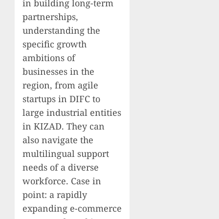
in building long-term
partnerships,
understanding the
specific growth
ambitions of
businesses in the
region, from agile
startups in DIFC to
large industrial entities
in KIZAD. They can
also navigate the
multilingual support
needs of a diverse
workforce. Case in
point: a rapidly
expanding e-commerce