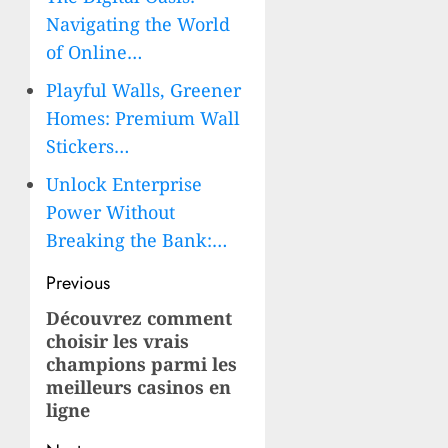
Navigating the World
of Online…
Playful Walls, Greener
Homes: Premium Wall
Stickers…
Unlock Enterprise
Power Without
Breaking the Bank:…
Post
Previous
navigation
Découvrez comment
Previous
choisir les vrais
post:
champions parmi les
meilleurs casinos en
ligne