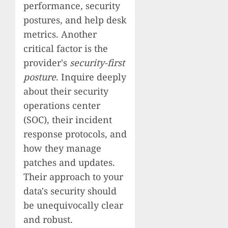
performance, security
postures, and help desk
metrics. Another
critical factor is the
provider's
security-first
posture
. Inquire deeply
about their security
operations center
(SOC), their incident
response protocols, and
how they manage
patches and updates.
Their approach to your
data's security should
be unequivocally clear
and robust.