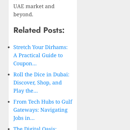
UAE market and
beyond.
Related Posts:
Stretch Your Dirhams:
A Practical Guide to
Coupon…
Roll the Dice in Dubai:
Discover, Shop, and
Play the…
From Tech Hubs to Gulf
Gateways: Navigating
Jobs in…
The Digital Oasis: