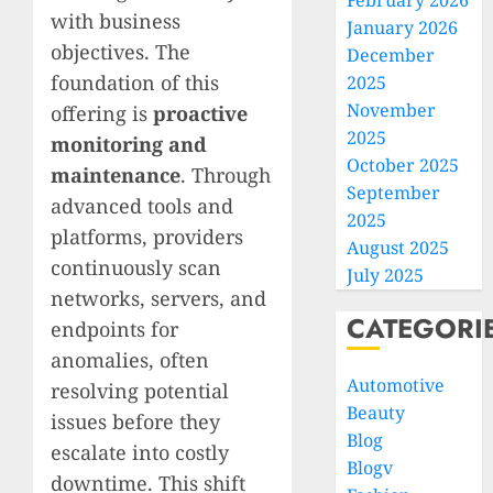
February 2026
with business
January 2026
objectives. The
December
foundation of this
2025
November
offering is
proactive
2025
monitoring and
October 2025
maintenance
. Through
September
advanced tools and
2025
platforms, providers
August 2025
continuously scan
July 2025
networks, servers, and
CATEGORI
endpoints for
anomalies, often
Automotive
resolving potential
Beauty
issues before they
Blog
escalate into costly
Blogv
downtime. This shift