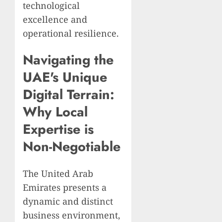
technological
excellence and
operational resilience.
Navigating the
UAE's Unique
Digital Terrain:
Why Local
Expertise is
Non-Negotiable
The United Arab
Emirates presents a
dynamic and distinct
business environment,