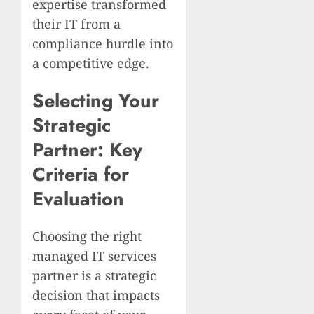
expertise transformed
their IT from a
compliance hurdle into
a competitive edge.
Selecting Your
Strategic
Partner: Key
Criteria for
Evaluation
Choosing the right
managed IT services
partner is a strategic
decision that impacts