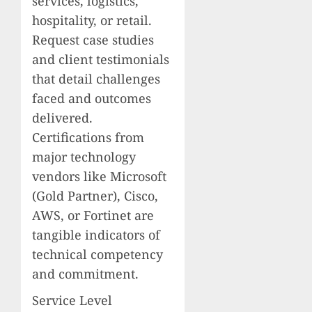
services, logistics,
hospitality, or retail.
Request case studies
and client testimonials
that detail challenges
faced and outcomes
delivered.
Certifications from
major technology
vendors like Microsoft
(Gold Partner), Cisco,
AWS, or Fortinet are
tangible indicators of
technical competency
and commitment.
Service Level