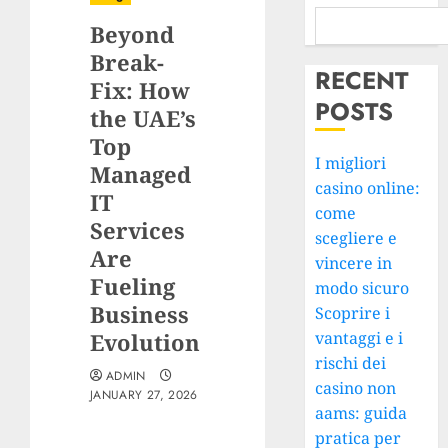
Beyond
Break-
RECENT
Fix: How
POSTS
the UAE’s
Top
I migliori
Managed
casino online:
IT
come
Services
scegliere e
Are
vincere in
Fueling
modo sicuro
Business
Scoprire i
Evolution
vantaggi e i
rischi dei
ADMIN
casino non
JANUARY 27, 2026
aams: guida
pratica per