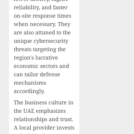
reliability, and faster
on-site response times
when necessary. They
are also attuned to the
unique cybersecurity
threats targeting the
region's lucrative
economic sectors and
can tailor defense
mechanisms
accordingly.
The business culture in
the UAE emphasizes
relationships and trust.
A local provider invests