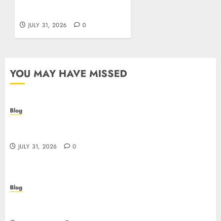
aams: guida pratica per
giocatori italiani
JULY 31, 2026
0
YOU MAY HAVE MISSED
Blog
I migliori casino online: come scegliere e vincere
in modo sicuro
JULY 31, 2026
0
Blog
Scoprire i vantaggi e i rischi dei casino non aams:
guida pratica per giocatori italiani