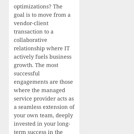
optimizations? The
goal is to move from a
vendor-client
transaction to a
collaborative
relationship where IT
actively fuels business
growth. The most
successful
engagements are those
where the managed
service provider acts as
a seamless extension of
your own team, deeply
invested in your long-
term success in the