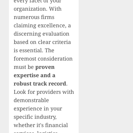
every facet of your
organization. With
numerous firms
claiming excellence, a
discerning evaluation
based on clear criteria
is essential. The
foremost consideration
must be
proven
expertise and a
robust track record
.
Look for providers with
demonstrable
experience in your
specific industry,
whether it's financial