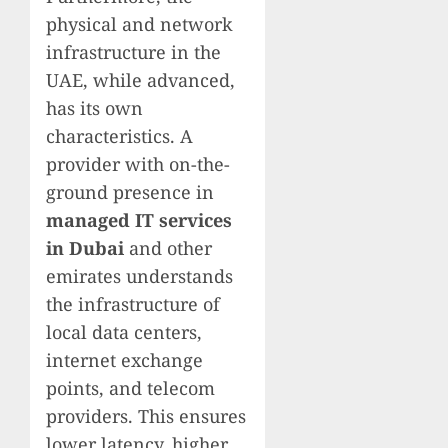
physical and network
infrastructure in the
UAE, while advanced,
has its own
characteristics. A
provider with on-the-
ground presence in
managed IT services
in Dubai
and other
emirates understands
the infrastructure of
local data centers,
internet exchange
points, and telecom
providers. This ensures
lower latency, higher