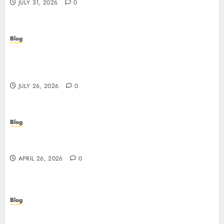
JULY 31, 2026
0
Blog
Stop Guessing, Start Proving: How Cyber
Essentials Plus Certification Verifies Your Real-
World Security
JULY 26, 2026
0
Blog
Siti non AAMS: guida essenziale per capire rischi,
vantaggi e criteri di scelta
APRIL 26, 2026
0
Blog
Scopri i segreti dei siti non AAMS: cosa sapere
prima di giocare