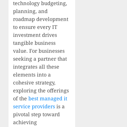
technology budgeting,
planning, and
roadmap development
to ensure every IT
investment drives
tangible business
value. For businesses
seeking a partner that
integrates all these
elements into a
cohesive strategy,
exploring the offerings
of the
best managed it
service providers
is a
pivotal step toward
achieving