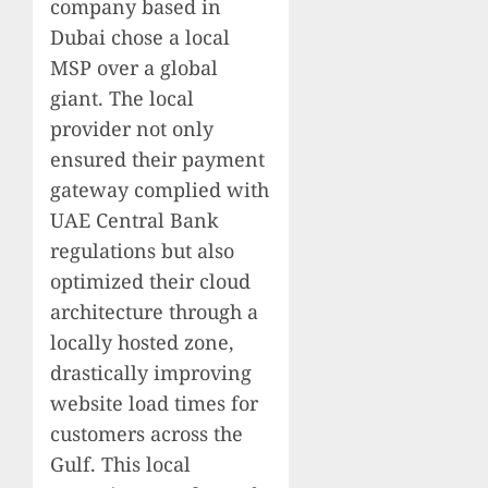
company based in
Dubai chose a local
MSP over a global
giant. The local
provider not only
ensured their payment
gateway complied with
UAE Central Bank
regulations but also
optimized their cloud
architecture through a
locally hosted zone,
drastically improving
website load times for
customers across the
Gulf. This local