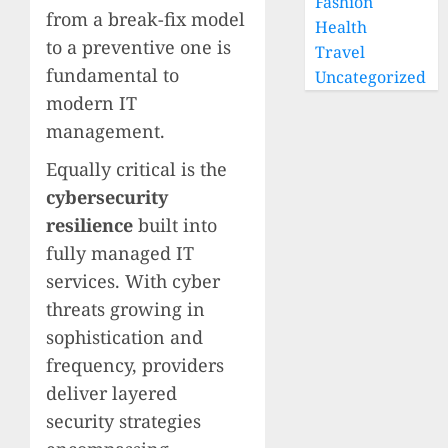
Fashion
from a break-fix model
Health
to a preventive one is
Travel
fundamental to
Uncategorized
modern IT
management.
Equally critical is the
cybersecurity
resilience
built into
fully managed IT
services. With cyber
threats growing in
sophistication and
frequency, providers
deliver layered
security strategies