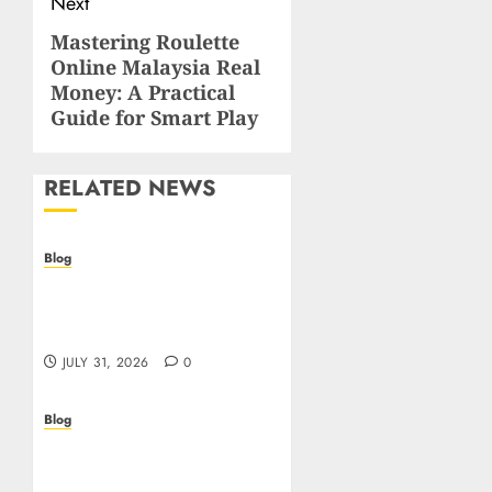
Next
Mastering Roulette
Next
Online Malaysia Real
post:
Money: A Practical
Guide for Smart Play
RELATED NEWS
Blog
I migliori casino online:
come scegliere e vincere
in modo sicuro
JULY 31, 2026
0
Blog
Scoprire i vantaggi e i
rischi dei casino non