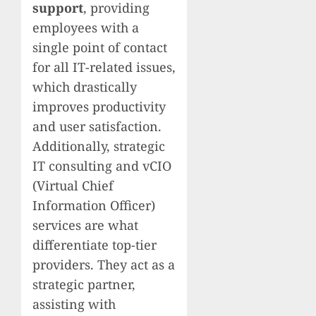
support
, providing
employees with a
single point of contact
for all IT-related issues,
which drastically
improves productivity
and user satisfaction.
Additionally, strategic
IT consulting and vCIO
(Virtual Chief
Information Officer)
services are what
differentiate top-tier
providers. They act as a
strategic partner,
assisting with