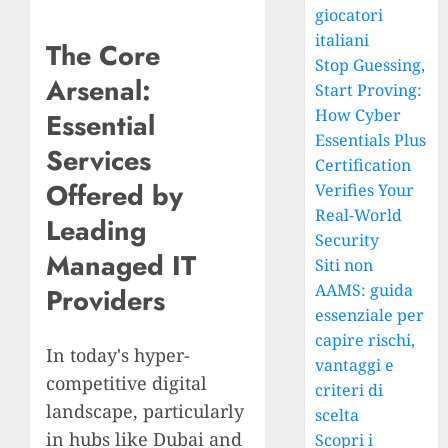
giocatori
italiani
The Core
Stop Guessing,
Arsenal:
Start Proving:
How Cyber
Essential
Essentials Plus
Services
Certification
Offered by
Verifies Your
Real-World
Leading
Security
Managed IT
Siti non
AAMS: guida
Providers
essenziale per
capire rischi,
In today's hyper-
vantaggi e
competitive digital
criteri di
landscape, particularly
scelta
in hubs like Dubai and
Scopri i