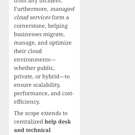
from any incident.
Furthermore,
managed
cloud services
form a
cornerstone, helping
businesses migrate,
manage, and optimize
their cloud
environments—
whether public,
private, or hybrid—to
ensure scalability,
performance, and cost-
efficiency.
The scope extends to
centralized
help desk
and technical