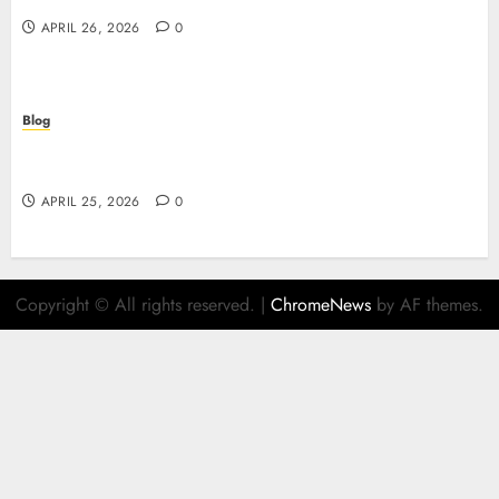
APRIL 26, 2026
0
Blog
Retrait instantané : la révolution des paiements
sur les casinos en ligne
APRIL 25, 2026
0
Copyright © All rights reserved.
|
ChromeNews
by AF themes.