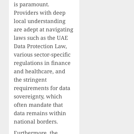
is paramount.
Providers with deep
local understanding
are adept at navigating
laws such as the UAE
Data Protection Law,
various sector-specific
regulations in finance
and healthcare, and
the stringent
requirements for data
sovereignty, which
often mandate that
data remains within
national borders.
Furthermore, the