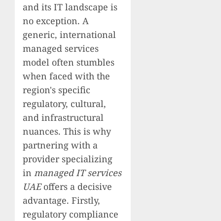
and its IT landscape is
no exception. A
generic, international
managed services
model often stumbles
when faced with the
region's specific
regulatory, cultural,
and infrastructural
nuances. This is why
partnering with a
provider specializing
in
managed IT services
UAE
offers a decisive
advantage. Firstly,
regulatory compliance