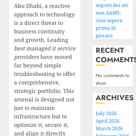
segreti dei siti
Abu Dhabi, a reactive
non AAMS:
approach to technology
cosa sapere
is a direct threat to
prima di
business continuity
giocare
and growth. Leading
best managed it service
RECENT
providers
have moved
COMMENT
far beyond simple
troubleshooting to offer
No comments to
a comprehensive,
show.
strategic portfolio. This
ARCHIVES
arsenal is designed not
just to maintain
July 2026
infrastructure but to
April 2026
optimize it, secure it,
March 2026
and align it directly