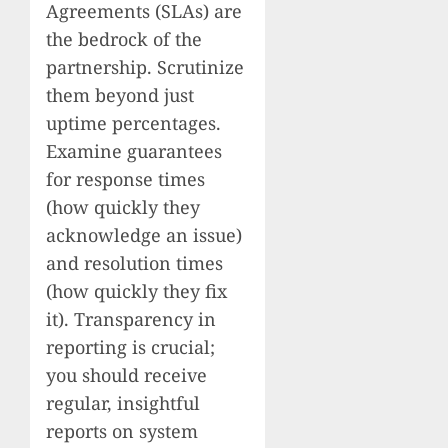
Agreements (SLAs) are
the bedrock of the
partnership. Scrutinize
them beyond just
uptime percentages.
Examine guarantees
for response times
(how quickly they
acknowledge an issue)
and resolution times
(how quickly they fix
it). Transparency in
reporting is crucial;
you should receive
regular, insightful
reports on system