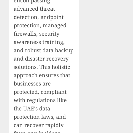
encompassing
advanced threat
detection, endpoint
protection, managed
firewalls, security
awareness training,
and robust data backup
and disaster recovery
solutions. This holistic
approach ensures that
businesses are
protected, compliant
with regulations like
the UAE's data
protection laws, and
can recover rapidly