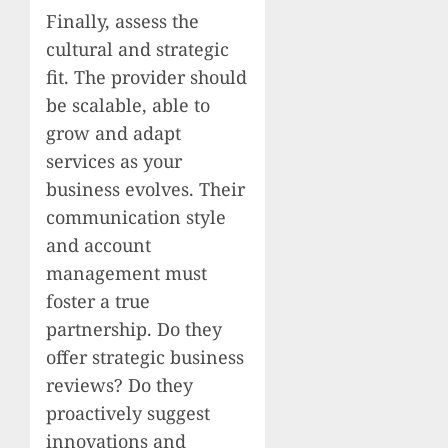
Finally, assess the
cultural and strategic
fit. The provider should
be scalable, able to
grow and adapt
services as your
business evolves. Their
communication style
and account
management must
foster a true
partnership. Do they
offer strategic business
reviews? Do they
proactively suggest
innovations and