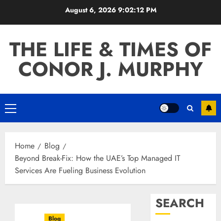
Skip
August 6, 2026
9:02:13 PM
to
content
THE LIFE & TIMES OF
CONOR J. MURPHY
Primary
Menu
Home
Blog
Beyond Break-Fix: How the UAE’s Top Managed IT
Services Are Fueling Business Evolution
SEARCH
Blog